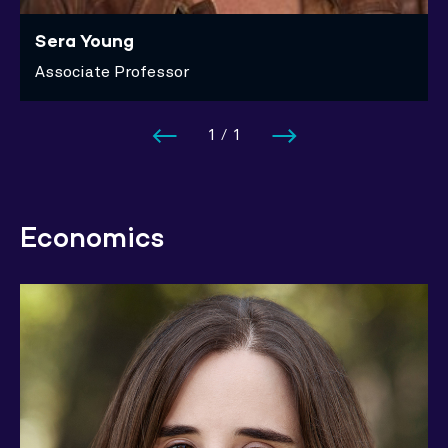
Sera Young
Associate Professor
1
/
1
Economics