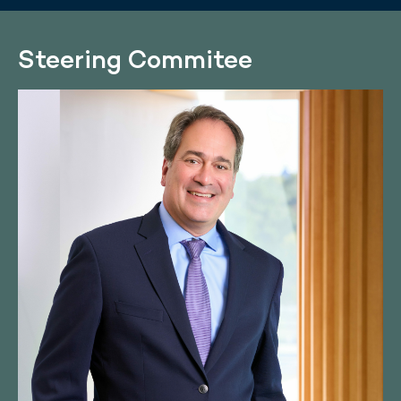
Steering Commitee