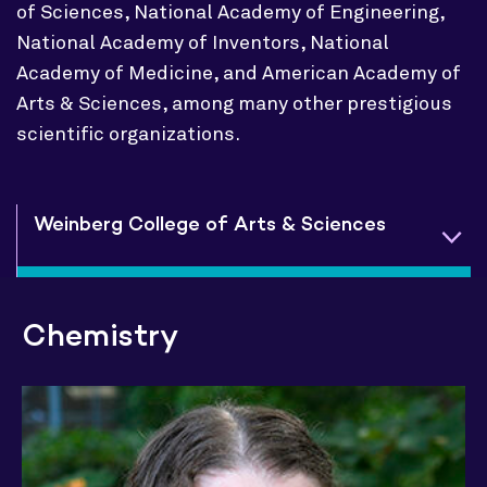
of Sciences, National Academy of Engineering,
National Academy of Inventors, National
Academy of Medicine, and American Academy of
Arts & Sciences, among many other prestigious
scientific organizations.
Weinberg College of Arts & Sciences
Chemistry