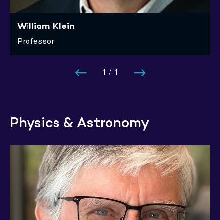
William Klein
Professor
1
/
1
Physics & Astronomy