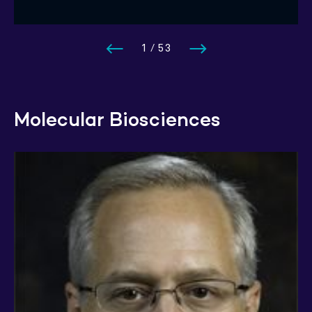
1
/
53
Molecular Biosciences