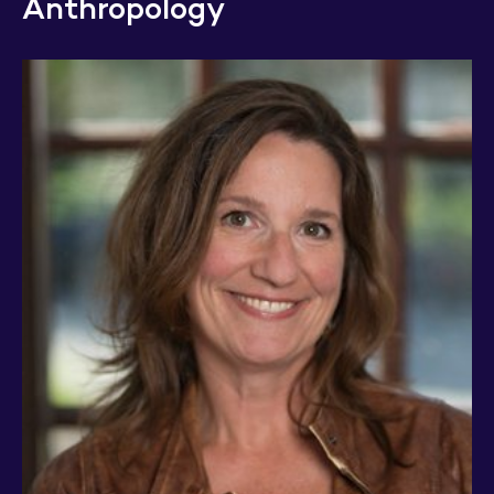
Anthropology