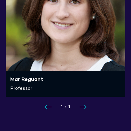
Mar Reguant
Professor
1
/
1