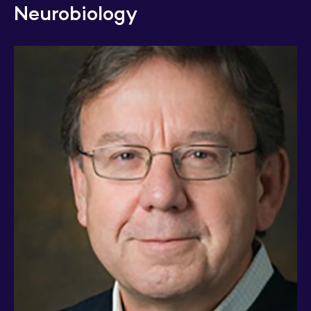
Neurobiology