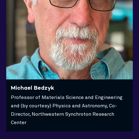
Michael Bedzyk
Professor of Materials Science and Engineering
and (by courtesy) Physics and Astronomy, Co-
Director, Northwestern Synchroton Research
Center