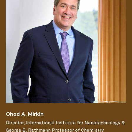
Chad A. Mirkin
Director, International Institute for Nanotechnology &
George B. Rathmann Professor of Chemistry