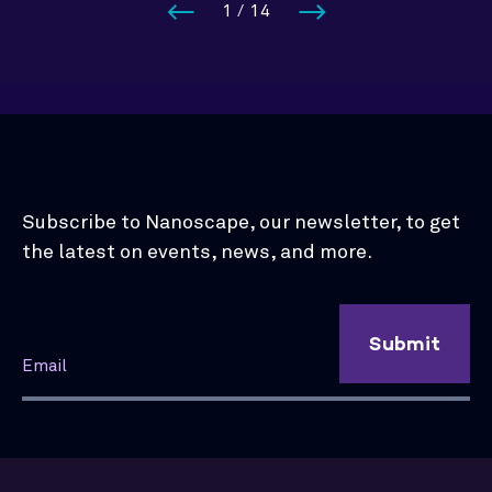
1
/
14
Subscribe to Nanoscape, our newsletter, to get
the latest on events, news, and more.
Submit