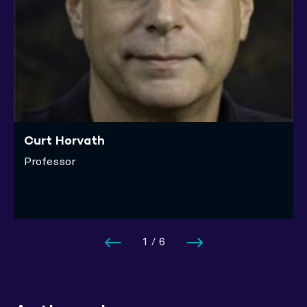
Curt Horvath
Professor
1
/
6