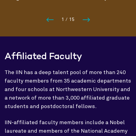
1
/
15
Affiliated Faculty
The IIN has a deep talent pool of more than 240
faculty members from 35 academic departments
and four schools at Northwestern University and
a network of more than 3,000 affiliated graduate
students and postdoctoral fellows.
IIN-affiliated faculty members include a Nobel
laureate and members of the National Academy