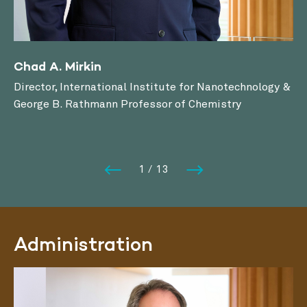
Chad A. Mirkin
Director, International Institute for Nanotechnology &
George B. Rathmann Professor of Chemistry
1
/
13
Administration