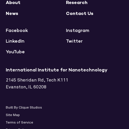
About
Research
News
Contact Us
Facebook
Instagram
LinkedIn
Twitter
YouTube
International Institute for Nanotechnology
2145 Sheridan Rd, Tech K111
Evanston, IL 60208
Built By Clique Studios
Site Map
Terms of Service