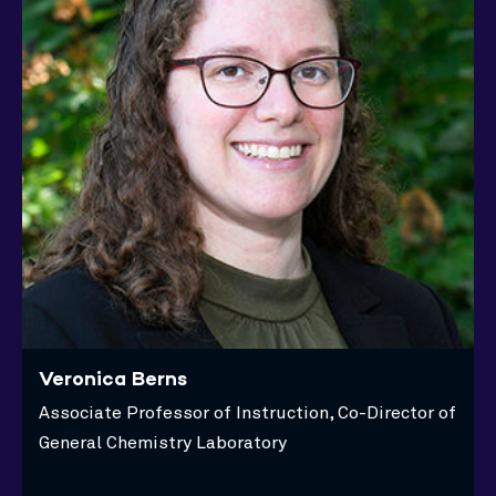
Veronica Berns
Associate Professor of Instruction, Co-Director of
General Chemistry Laboratory