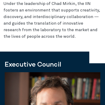
Under the leadership of Chad Mirkin, the IIN
fosters an environment that supports creativity,
discovery, and interdisciplinary collaboration —
and guides the translation of innovative
research from the laboratory to the market and
the lives of people across the world.
Executive Council