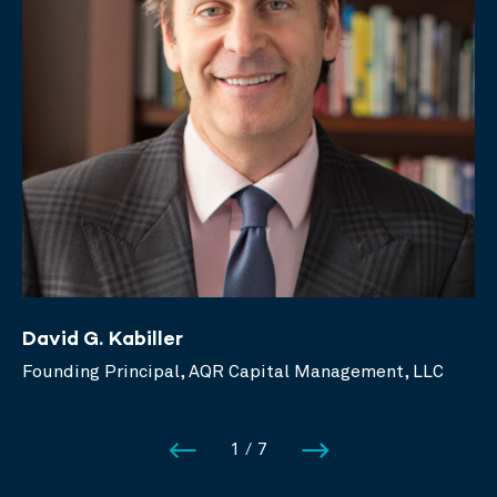
David G. Kabiller
Founding Principal, AQR Capital Management, LLC
1
/
7