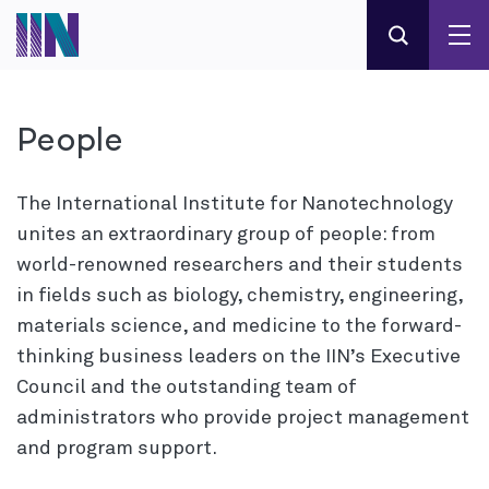
People
The International Institute for Nanotechnology
unites an extraordinary group of people: from
world-renowned researchers and their students
in fields such as biology, chemistry, engineering,
materials science, and medicine to the forward-
thinking business leaders on the IIN’s Executive
Council and the outstanding team of
administrators who provide project management
and program support.