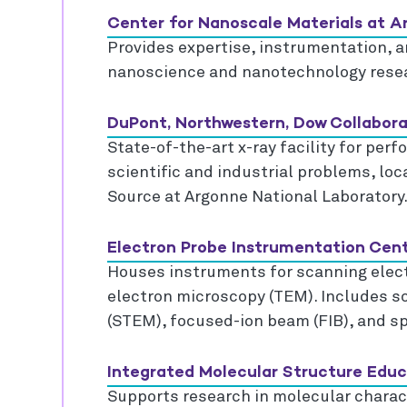
Center for Nanoscale Materials at 
Provides expertise, instrumentation, an
nanoscience and nanotechnology rese
DuPont, Northwestern, Dow Collabo
State-of-the-art x-ray facility for per
scientific and industrial problems, lo
Source at Argonne National Laboratory
Electron Probe Instrumentation Cent
Houses instruments for scanning elec
electron microscopy (TEM). Includes s
(STEM), focused-ion beam (FIB), and sp
Integrated Molecular Structure Edu
Supports research in molecular charact