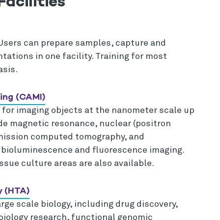
acilities
Users can prepare samples, capture and
tations in one facility. Training for most
asis.
ing (CAMI)
 for imaging objects at the nanometer scale up
ude magnetic resonance, nuclear (positron
emission computed tomography, and
bioluminescence and fluorescence imaging.
sue culture areas are also available.
y (HTA)
rge scale biology, including drug discovery,
biology research, functional genomic