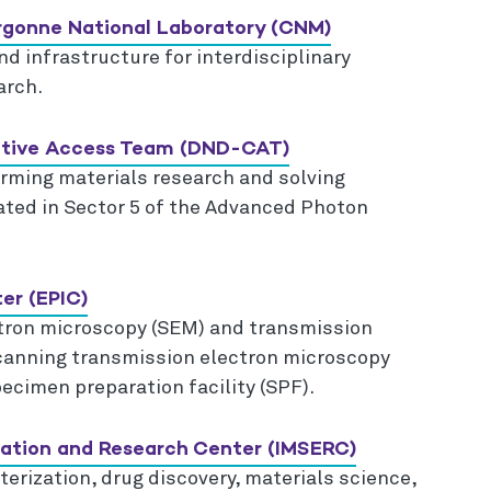
Argonne National Laboratory (CNM)
d infrastructure for interdisciplinary
arch.
rative Access Team (DND-CAT)
forming materials research and solving
cated in Sector 5 of the Advanced Photon
.
er (EPIC)
tron microscopy (SEM) and transmission
canning transmission electron microscopy
ecimen preparation facility (SPF).
cation and Research Center (IMSERC)
erization, drug discovery, materials science,