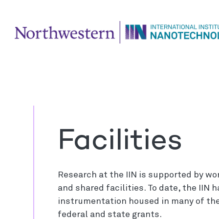
Facilities
Research at the IIN is supported by wo
and shared facilities. To date, the IIN
instrumentation housed in many of the
federal and state grants.