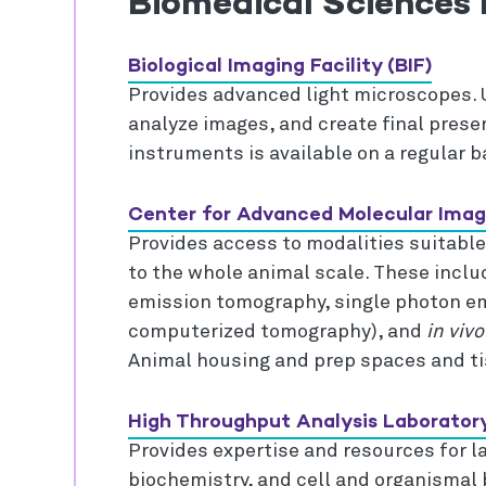
Biomedical Sciences F
Biological Imaging Facility (BIF)
Provides advanced light microscopes. 
analyze images, and create final presen
instruments is available on a regular b
Center for Advanced Molecular Imag
Provides access to modalities suitable
to the whole animal scale. These incl
emission tomography, single photon 
computerized tomography), and
in vivo
Animal housing and prep spaces and tis
High Throughput Analysis Laborator
Provides expertise and resources for la
biochemistry, and cell and organismal 