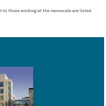
st to those working at the nanoscale are listed