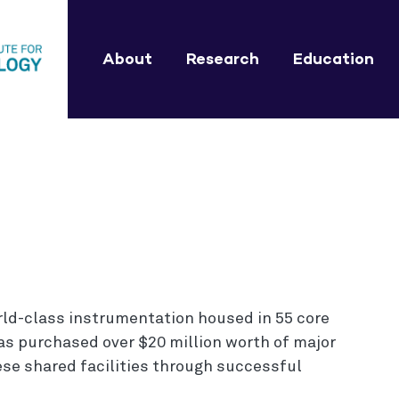
About
Research
Education
rld-class instrumentation housed in 55 core
 has purchased over $20 million worth of major
se shared facilities through successful