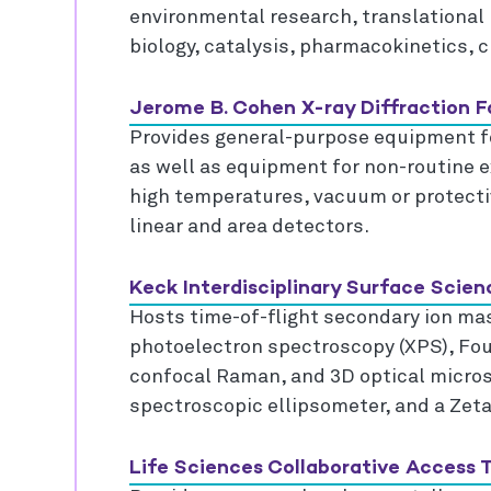
environmental research, translational
biology, catalysis, pharmacokinetics, c
Jerome B. Cohen X-ray Diffraction Fa
Provides general-purpose equipment fo
as well as equipment for non-routine 
high temperatures, vacuum or protect
linear and area detectors.
Keck Interdisciplinary Surface Scien
Hosts time-of-flight secondary ion ma
photoelectron spectroscopy (XPS), Four
confocal Raman, and 3D optical microsc
spectroscopic ellipsometer, and a Zetas
Life Sciences Collaborative Access