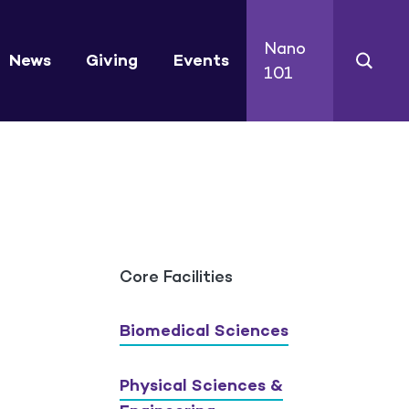
Nano
News
Giving
Events
101
Core Facilities
Biomedical Sciences
Physical Sciences &