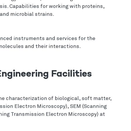
is. Capabilities for working with proteins,
and microbial strains.
anced instruments and services for the
olecules and their interactions.
ngineering Facilities
e characterization of biological, soft matter,
ssion Electron Microscopy), SEM (Scanning
ning Transmission Electron Microscopy) at