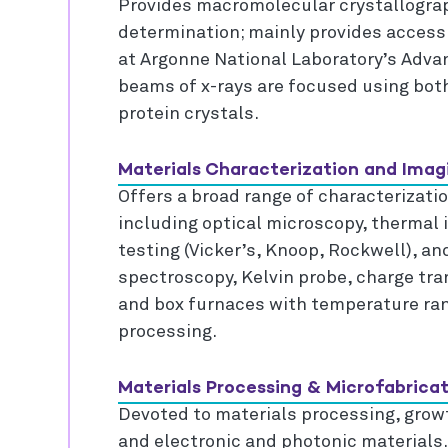
Provides macromolecular crystallograp
determination; mainly provides access t
at Argonne National Laboratory’s Adv
beams of x-rays are focused using both
protein crystals.
Materials Characterization and Imagi
Offers a broad range of characterizat
including optical microscopy, thermal 
testing (Vicker’s, Knoop, Rockwell), an
spectroscopy, Kelvin probe, charge tra
and box furnaces with temperature rang
processing.
Materials Processing & Microfabricat
Devoted to materials processing, growt
and electronic and photonic materials.