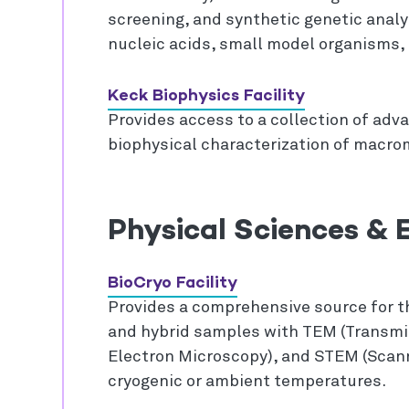
screening, and synthetic genetic analys
nucleic acids, small model organisms, 
Keck Biophysics Facility
Provides access to a collection of adv
biophysical characterization of macrom
Physical Sciences & E
BioCryo Facility
Provides a comprehensive source for th
and hybrid samples with TEM (Transmi
Electron Microscopy), and STEM (Scan
cryogenic or ambient temperatures.