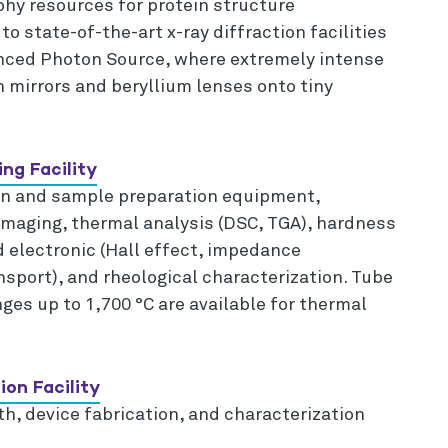
hy resources for protein structure
o state-of-the-art x-ray diffraction facilities
anced Photon Source, where extremely intense
 mirrors and beryllium lenses onto tiny
ng Facility
ion and sample preparation equipment,
imaging, thermal analysis (DSC, TGA), hardness
d electronic (Hall effect, impedance
nsport), and rheological characterization. Tube
es up to 1,700 °C are available for thermal
ion Facility
h, device fabrication, and characterization