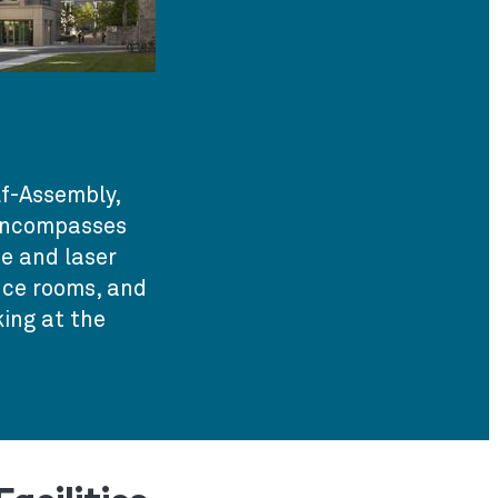
f-Assembly,
 encompasses
e and laser
ence rooms, and
ing at the