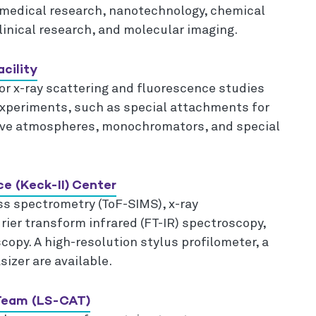
 medical research, nanotechnology, chemical
linical research, and molecular imaging.
cility
r x-ray scattering and fluorescence studies
experiments, such as special attachments for
ive atmospheres, monochromators, and special
ce (Keck-II) Center
ss spectrometry (ToF-SIMS), x-ray
ier transform infrared (FT-IR) spectroscopy,
opy. A high-resolution stylus profilometer, a
izer are available.
 Team (LS-CAT)