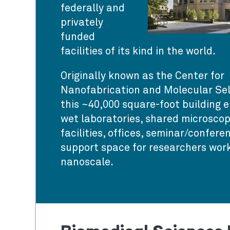
federally and
privately
funded
facilities of its kind in the world.
Originally known as the Center for
Nanofabrication and Molecular Sel
this ~40,000 square-foot building
wet laboratories, shared microscop
facilities, offices, seminar/confer
support space for researchers work
nanoscale.