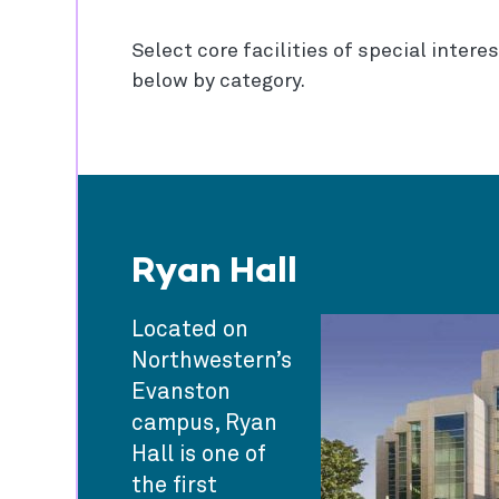
Select core facilities of special intere
below by category.
Ryan Hall
Located on
Northwestern’s
Evanston
campus, Ryan
Hall is one of
the first