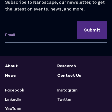
Subscribe to Nanoscape, our newsletter, to get
the latest on events, news, and more.
Submit
About
Research
News
Contact Us
Facebook
Instagram
LinkedIn
Twitter
YouTube