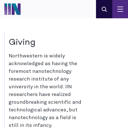
Giving
Northwestern is widely
acknowledged as having the
foremost nanotechnology
research institute of any
university in the world. IIN
researchers have realized
groundbreaking scientific and
technological advances, but
nanotechnology as a field is
still in its infancy.