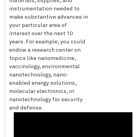
materials, supplies, and
instrumentation needed to
make substantive advances in
your particular area of
interest over the next 10
years. For example, you could
endow a research center on
topics like nanomedicine,
vaccinology, environmental
nanotechnology, nano-
enabled energy solutions,
molecular electronics, or
nanotechnology for security
and defense.