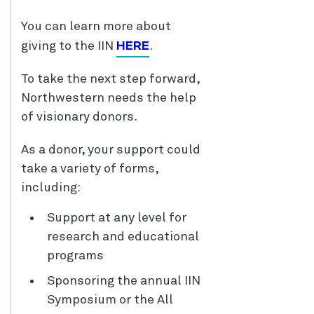
You can learn more about
HERE
giving to the IIN
.
To take the next step forward,
Northwestern needs the help
of visionary donors.
As a donor, your support could
take a variety of forms,
including:
Support at any level for
research and educational
programs
Sponsoring the annual IIN
Symposium or the All