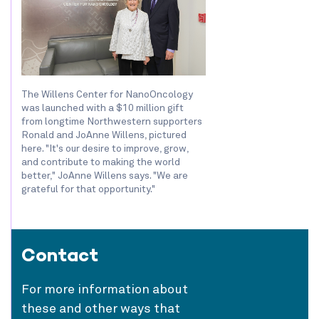
The Willens Center for NanoOncology
was launched with a $10 million gift
from longtime Northwestern supporters
Ronald and JoAnne Willens, pictured
here. "It's our desire to improve, grow,
and contribute to making the world
better," JoAnne Willens says. "We are
grateful for that opportunity."
Contact
For more information about
these and other ways that