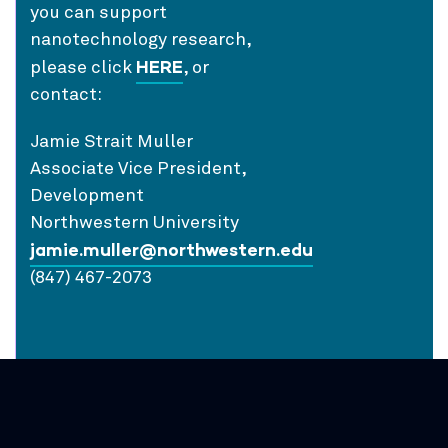
you can support
nanotechnology research,
HERE
please click
, or
contact:
Jamie Strait Muller
Associate Vice President,
Development
Northwestern University
jamie.muller@northwestern.edu
(847) 467-2073