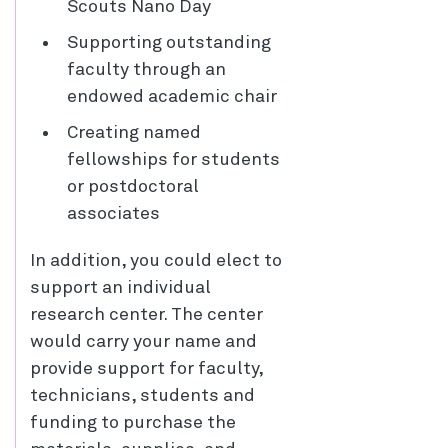
Scouts Nano Day
Supporting outstanding
faculty through an
endowed academic chair
Creating named
fellowships for students
or postdoctoral
associates
In addition, you could elect to
support an individual
research center. The center
would carry your name and
provide support for faculty,
technicians, students and
funding to purchase the