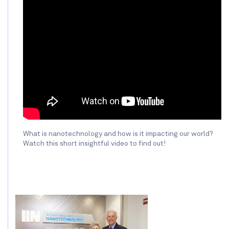
What is nanotechnology and how is it impacting our world?
Watch this short insightful video to find out!