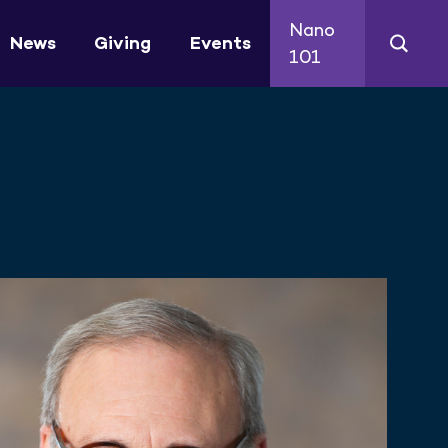
Nano
News
Giving
Events
101