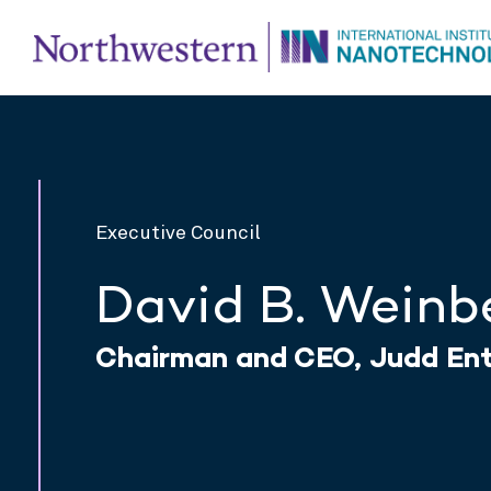
Executive Council
David B. Weinb
Chairman and CEO, Judd Ente