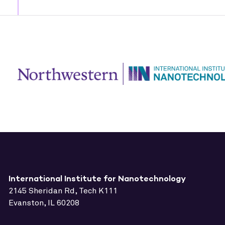
International Institute for Nanotechnology
2145 Sheridan Rd, Tech K111
Evanston, IL 60208