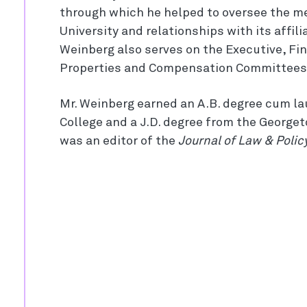
through which he helped to oversee the me
University and relationships with its affili
Weinberg also serves on the Executive, Fi
Properties and Compensation Committees
Mr. Weinberg earned an A.B. degree cum l
College and a J.D. degree from the George
was an editor of the
Journal of Law & Polic