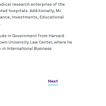
dical research enterprise of the
ated hospitals. Additionally, Mr.
nance, Investments, Educational
.
aude in Government from Harvard
town University Law Center, where he
y in International Business
.
Next