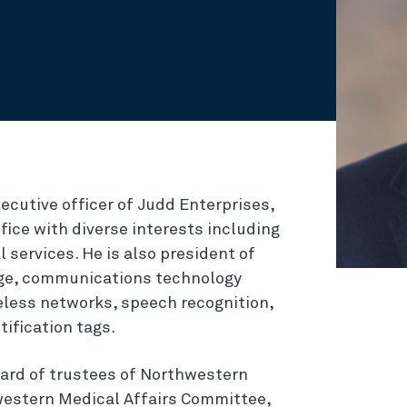
ecutive officer of Judd Enterprises,
ice with diverse interests including
 services. He is also president of
tage, communications technology
eless networks, speech recognition,
tification tags.
oard of trustees of Northwestern
hwestern Medical Affairs Committee,