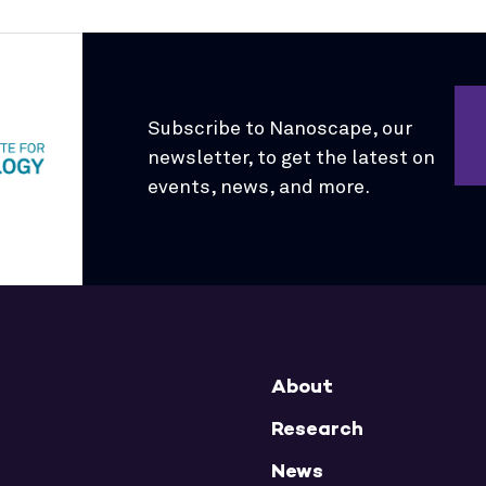
Subscribe to Nanoscape, our
newsletter, to get the latest on
events, news, and more.
About
Research
News