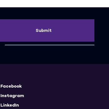
Submit
Facebook
Instagram
LinkedIn