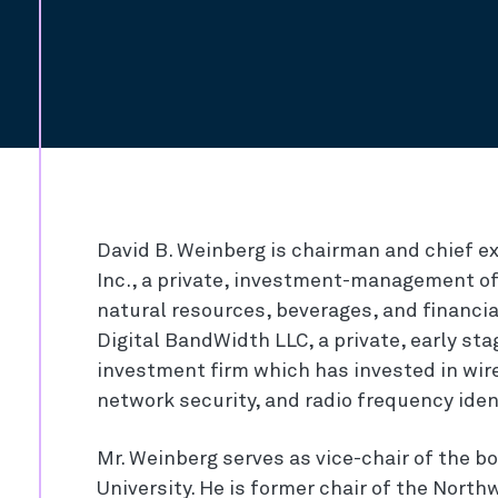
David B. Weinberg is chairman and chief ex
Inc., a private, investment-management off
natural resources, beverages, and financial
Digital BandWidth LLC, a private, early s
investment firm which has invested in wir
network security, and radio frequency iden
Mr. Weinberg serves as vice-chair of the b
University. He is former chair of the Nort