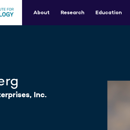
About
Research
Education
erg
rprises, Inc.