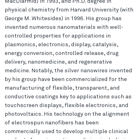
MacDiarmid) in 1993, and Ph.D. degree in
physical chemistry from Harvard University (with
George M. Whitesides) in 1996. His group has
invented numerous nanomaterials with well-
controlled properties for applications in
plasmonics, electronics, display, catalysis,
energy conversion, controlled release, drug
delivery, nanomedicine, and regenerative
medicine. Notably, the silver nanowires invented
by his group have been commercialized for the
manufacturing of flexible, transparent, and
conductive coatings key to applications such as
touchscreen displays, flexible electronics, and
photovoltaics. His technology on the alignment
of electrospun nanofibers has been
commercially used to develop multiple clinical