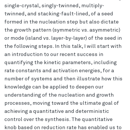
single-crystal, singly-twinned, multiply-
twinned, and stacking-fault-lined, of a seed
formed in the nucleation step but also dictate
the growth pattern (symmetric vs. asymmetric)
or mode (island vs. layer-by-layer) of the seed in
the following steps. In this talk, I will start with
an introduction to our recent success in
quantifying the kinetic parameters, including
rate constants and activation energies, for a
number of systems and then illustrate how this
knowledge can be applied to deepen our
understanding of the nucleation and growth
processes, moving toward the ultimate goal of
achieving a quantitative and deterministic
control over the synthesis. The quantitative
knob based on reduction rate has enabled us to