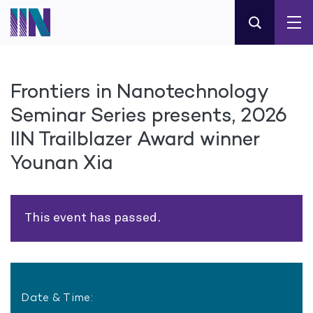
Frontiers in Nanotechnology
Seminar Series presents, 2026
IIN Trailblazer Award winner
Younan Xia
This event has passed.
Date & Time: