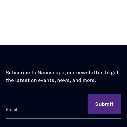
Subscribe to Nanoscape, our newsletter, to get
the latest on events, news, and more.
Submit