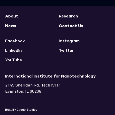
About
Research
News
Contact Us
Facebook
Instagram
LinkedIn
Twitter
YouTube
International Institute for Nanotechnology
2145 Sheridan Rd, Tech K111
Evanston, IL 60208
Built By Clique Studios