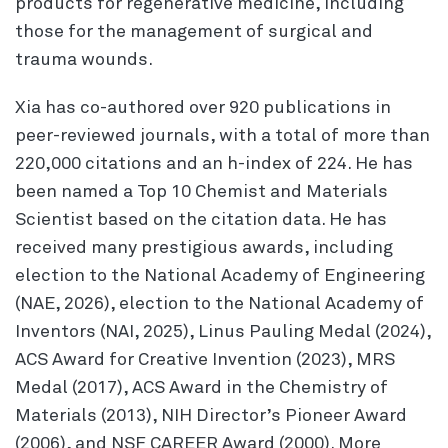
products for regenerative medicine, including
those for the management of surgical and
trauma wounds.
Xia has co-authored over 920 publications in
peer-reviewed journals, with a total of more than
220,000 citations and an h-index of 224. He has
been named a Top 10 Chemist and Materials
Scientist based on the citation data. He has
received many prestigious awards, including
election to the National Academy of Engineering
(NAE, 2026), election to the National Academy of
Inventors (NAI, 2025), Linus Pauling Medal (2024),
ACS Award for Creative Invention (2023), MRS
Medal (2017), ACS Award in the Chemistry of
Materials (2013), NIH Director’s Pioneer Award
(2006), and NSF CAREER Award (2000). More