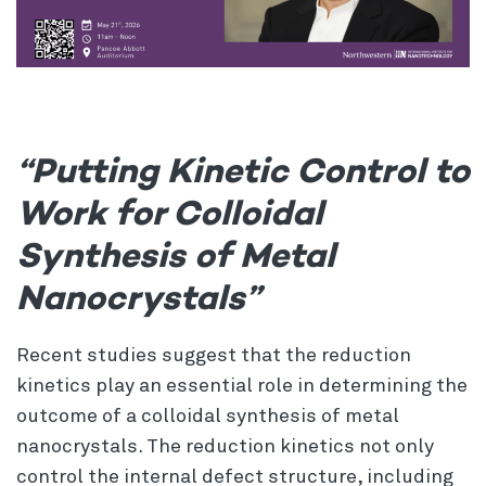
“Putting Kinetic Control to
Work for Colloidal
Synthesis of Metal
Nanocrystals”
Recent studies suggest that the reduction
kinetics play an essential role in determining the
outcome of a colloidal synthesis of metal
nanocrystals. The reduction kinetics not only
control the internal defect structure, including