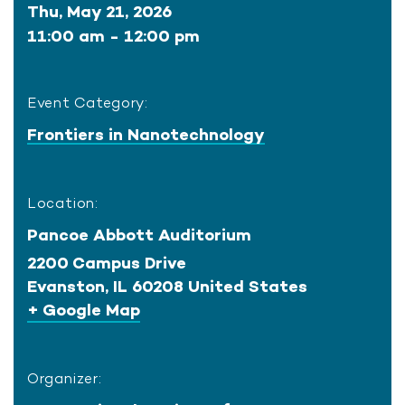
Thu, May 21, 2026
11:00 am - 12:00 pm
Event Category:
Frontiers in Nanotechnology
Location:
Pancoe Abbott Auditorium
2200 Campus Drive
Evanston
,
IL
60208
United States
+ Google Map
Organizer: