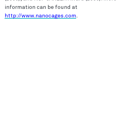
information can be found at
http://www.nanocages.com
.