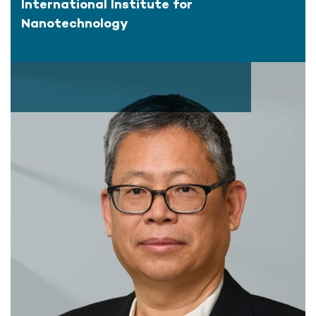
International Institute for
Nanotechnology