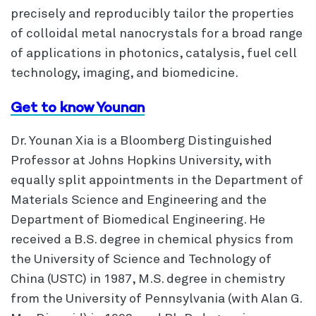
precisely and reproducibly tailor the properties
of colloidal metal nanocrystals for a broad range
of applications in photonics, catalysis, fuel cell
technology, imaging, and biomedicine.
Get to know Younan
Dr. Younan Xia is a Bloomberg Distinguished
Professor at Johns Hopkins University, with
equally split appointments in the Department of
Materials Science and Engineering and the
Department of Biomedical Engineering. He
received a B.S. degree in chemical physics from
the University of Science and Technology of
China (USTC) in 1987, M.S. degree in chemistry
from the University of Pennsylvania (with Alan G.