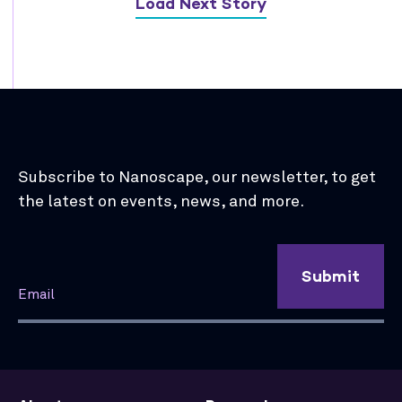
Load Next Story
Subscribe to Nanoscape, our newsletter, to get
the latest on events, news, and more.
Submit