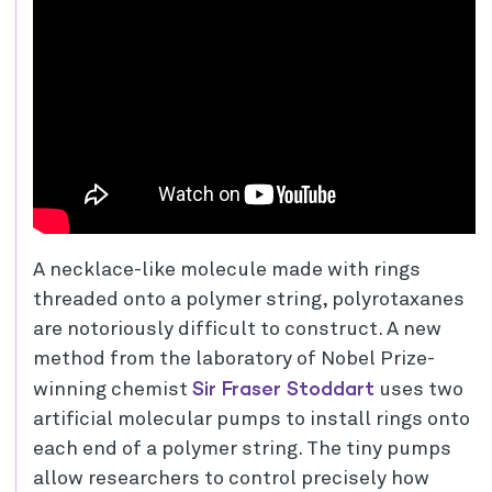
A necklace-like molecule made with rings
threaded onto a polymer string, polyrotaxanes
are notoriously difficult to construct. A new
method from the laboratory of Nobel Prize-
Sir Fraser Stoddart
winning chemist
uses two
artificial molecular pumps to install rings onto
each end of a polymer string. The tiny pumps
allow researchers to control precisely how