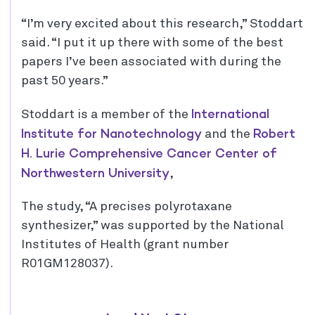
“I’m very excited about this research,” Stoddart
said. “I put it up there with some of the best
papers I’ve been associated with during the
past 50 years.”
International
Stoddart is a member of the
Institute for Nanotechnology
Robert
and the
H. Lurie Comprehensive Cancer Center of
Northwestern University
,
The study, “A precises polyrotaxane
synthesizer,” was supported by the National
Institutes of Health (grant number
R01GM128037).