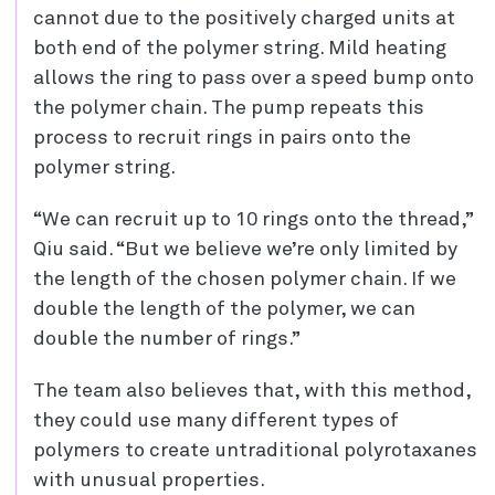
cannot due to the positively charged units at
both end of the polymer string. Mild heating
allows the ring to pass over a speed bump onto
the polymer chain. The pump repeats this
process to recruit rings in pairs onto the
polymer string.
“We can recruit up to 10 rings onto the thread,”
Qiu said. “But we believe we’re only limited by
the length of the chosen polymer chain. If we
double the length of the polymer, we can
double the number of rings.”
The team also believes that, with this method,
they could use many different types of
polymers to create untraditional polyrotaxanes
with unusual properties.