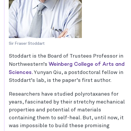
Sir Fraser Stoddart
Stoddart is the Board of Trustees Professor in
Weinberg College of Arts and
Northwestern’s
Sciences
. Yunyan Qiu, a postdoctoral fellow in
Stoddart’s lab, is the paper’s first author.
Researchers have studied polyrotaxanes for
years, fascinated by their stretchy mechanical
properties and potential of materials
containing them to self-heal. But, until now, it
was impossible to build these promising