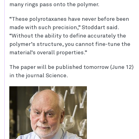
many rings pass onto the polymer.
“These polyrotaxanes have never before been
made with such precision,” Stoddart said.
“Without the ability to define accurately the
polymer’s structure, you cannot fine-tune the
material’s overall properties.”
The paper will be published tomorrow (June 12)
in the journal Science.