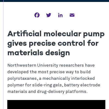
Facebook
Twitter
LinkedIn
Email
Artificial molecular pump
gives precise control for
materials design
Northwestern University researchers have
developed the most precise way to build
polyrotaxanes, a mechanically interlocked
polymer for slide-ring gels, battery electrode
materials and drug-delivery platforms.