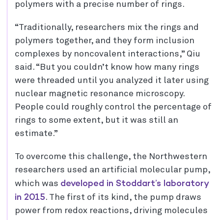
polymers with a precise number of rings.
“Traditionally, researchers mix the rings and
polymers together, and they form inclusion
complexes by noncovalent interactions,” Qiu
said. “But you couldn’t know how many rings
were threaded until you analyzed it later using
nuclear magnetic resonance microscopy.
People could roughly control the percentage of
rings to some extent, but it was still an
estimate.”
To overcome this challenge, the Northwestern
researchers used an artificial molecular pump,
developed in Stoddart’s laboratory
which was
in 2015
. The first of its kind, the pump draws
power from redox reactions, driving molecules