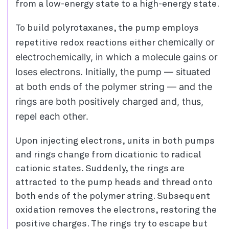
from a low-energy state to a high-energy state.
To build polyrotaxanes, the pump employs
chemically or
repetitive redox reactions either
electrochemically, in which a molecule gains or
loses electrons. Initially, the pump — situated
at both ends of the polymer string — and the
rings are both positively charged and, thus,
repel each other.
Upon injecting electrons, units in both pumps
and rings change from dicationic to radical
cationic states. Suddenly, the rings are
attracted to the pump heads and thread onto
both ends of the polymer string. Subsequent
oxidation removes the electrons, restoring the
positive charges. The rings try to escape but