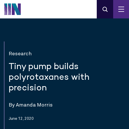
Research
Tiny pump builds
polyrotaxanes with
precision
By Amanda Morris
June 12, 2020