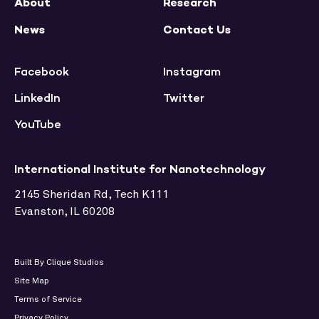
About
Research
News
Contact Us
Facebook
Instagram
LinkedIn
Twitter
YouTube
International Institute for Nanotechnology
2145 Sheridan Rd, Tech K111
Evanston, IL 60208
Built By Clique Studios
Site Map
Terms of Service
Privacy Policy