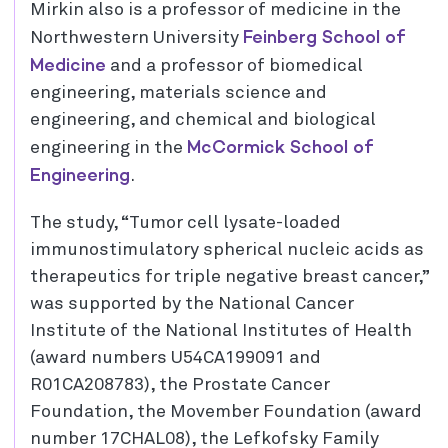
Mirkin also is a professor of medicine in the
Feinberg School of
Northwestern University
Medicine
and a professor of biomedical
engineering, materials science and
engineering, and chemical and biological
McCormick School of
engineering in the
Engineering
.
The study, “Tumor cell lysate-loaded
immunostimulatory spherical nucleic acids as
therapeutics for triple negative breast cancer,”
was supported by the National Cancer
Institute of the National Institutes of Health
(award numbers U54CA199091 and
R01CA208783), the Prostate Cancer
Foundation, the Movember Foundation (award
number 17CHAL08), the Lefkofsky Family