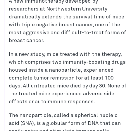
A new immunotherapy developed by
researchers at Northwestern University
dramatically extends the survival time of mice
with triple negative breast cancer, one of the
most aggressive and difficult-to-treat forms of
breast cancer.
In a new study, mice treated with the therapy,
which comprises two immunity-boosting drugs
housed inside a nanoparticle, experienced
complete tumor remission for at least 100
days. All untreated mice died by day 30. None of
the treated mice experienced adverse side
effects or autoimmune responses.
The nanoparticle, called a spherical nucleic
acid (SNA), is a globular form of DNA that can