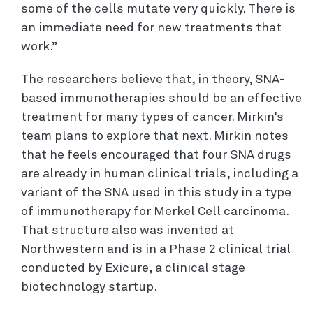
some of the cells mutate very quickly. There is
an immediate need for new treatments that
work.”
The researchers believe that, in theory, SNA-
based immunotherapies should be an effective
treatment for many types of cancer. Mirkin’s
team plans to explore that next. Mirkin notes
that he feels encouraged that four SNA drugs
are already in human clinical trials, including a
variant of the SNA used in this study in a type
of immunotherapy for Merkel Cell carcinoma.
That structure also was invented at
Northwestern and is in a Phase 2 clinical trial
conducted by Exicure, a clinical stage
biotechnology startup.