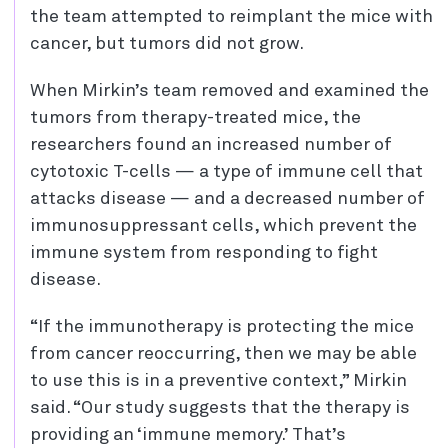
the team attempted to reimplant the mice with
cancer, but tumors did not grow.
When Mirkin’s team removed and examined the
tumors from therapy-treated mice, the
researchers found an increased number of
cytotoxic T-cells — a type of immune cell that
attacks disease — and a decreased number of
immunosuppressant cells, which prevent the
immune system from responding to fight
disease.
“If the immunotherapy is protecting the mice
from cancer reoccurring, then we may be able
to use this is in a preventive context,” Mirkin
said. “Our study suggests that the therapy is
providing an ‘immune memory.’ That’s