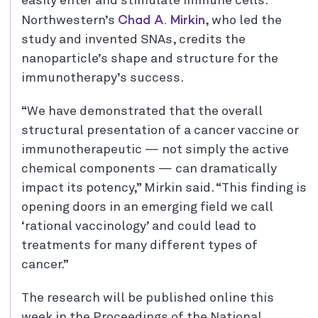
easily enter and stimulate immune cells.
Chad A. Mirkin
Northwestern’s
, who led the
study and invented SNAs, credits the
nanoparticle’s shape and structure for the
immunotherapy’s success.
“We have demonstrated that the overall
structural presentation of a cancer vaccine or
immunotherapeutic — not simply the active
chemical components — can dramatically
impact its potency,” Mirkin said. “This finding is
opening doors in an emerging field we call
‘rational vaccinology’ and could lead to
treatments for many different types of
cancer.”
The research will be published online this
week in the Proceedings of the National