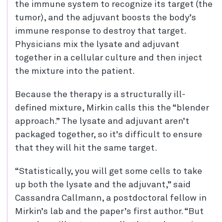
the immune system to recognize its target (the
tumor), and the adjuvant boosts the body’s
immune response to destroy that target.
Physicians mix the lysate and adjuvant
together in a cellular culture and then inject
the mixture into the patient.
Because the therapy is a structurally ill-
defined mixture, Mirkin calls this the “blender
approach.” The lysate and adjuvant aren’t
packaged together, so it’s difficult to ensure
that they will hit the same target.
“Statistically, you will get some cells to take
up both the lysate and the adjuvant,” said
Cassandra Callmann, a postdoctoral fellow in
Mirkin’s lab and the paper’s first author. “But