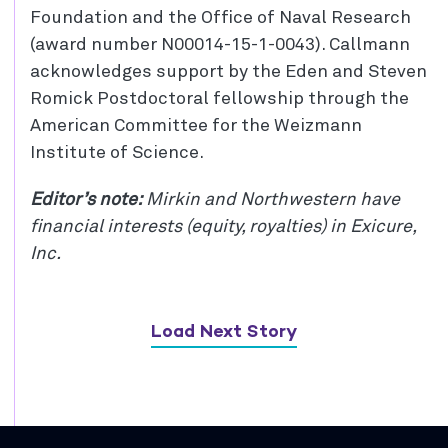
Foundation and the Office of Naval Research
(award number N00014-15-1-0043). Callmann
acknowledges support by the Eden and Steven
Romick Postdoctoral fellowship through the
American Committee for the Weizmann
Institute of Science.
Editor’s note:
Mirkin and Northwestern have
financial interests (equity, royalties) in Exicure,
Inc.
Load Next Story