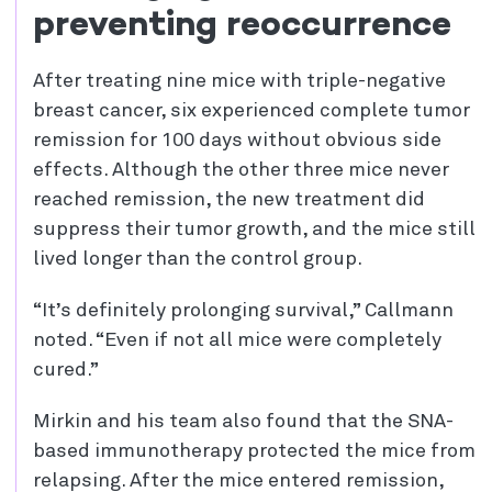
preventing reoccurrence
After treating nine mice with triple-negative
breast cancer, six experienced complete tumor
remission for 100 days without obvious side
effects. Although the other three mice never
reached remission, the new treatment did
suppress their tumor growth, and the mice still
lived longer than the control group.
“It’s definitely prolonging survival,” Callmann
noted. “Even if not all mice were completely
cured.”
Mirkin and his team also found that the SNA-
based immunotherapy protected the mice from
relapsing. After the mice entered remission,