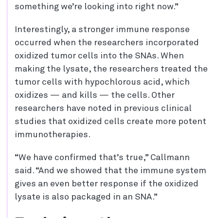
something we’re looking into right now.”
Interestingly, a stronger immune response
occurred when the researchers incorporated
oxidized tumor cells into the SNAs. When
making the lysate, the researchers treated the
tumor cells with hypochlorous acid, which
oxidizes — and kills — the cells. Other
researchers have noted in previous clinical
studies that oxidized cells create more potent
immunotherapies.
“We have confirmed that’s true,” Callmann
said. “And we showed that the immune system
gives an even better response if the oxidized
lysate is also packaged in an SNA.”