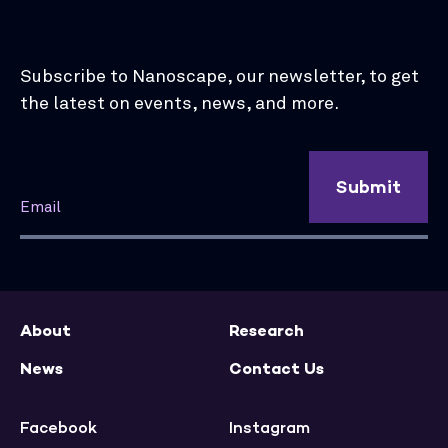
Subscribe to Nanoscape, our newsletter, to get
the latest on events, news, and more.
Submit
About
Research
News
Contact Us
Facebook
Instagram