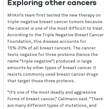
Exploring other cancers
Mirkin’s team first tested the new therapy on
triple-negative breast cancer tumors because
the cancer is one of the most difficult to treat.
According to the Triple Negative Breast Cancer
Foundation, this disease accounts for
15%-20% of all breast cancers. The cancer
tests negative for three proteins (hence the
name “triple negative”) produced in large
amounts by other types of breast cancer. It
resists commonly used breast cancer drugs
that target those three proteins.
“It’s one of the most deadly and aggressive
forms of breast cancer,” Callmann said. “There
are many different types of mutations, and