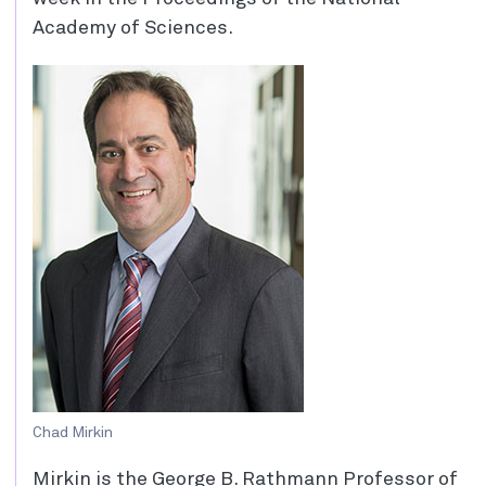
Academy of Sciences.
Chad Mirkin
Mirkin is the George B. Rathmann Professor of