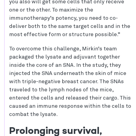
you also will get some cells that only receive
one or the other. To maximize the
immunotherapy’s potency, you need to co-
deliver both to the same target cells and in the
most effective form or structure possible.”
To overcome this challenge, Mirkin’s team
packaged the lysate and adjuvant together
inside the core of an SNA. In the study, they
injected the SNA underneath the skin of mice
with triple-negative breast cancer. The SNAs
traveled to the lymph nodes of the mice,
entered the cells and released their cargo. This
caused an immune response within the cells to
combat the lysate.
Prolonging survival,