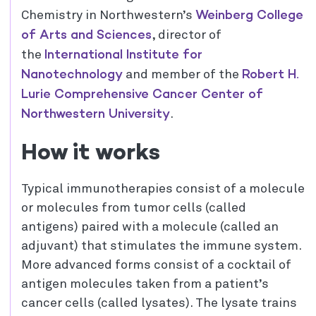
Weinberg College
Chemistry in Northwestern’s
of Arts and Sciences
, director of
International Institute for
the
Nanotechnology
Robert H.
and member of the
Lurie Comprehensive Cancer Center of
Northwestern University
.
How it works
Typical immunotherapies consist of a molecule
or molecules from tumor cells (called
antigens) paired with a molecule (called an
adjuvant) that stimulates the immune system.
More advanced forms consist of a cocktail of
antigen molecules taken from a patient’s
cancer cells (called lysates). The lysate trains