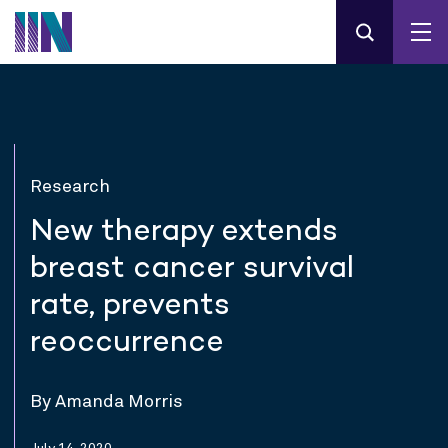
Research
New therapy extends
breast cancer survival
rate, prevents
reoccurrence
By Amanda Morris