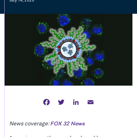
July 14, 2020
Facebook
Twitter
LinkedIn
Email
FOX 32 News
News coverage: