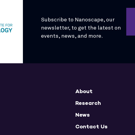
Subscribe to Nanoscape, our
newsletter, to get the latest on
events, news, and more.
About
Research
News
Contact Us