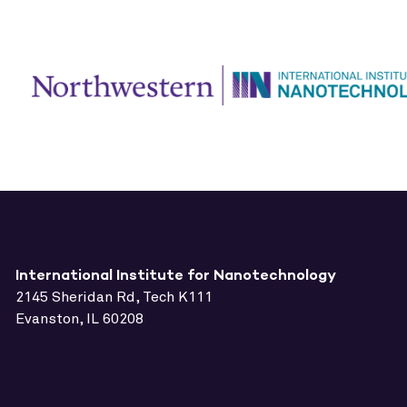
International Institute for Nanotechnology
2145 Sheridan Rd, Tech K111
Evanston, IL 60208