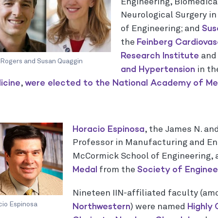
Engineering, Biomedica
Neurological Surgery i
Sus
of Engineering; and
Feinberg Cardiovas
the
Research Institute
and 
 Rogers and Susan Quaggin
and Hypertension
in t
icine
were elected to the N
ational Academy of Med
,
Horacio Espinosa
, the James N. and
Professor in Manufacturing and En
McCormick School of Engineering,
Medal
Society of Engineer
from the
Nineteen IIN-affiliated faculty (a
Northwestern
Highly 
cio Espinosa
) were named