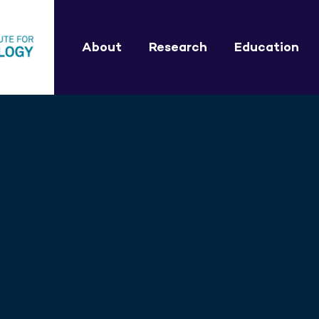
About
Research
Education