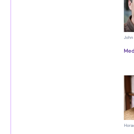
John
Med
Hora