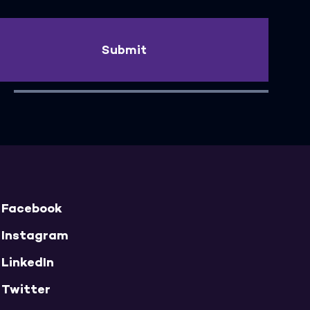
Submit
Facebook
Instagram
LinkedIn
Twitter