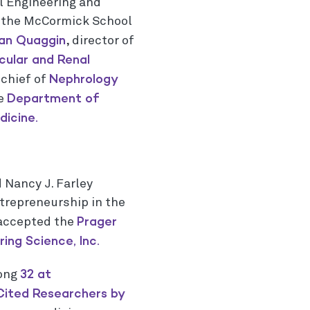
l Engineering and
n the McCormick School
an Quaggin
, director of
cular and Renal
Nephrology
chief of
Department of
he
icine.
 Nancy J. Farley
trepreneurship in the
Prager
 accepted the
ing Science, Inc.
32 at
mong
Cited Researchers by