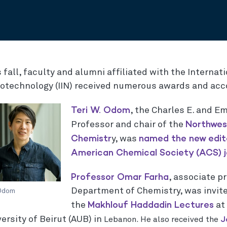
 fall, faculty and alumni affiliated with the Internati
otechnology (IIN) received numerous awards and acco
Teri W. Odom
, the Charles E. and E
Northwes
Professor and chair of the
Chemistr
named the new edit
y, was
American Chemical Society (ACS) j
Professor Omar Farha
, associate p
Department of Chemistry, was invit
 Odom
Makhlouf Haddadin Lectures
the
at
J
ersity of Beirut (AUB) in
Lebanon. He also received the