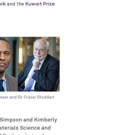
ork
Kuwait Prize
and the
meer and Sir Fraser Stoddart
s Simpson and Kimberly
aterials Science and