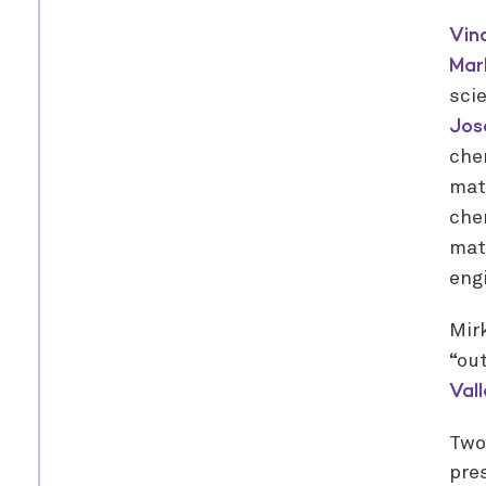
Vin
Ma
sci
Jos
che
mat
che
mat
eng
Mirk
“ou
Val
Tw
pres