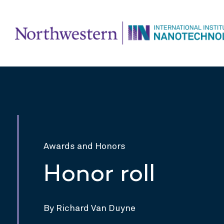
Awards and Honors
Honor roll
By Richard Van Duyne