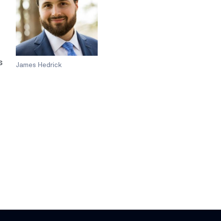
s
James Hedrick