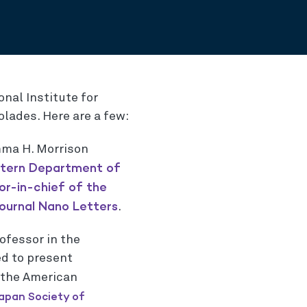
onal Institute for
lades. Here are a few:
mma H. Morrison
tern Department of
or-in-chief of the
ournal Nano Letters
.
rofessor in the
ed to present
 the American
apan Society of