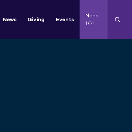
Nano
News
Giving
Events
101