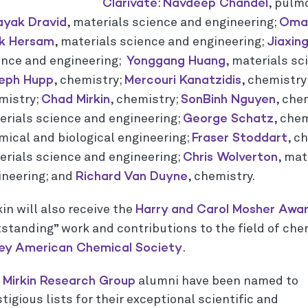
Clarivate
Navdeep Chandel
:
, pulm
ayak Dravid
Omar
, materials science and engineering;
rk
Hersam
Jiaxin
, materials science and engineering;
Yonggang Huang
ence and engineering;
, materials sc
eph Hupp
Mercouri Kanatzidis
, chemistry;
, chemistry
Chad Mirkin
SonBinh Nguyen
mistry;
, chemistry;
, che
George Schatz
erials science and engineering;
, che
Fraser Stoddart
mical and biological engineering;
, c
Chris Wolverton
erials science and engineering;
, mat
Richard Van Duyne
ineering; and
, chemistry.
Harry and Carol Mosher Awar
in will also receive the
tstanding” work and contributions to the field of che
ley American Chemical Society
.
Mirkin Research Group
o
alumni have been named to
tigious lists for their exceptional scientific and