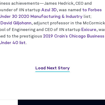
iness achievements—James Hedrick, CEO and
Azul 3D
to Forbes
ounder of IIN startup
, was named
Under 30 2020 Manufacturing & Industry
list;
David Giljohann
d
, adjunct professor in the McCormick
Exicure
ool of Engineering and CEO of IIN startup
, wa
2019 Crain’s Chicago Business
ed to the prestigious
Under 40 list
.
Load Next Story