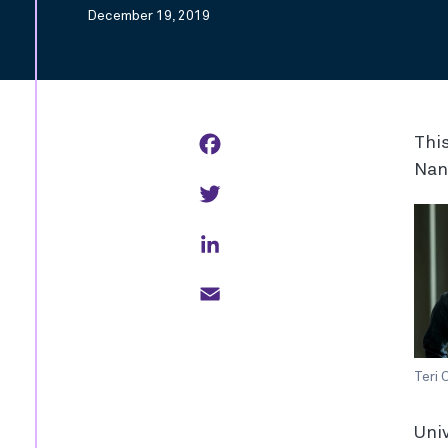
December 19, 2019
Facebook
This
Nan
Twitter
LinkedIn
Email
Teri
Univ