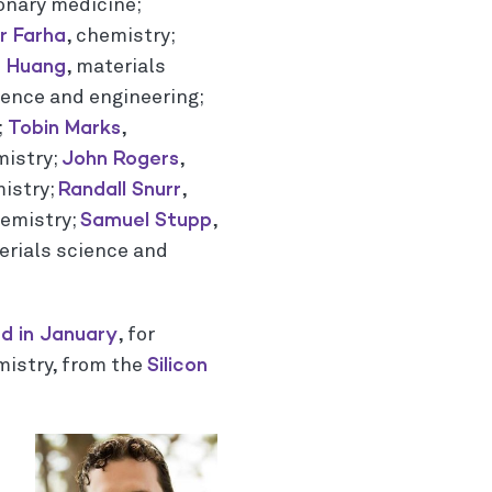
onary medicine;
 Farha
, chemistry;
g Huang
, materials
ience and engineering;
Tobin Marks
;
,
John Rogers
mistry;
,
Randall Snurr
mistry;
,
Samuel Stupp
hemistry;
,
erials science and
d in January
, for
Silicon
mistry, from the