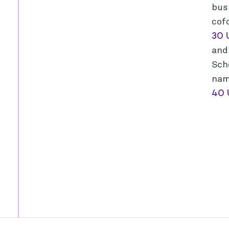
bus
cof
30 
an
Sch
nam
40 