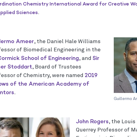
dination Chemistry International Award for Creative W
pplied Sciences
.
llermo Ameer
, the Daniel Hale Williams
fessor of Biomedical Engineering in the
ormick School of Engineering
Sir
, and
ser Stoddart
, Board of Trustees
2019
fessor of Chemistry, were named
lows of the American Academy of
entors
.
Guillermo A
John Rogers
, the Loui
Querrey Professor of M