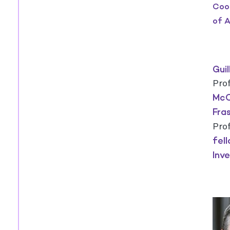
Coor
of A
Gui
Pro
McC
Fra
Pro
fel
Inv