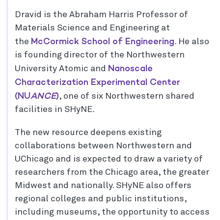
Dravid is the Abraham Harris Professor of
Materials Science and Engineering at
McCormick School of Engineering
the
. He also
is founding director of the Northwestern
Nanoscale
University Atomic and
Characterization Experimental Center
(NU
ANCE
)
, one of six Northwestern shared
facilities in SHyNE.
The new resource deepens existing
collaborations between Northwestern and
UChicago and is expected to draw a variety of
researchers from the Chicago area, the greater
Midwest and nationally. SHyNE also offers
regional colleges and public institutions,
including museums, the opportunity to access