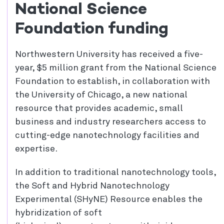
National Science
Foundation funding
Northwestern University has received a five-
year, $5 million grant from the National Science
Foundation to establish, in collaboration with
the University of Chicago, a new national
resource that provides academic, small
business and industry researchers access to
cutting-edge nanotechnology facilities and
expertise.
In addition to traditional nanotechnology tools,
the Soft and Hybrid Nanotechnology
Experimental (SHyNE) Resource enables the
hybridization of soft