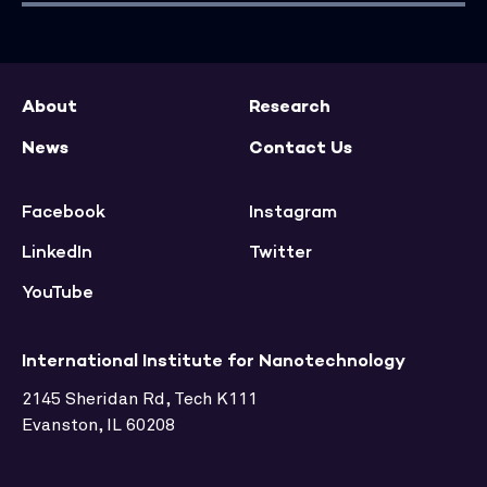
About
Research
News
Contact Us
Facebook
Instagram
LinkedIn
Twitter
YouTube
International Institute for Nanotechnology
2145 Sheridan Rd, Tech K111
Evanston, IL 60208