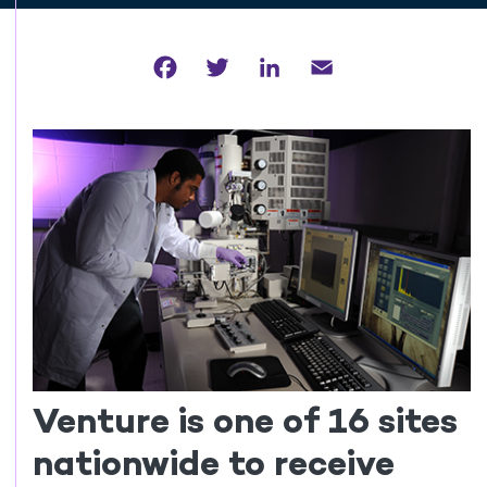
Facebook
Twitter
LinkedIn
Email
Venture is one of 16 sites
nationwide to receive