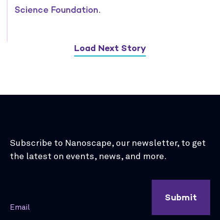
Science Foundation
.
Load Next Story
Subscribe to Nanoscape, our newsletter, to get
the latest on events, news, and more.
Submit