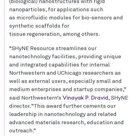
(biological) nanostructures with rigid
nanoparticles, for applications such
as microfluidic modules for bio-sensors and
synthetic scaffolds for
tissue regeneration, among others.
“SHyNE Resource streamlines our
nanotechnology facilities, providing unique
and integrated capabilities for internal
Northwestern and UChicago researchers as
well as external users, especially small and
medium enterprises and startup companies,”
Vinayak P. Dravid
said Northwestern’s
, SHyNE
director. “This award further cements our
leadership in nanotechnology and related
advanced materials research, education and
outreach.”