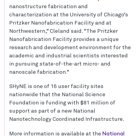
nanostructure fabrication and
characterization at the University of Chicago’s
Pritzker Nanofabrication Facility and at
Northwestern,” Cleland said. “The Pritzker
Nanofabrication Facility provides a unique
research and development environment for the
academic and industrial scientists interested
in pursuing state-of-the-art micro- and
nanoscale fabrication.”
SHyNE is one of 16 user facility sites
nationwide that the National Science
Foundation is funding with $81 million of
support as part of a new National
Nanotechnology Coordinated Infrastructure.
National
More information is available at the