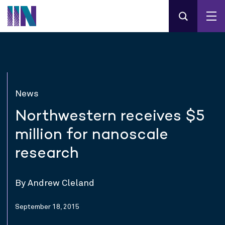
News
Northwestern receives $5
million for nanoscale
research
By Andrew Cleland
September 18, 2015