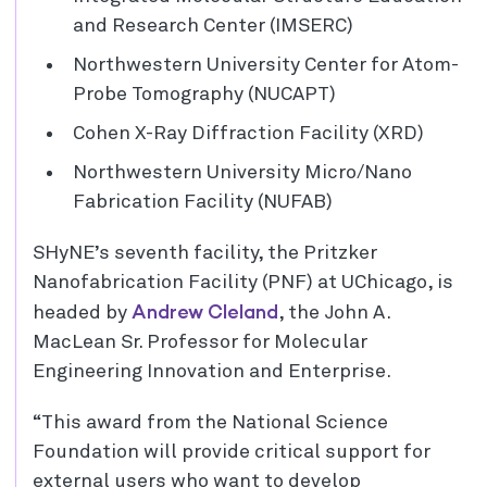
and Research Center (IMSERC)
Northwestern University Center for Atom-
Probe Tomography (NUCAPT)
Cohen X-Ray Diffraction Facility (XRD)
Northwestern University Micro/Nano
Fabrication Facility (NUFAB)
SHyNE’s seventh facility, the Pritzker
Nanofabrication Facility (PNF) at UChicago, is
Andrew Cleland
headed by
, the John A.
MacLean Sr. Professor for Molecular
Engineering Innovation and Enterprise.
“This award from the National Science
Foundation will provide critical support for
external users who want to develop