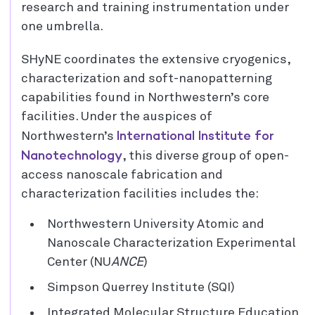
research and training instrumentation under
one umbrella.
SHyNE coordinates the extensive cryogenics,
characterization and soft-nanopatterning
capabilities found in Northwestern’s core
facilities. Under the auspices of
International Institute for
Northwestern’s
Nanotechnology
, this diverse group of open-
access nanoscale fabrication and
characterization facilities includes the:
Northwestern University Atomic and
Nanoscale Characterization Experimental
Center (NU
ANCE
)
Simpson Querrey Institute (SQI)
Integrated Molecular Structure Education