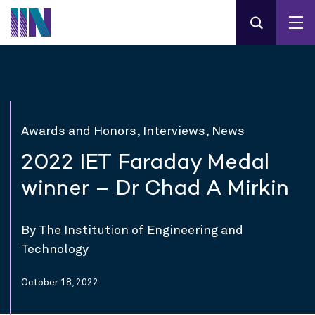
Awards and Honors, Interviews, News
2022 IET Faraday Medal
winner – Dr Chad A Mirkin
By The Institution of Engineering and
Technology
October 18, 2022