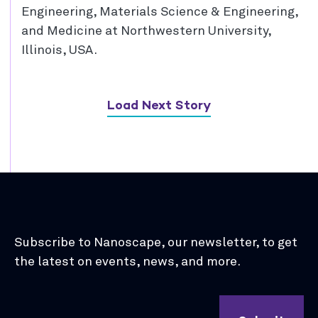
Engineering, Materials Science & Engineering,
and Medicine at Northwestern University,
Illinois, USA.
Load Next Story
Subscribe to Nanoscape, our newsletter, to get
the latest on events, news, and more.