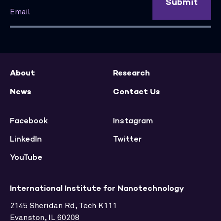
Submit
About
Research
News
Contact Us
Facebook
Instagram
LinkedIn
Twitter
YouTube
International Institute for Nanotechnology
2145 Sheridan Rd, Tech K111
Evanston, IL 60208