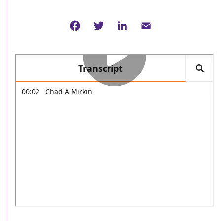
Facebook
Twitter
LinkedIn
Email