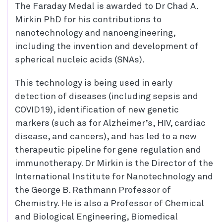
The Faraday Medal is awarded to Dr Chad A.
Mirkin PhD for his contributions to
nanotechnology and nanoengineering,
including the invention and development of
spherical nucleic acids (SNAs).
This technology is being used in early
detection of diseases (including sepsis and
COVID19), identification of new genetic
markers (such as for Alzheimer’s, HIV, cardiac
disease, and cancers), and has led to a new
therapeutic pipeline for gene regulation and
immunotherapy. Dr Mirkin is the Director of the
International Institute for Nanotechnology and
the George B. Rathmann Professor of
Chemistry. He is also a Professor of Chemical
and Biological Engineering, Biomedical