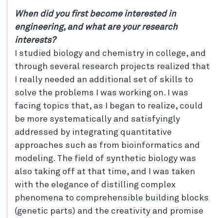
When did you first become interested in
engineering, and what are your research
interests?
I studied biology and chemistry in college, and
through several research projects realized that
I really needed an additional set of skills to
solve the problems I was working on. I was
facing topics that, as I began to realize, could
be more systematically and satisfyingly
addressed by integrating quantitative
approaches such as from bioinformatics and
modeling. The field of synthetic biology was
also taking off at that time, and I was taken
with the elegance of distilling complex
phenomena to comprehensible building blocks
(genetic parts) and the creativity and promise