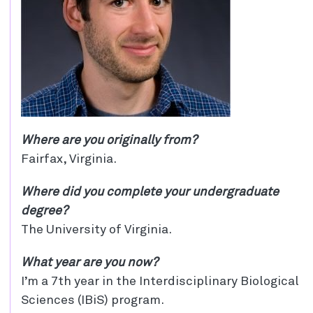
Where are you originally from?
Fairfax, Virginia.
Where did you complete your undergraduate
degree?
The University of Virginia.
What year are you now?
I’m a 7th year in the Interdisciplinary Biological
Sciences (IBiS) program.