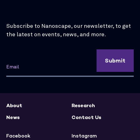
Subscribe to Nanoscape, our newsletter, to get
the latest on events, news, and more.
Submit
About
Research
News
Contact Us
Facebook
Instagram