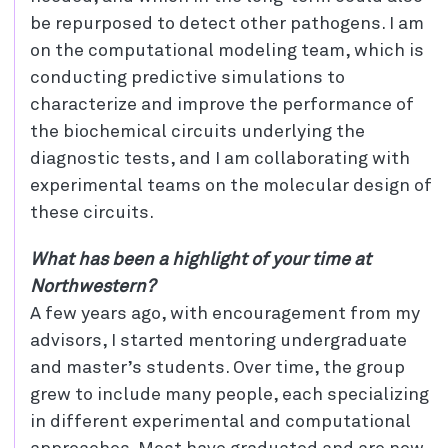
be repurposed to detect other pathogens. I am
on the computational modeling team, which is
conducting predictive simulations to
characterize and improve the performance of
the biochemical circuits underlying the
diagnostic tests, and I am collaborating with
experimental teams on the molecular design of
these circuits.
What has been a highlight of your time at
Northwestern?
A few years ago, with encouragement from my
advisors, I started mentoring undergraduate
and master’s students. Over time, the group
grew to include many people, each specializing
in different experimental and computational