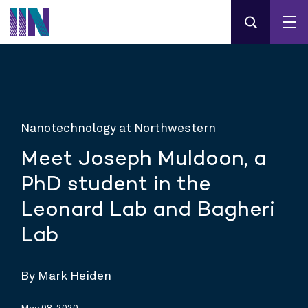
Nanotechnology at Northwestern
Meet Joseph Muldoon, a
PhD student in the
Leonard Lab and Bagheri
Lab
By Mark Heiden