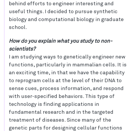
behind efforts to engineer interesting and
useful things. I decided to pursue synthetic
biology and computational biology in graduate
school.
How do you explain what you study to non-
scientists?
I am studying ways to genetically engineer new
functions, particularly in mammalian cells. It is
an exciting time, in that we have the capability
to reprogram cells at the level of their DNA to
sense cues, process information, and respond
with user-specified behaviors. This type of
technology is finding applications in
fundamental research and in the targeted
treatment of diseases. Since many of the
genetic parts for designing cellular functions