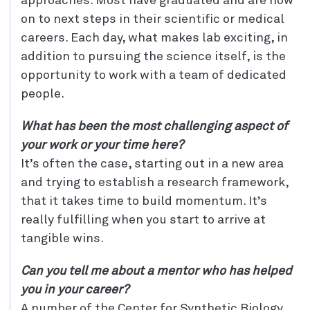
approaches. Most have graduated and are now
on to next steps in their scientific or medical
careers. Each day, what makes lab exciting, in
addition to pursuing the science itself, is the
opportunity to work with a team of dedicated
people.
What has been the most challenging aspect of
your work or your time here?
It’s often the case, starting out in a new area
and trying to establish a research framework,
that it takes time to build momentum. It’s
really fulfilling when you start to arrive at
tangible wins.
Can you tell me about a mentor who has helped
you in your career?
A number of the Center for Synthetic Biology