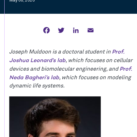
May 08, 2020
Facebook
Twitter
LinkedIn
Email
Prof.
Joseph Muldoon is a doctoral student in
Joshua Leonard’s lab
, which focuses on cellular
Prof.
devices and biomolecular engineering, and
Neda Bagheri’s lab
, which focuses on modeling
dynamic life systems.