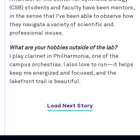
(CSB) students and faculty have been mentors,
in the sense that I’ve been able to observe how
they navigate a variety of scientific and
professional issues.
What are your hobbies outside of the lab?
I play clarinet in Philharmonia, one of the
campus orchestras. I also love to run—it helps
keep me energized and focused, and the
lakefront trail is beautiful.
Load Next Story