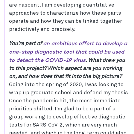
are nascent, I am developing quantitative
approaches to characterize how these parts
operate and how they can be linked together
predictively and precisely.
an ambitious effort to develop a
You’re part of
one-step diagnostic tool that could be used
to detect the COVID-19 virus
. What drew you
to this project? Which aspect are you working
on, and how does that fit into the big picture?
Going into the spring of 2020, I was looking to
wrap up graduate school and defend my thesis.
Once the pandemic hit, the most immediate
priorities shifted. I’m glad to be a part of a
group working to develop effective diagnostic
tests for SARS-CoV-2, which are very much
needed, and which in the long-term could also