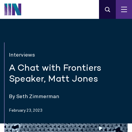
Interviews
A Chat with Frontiers
Speaker, Matt Jones
By Seth Zimmerman
February 23, 2023