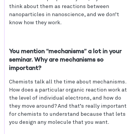
think about them as reactions between
nanoparticles in nanoscience, and we don’t
know how they work.
You mention “mechanisms” a lot in your
seminar. Why are mechanisms so
important?
Chemists talk all the time about mechanisms.
How does a particular organic reaction work at
the level of individual electrons, and how do
they move around? And that’s really important
for chemists to understand because that lets
you design any molecule that you want.