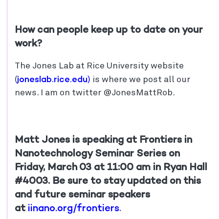
How can people keep up to date on your
work?
The Jones Lab at Rice University website
joneslab.rice.edu
(
)
is where we post all our
news. I am on twitter @JonesMattRob.
Matt Jones is speaking at Frontiers in
Nanotechnology Seminar Series on
Friday, March 03 at 11:00 am in Ryan Hall
#4003. Be sure to stay updated on this
and future seminar speakers
at
iinano.org/frontiers
.