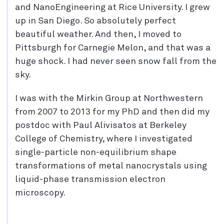
and NanoEngineering at Rice University. I grew
up in San Diego. So absolutely perfect
beautiful weather. And then, I moved to
Pittsburgh for Carnegie Melon, and that was a
huge shock. I had never seen snow fall from the
sky.
I was with the Mirkin Group at Northwestern
from 2007 to 2013 for my PhD and then did my
postdoc with Paul Alivisatos at Berkeley
College of Chemistry, where I investigated
single-particle non-equilibrium shape
transformations of metal nanocrystals using
liquid-phase transmission electron
microscopy.