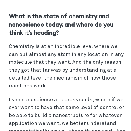
What is the state of chemistry and
nanoscience today, and where do you
think it’s heading?
Chemistry is at an incredible level where we
can put almost any atom in any location in any
molecule that they want. And the only reason
they got that far was by understanding at a
detailed level the mechanism of how those
reactions work.
I see nanoscience at a crossroads, where if we
ever want to have that same level of control or
be able to build a nanostructure for whatever
application we want, we better understand