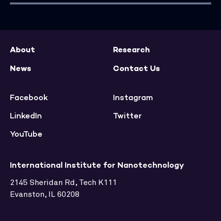
About
Research
News
Contact Us
Facebook
Instagram
LinkedIn
Twitter
YouTube
International Institute for Nanotechnology
2145 Sheridan Rd, Tech K111
Evanston, IL 60208