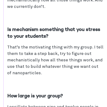
mechanistically how all those things work. And
we currently don’t.
Is mechanism something that you stress
to your students?
That’s the motivating thing with my group. I tell
them to take a step back, try to figure out
mechanistically how all these things work, and
use that to build whatever thing we want out
of nanoparticles.
How large is your group?