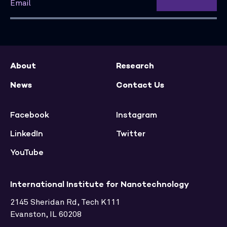
About
Research
News
Contact Us
Facebook
Instagram
LinkedIn
Twitter
YouTube
International Institute for Nanotechnology
2145 Sheridan Rd, Tech K111
Evanston, IL 60208