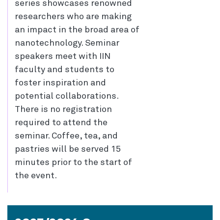
series showcases renowned
researchers who are making
an impact in the broad area of
nanotechnology. Seminar
speakers meet with IIN
faculty and students to
foster inspiration and
potential collaborations.
There is no registration
required to attend the
seminar. Coffee, tea, and
pastries will be served 15
minutes prior to the start of
the event.