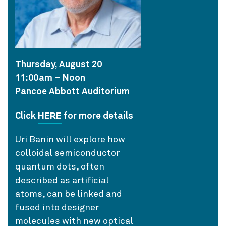
Thursday, August 20
11:00am – Noon
Pancoe Abbott Auditorium
HERE
Click
for more details
Uri Banin will explore how
colloidal semiconductor
quantum dots, often
described as artificial
atoms, can be linked and
fused into designer
molecules with new optical