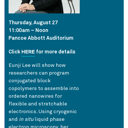
Thursday, August 27
11:00am – Noon
Pancoe Abbott Auditorium
HERE
Click
for more details
Eunji Lee will show how
researchers can program
conjugated block
copolymers to assemble into
ordered nanowires for
flexible and stretchable
electronics. Using cryogenic
and
in situ
liquid phase
electron microscopy, her