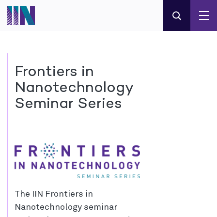
Frontiers in
Nanotechnology
Seminar Series
The IIN Frontiers in
Nanotechnology seminar