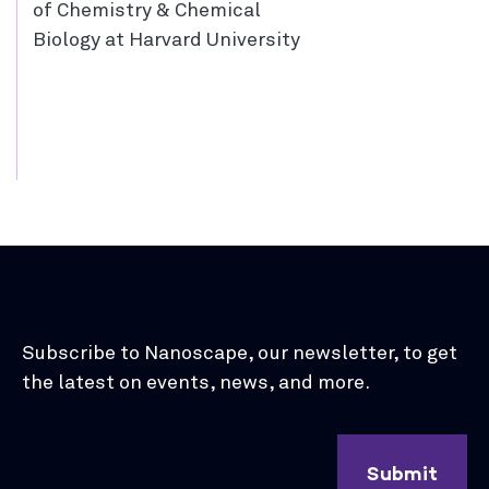
of Chemistry & Chemical
Biology at Harvard University
Subscribe to Nanoscape, our newsletter, to get
the latest on events, news, and more.
Submit