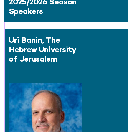
2025/2026 Season
Speakers
Uri Banin, The
Hebrew University
of Jerusalem