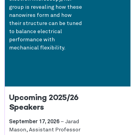
group is revealing how these
nanowires form and how
their structure can be tuned
to balance electrical
performance with
mechanical flexibility.
Upcoming 2025/26
Speakers
September 17, 2026
– Jarad
Mason, Assistant Professor