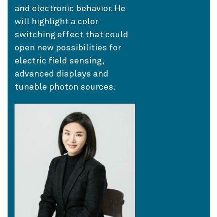
and electronic behavior. He
will highlight a color
switching effect that could
open new possibilities for
electric field sensing,
advanced displays and
tunable photon sources.