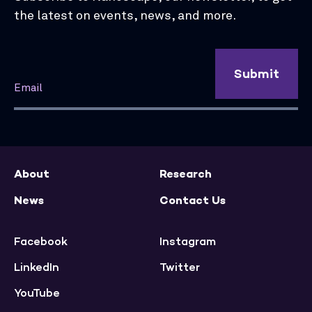
the latest on events, news, and more.
Submit
About
Research
News
Contact Us
Facebook
Instagram
LinkedIn
Twitter
YouTube