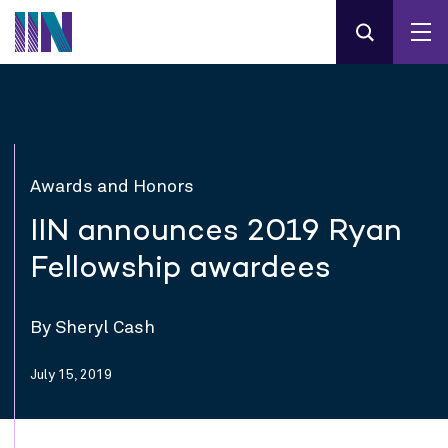
Awards and Honors
IIN announces 2019 Ryan
Fellowship awardees
By Sheryl Cash
July 15, 2019