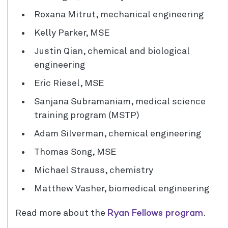
Roxana Mitrut, mechanical engineering
Kelly Parker, MSE
Justin Qian, chemical and biological
engineering
Eric Riesel, MSE
Sanjana Subramaniam, medical science
training program (MSTP)
Adam Silverman, chemical engineering
Thomas Song, MSE
Michael Strauss, chemistry
Matthew Vasher, biomedical engineering
Ryan Fellows program
Read more about the
.