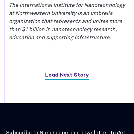
The International Institute for Nanotechnology
at Northwestern University is an umbrella
organization that represents and unites more
than $1 billion in nanotechnology research,
education and supporting infrastructure.
Load Next Story
Subscribe to Nanoscape, our newsletter, to get