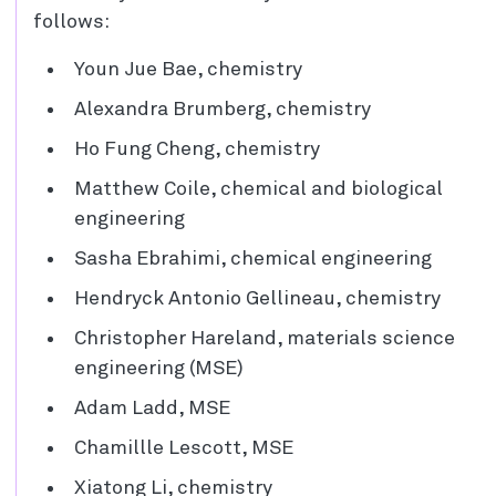
follows:
Youn Jue Bae, chemistry
Alexandra Brumberg, chemistry
Ho Fung Cheng, chemistry
Matthew Coile, chemical and biological
engineering
Sasha Ebrahimi, chemical engineering
Hendryck Antonio Gellineau, chemistry
Christopher Hareland, materials science
engineering (MSE)
Adam Ladd, MSE
Chamillle Lescott, MSE
Xiatong Li, chemistry