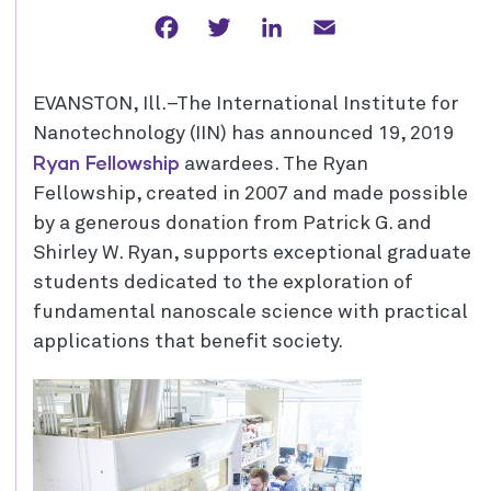
Facebook
Twitter
LinkedIn
Email
EVANSTON, Ill.–The International Institute for
Nanotechnology (IIN) has announced 19, 2019
Ryan Fellowship
awardees. The Ryan
Fellowship, created in 2007 and made possible
by a generous donation from Patrick G. and
Shirley W. Ryan, supports exceptional graduate
students dedicated to the exploration of
fundamental nanoscale science with practical
applications that benefit society.