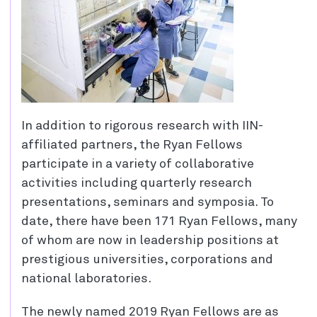
In addition to rigorous research with IIN-
affiliated partners, the Ryan Fellows
participate in a variety of collaborative
activities including quarterly research
presentations, seminars and symposia. To
date, there have been 171 Ryan Fellows, many
of whom are now in leadership positions at
prestigious universities, corporations and
national laboratories.
The newly named 2019 Ryan Fellows are as