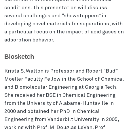
conditions. This presentation will discuss
several challenges and “showstoppers” in
developing novel materials for separations, with
a particular focus on the impact of acid gases on
adsorption behavior.
Biosketch
Krista S. Walton is Professor and Robert “Bud”
Moeller Faculty Fellow in the School of Chemical
and Biomolecular Engineering at Georgia Tech.
She received her BSE in Chemical Engineering
from the University of Alabama-Huntsville in
2000 and obtained her PhD in Chemical
Engineering from Vanderbilt University in 2005,
working with Prof. M. Douglas LeVan. Prof.