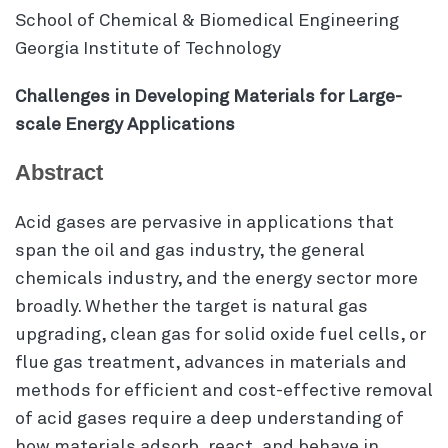
School of Chemical & Biomedical Engineering
Georgia Institute of Technology
Challenges in Developing Materials for Large-
scale Energy Applications
Abstract
Acid gases are pervasive in applications that
span the oil and gas industry, the general
chemicals industry, and the energy sector more
broadly. Whether the target is natural gas
upgrading, clean gas for solid oxide fuel cells, or
flue gas treatment, advances in materials and
methods for efficient and cost-effective removal
of acid gases require a deep understanding of
how materials adsorb, react, and behave in