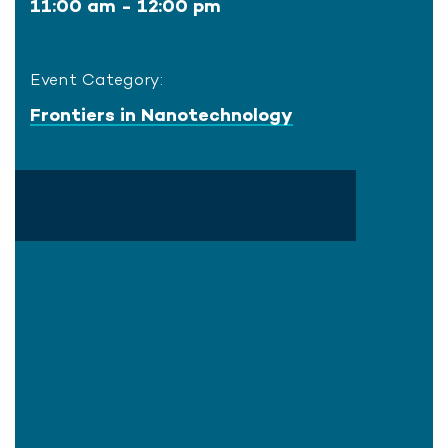
11:00 am - 12:00 pm
Event Category:
Frontiers in Nanotechnology