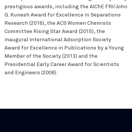
prestigious awards, including the AIChE FRI/John
G. Kunesh Award for Excellence in Separations
Research (2016), the ACS Women Chemists
Committee Rising Star Award (2015), the
inaugural International Adsorption Society
Award for Excellence in Publications by a Young
Member of the Society (2013) and the
Presidential Early Career Award for Scientists
and Engineers (2008).