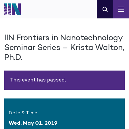
IIN Frontiers in Nanotechnology
Seminar Series – Krista Walton,
Ph.D.
This event has passed.
Date & Time:
Wed, May 01, 2019