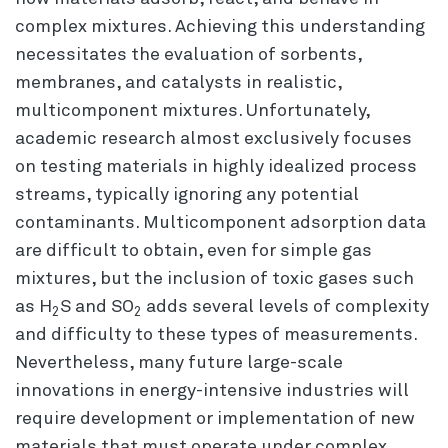
complex mixtures. Achieving this understanding
necessitates the evaluation of sorbents,
membranes, and catalysts in realistic,
multicomponent mixtures. Unfortunately,
academic research almost exclusively focuses
on testing materials in highly idealized process
streams, typically ignoring any potential
contaminants. Multicomponent adsorption data
are difficult to obtain, even for simple gas
mixtures, but the inclusion of toxic gases such
as H
S and SO
adds several levels of complexity
2
2
and difficulty to these types of measurements.
Nevertheless, many future large-scale
innovations in energy-intensive industries will
require development or implementation of new
materials that must operate under complex