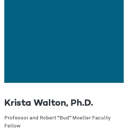
Krista Walton, Ph.D.
Professor and Robert “Bud” Moeller Faculty
Fellow