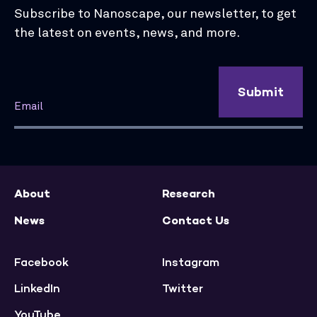
Subscribe to Nanoscape, our newsletter, to get
the latest on events, news, and more.
Submit
About
Research
News
Contact Us
Facebook
Instagram
LinkedIn
Twitter
YouTube