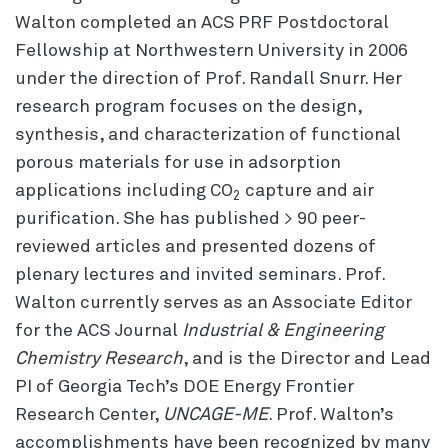
Walton completed an ACS PRF Postdoctoral
Fellowship at Northwestern University in 2006
under the direction of Prof. Randall Snurr. Her
research program focuses on the design,
synthesis, and characterization of functional
porous materials for use in adsorption
applications including CO
capture and air
2
purification. She has published > 90 peer-
reviewed articles and presented dozens of
plenary lectures and invited seminars. Prof.
Walton currently serves as an Associate Editor
for the ACS Journal
Industrial & Engineering
Chemistry Research
, and is the Director and Lead
PI of Georgia Tech’s DOE Energy Frontier
Research Center,
UNCAGE-ME
. Prof. Walton’s
accomplishments have been recognized by many