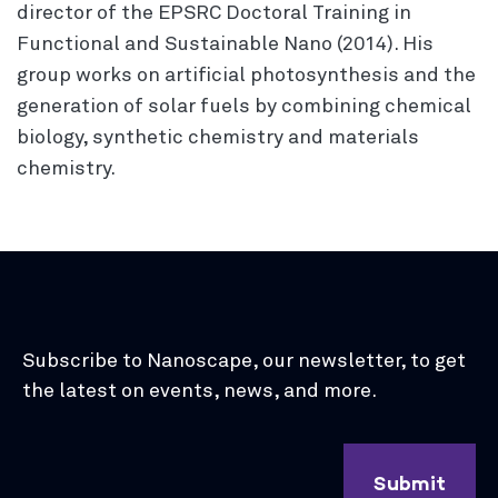
director of the EPSRC Doctoral Training in
Functional and Sustainable Nano (2014). His
group works on artificial photosynthesis and the
generation of solar fuels by combining chemical
biology, synthetic chemistry and materials
chemistry.
Subscribe to Nanoscape, our newsletter, to get
the latest on events, news, and more.
Submit