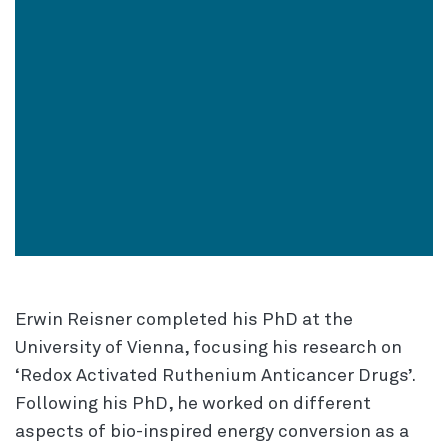
Erwin Reisner completed his PhD at the
University of Vienna, focusing his research on
‘Redox Activated Ruthenium Anticancer Drugs’.
Following his PhD, he worked on different
aspects of bio-inspired energy conversion as a