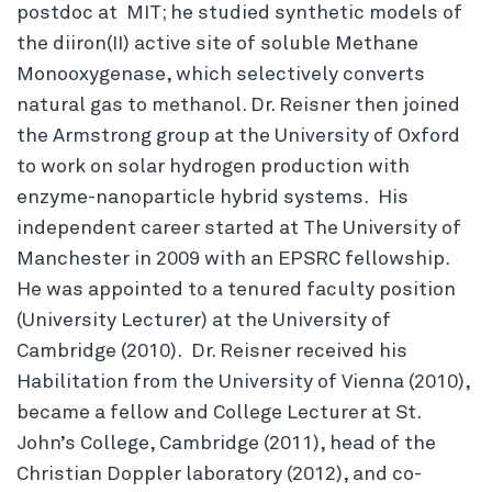
postdoc at MIT; he studied synthetic models of
the diiron(II) active site of soluble Methane
Monooxygenase, which selectively converts
natural gas to methanol. Dr. Reisner then joined
the Armstrong group at the University of Oxford
to work on solar hydrogen production with
enzyme-nanoparticle hybrid systems. His
independent career started at The University of
Manchester in 2009 with an EPSRC fellowship.
He was appointed to a tenured faculty position
(University Lecturer) at the University of
Cambridge (2010). Dr. Reisner received his
Habilitation from the University of Vienna (2010),
became a fellow and College Lecturer at St.
John’s College, Cambridge (2011), head of the
Christian Doppler laboratory (2012), and co-