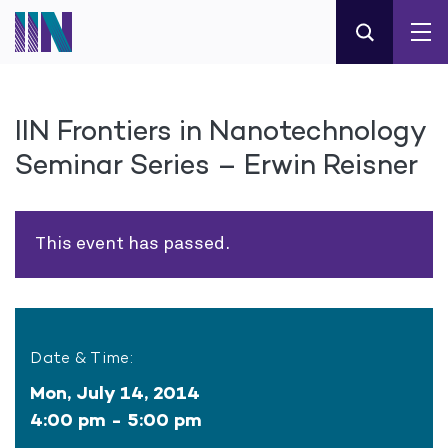
IIN Frontiers in Nanotechnology
Seminar Series – Erwin Reisner
This event has passed.
Date & Time:
Mon, July 14, 2014
4:00 pm - 5:00 pm