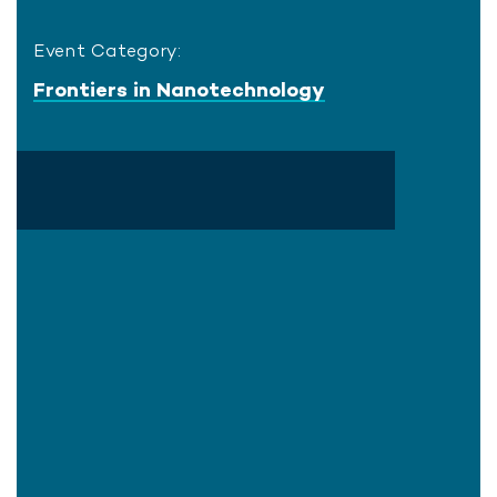
Event Category:
Frontiers in Nanotechnology