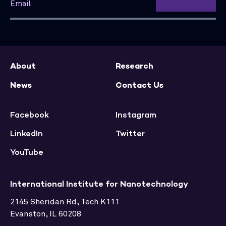
About
Research
News
Contact Us
Facebook
Instagram
LinkedIn
Twitter
YouTube
International Institute for Nanotechnology
2145 Sheridan Rd, Tech K111
Evanston, IL 60208