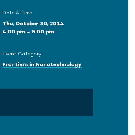
Date & Time:
Thu, October 30, 2014
4:00 pm - 5:00 pm
Event Category:
Frontiers in Nanotechnology