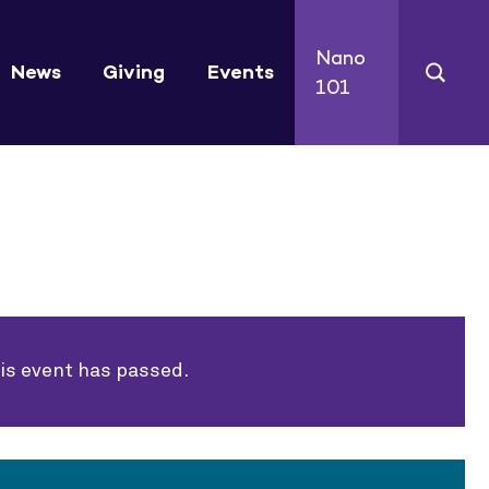
Nano
News
Giving
Events
101
is event has passed.