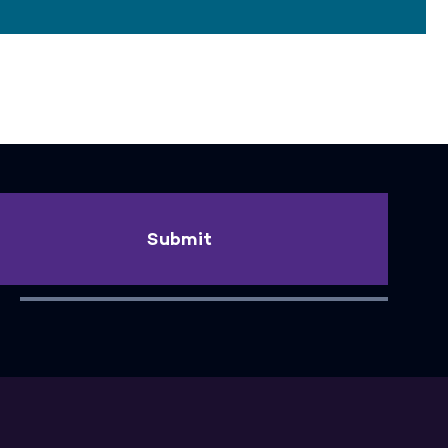
Submit