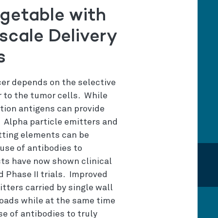
getable with
scale Delivery
s
cer depends on the selective
r to the tumor cells. While
ation antigens can provide
. Alpha particle emitters and
tting elements can be
 use of antibodies to
cts have now shown clinical
d Phase II trials. Improved
tters carried by single wall
oads while at the same time
se of antibodies to truly