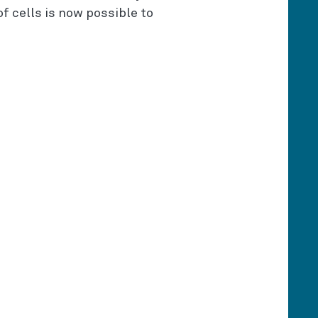
f cells is now possible to