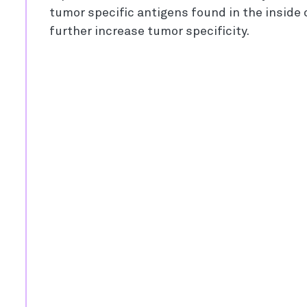
tumor specific antigens found in the inside o
further increase tumor specificity.