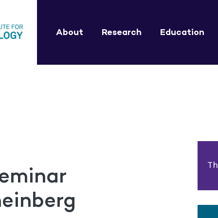
About
Research
Education
Th
eminar
heinberg