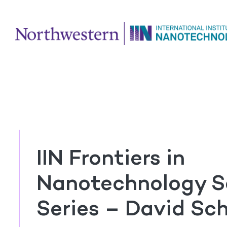
IIN Frontiers in
Nanotechnology S
Series – David Sc