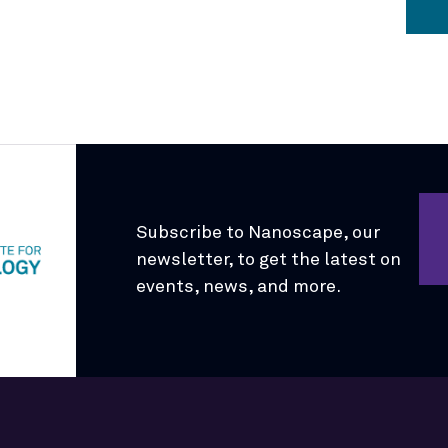
Subscribe to Nanoscape, our
newsletter, to get the latest on
events, news, and more.