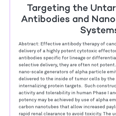
Targeting the Untar
Antibodies and Nano
System
Abstract: Effective antibody therapy of can
delivery of a highly potent cytotoxic effecto
antibodies specific for lineage or differenti
selective delivery, they are often not potent
nano-scale generators of alpha particle emi
delivered to the inside of tumor cells by the
internalizing protein targets. Such constru
activity and tolerability in human Phase I an
potency may be achieved by use of alpha emi
carbon nanotubes that allow increased payl
rapid renal clearance to avoid toxicity. The u