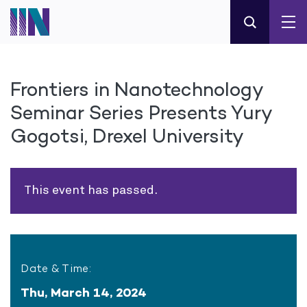
Frontiers in Nanotechnology
Seminar Series Presents Yury
Gogotsi, Drexel University
This event has passed.
Date & Time:
Thu, March 14, 2024