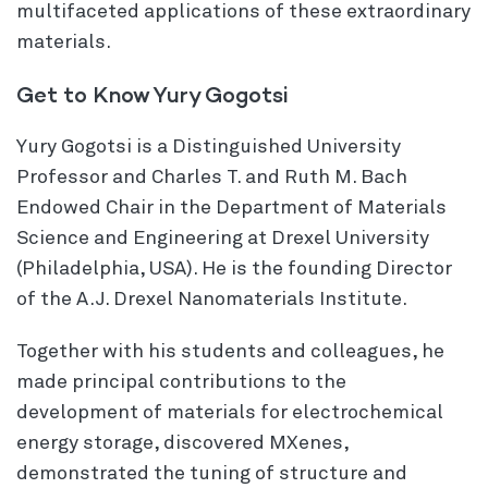
multifaceted applications of these extraordinary
materials.
Get to Know Yury Gogotsi
Yury Gogotsi is a Distinguished University
Professor and Charles T. and Ruth M. Bach
Endowed Chair in the Department of Materials
Science and Engineering at Drexel University
(Philadelphia, USA). He is the founding Director
of the A.J. Drexel Nanomaterials Institute.
Together with his students and colleagues, he
made principal contributions to the
development of materials for electrochemical
energy storage, discovered MXenes,
demonstrated the tuning of structure and