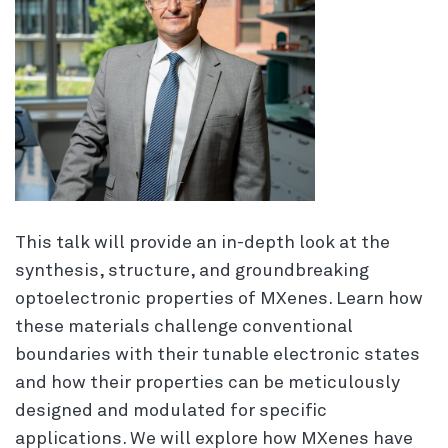
This talk will provide an in-depth look at the
synthesis, structure, and groundbreaking
optoelectronic properties of MXenes. Learn how
these materials challenge conventional
boundaries with their tunable electronic states
and how their properties can be meticulously
designed and modulated for specific
applications. We will explore how MXenes have