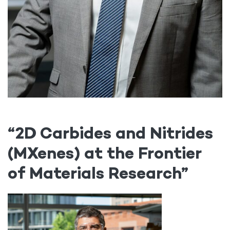
“2D Carbides and Nitrides
(MXenes) at the Frontier
of Materials Research”