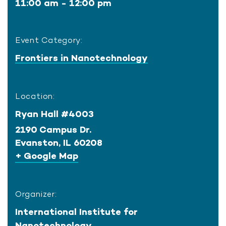
11:00 am - 12:00 pm
Event Category:
Frontiers in Nanotechnology
Location:
Ryan Hall #4003
2190 Campus Dr.
Evanston
,
IL
60208
+ Google Map
Organizer:
International Institute for
Nanotechnology