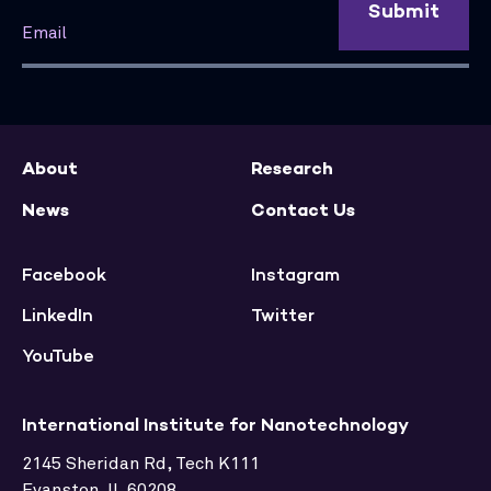
Submit
About
Research
News
Contact Us
Facebook
Instagram
LinkedIn
Twitter
YouTube
International Institute for Nanotechnology
2145 Sheridan Rd, Tech K111
Evanston, IL 60208