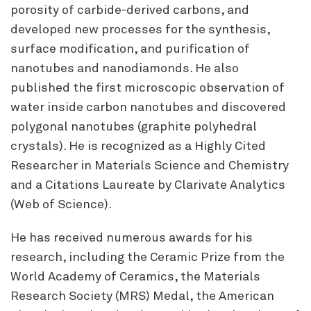
porosity of carbide-derived carbons, and
developed new processes for the synthesis,
surface modification, and purification of
nanotubes and nanodiamonds. He also
published the first microscopic observation of
water inside carbon nanotubes and discovered
polygonal nanotubes (graphite polyhedral
crystals). He is recognized as a Highly Cited
Researcher in Materials Science and Chemistry
and a Citations Laureate by Clarivate Analytics
(Web of Science).
He has received numerous awards for his
research, including the Ceramic Prize from the
World Academy of Ceramics, the Materials
Research Society (MRS) Medal, the American