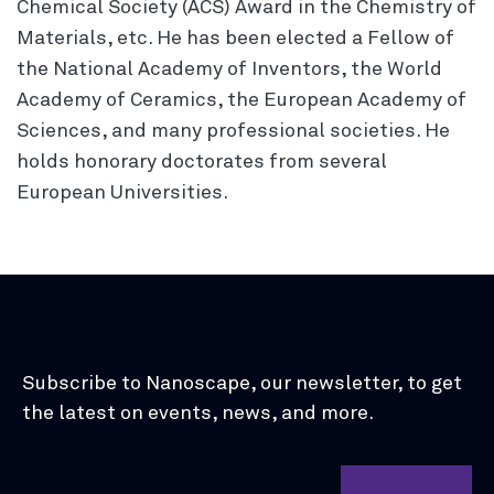
Chemical Society (ACS) Award in the Chemistry of
Materials, etc. He has been elected a Fellow of
the National Academy of Inventors, the World
Academy of Ceramics, the European Academy of
Sciences, and many professional societies. He
holds honorary doctorates from several
European Universities.
Subscribe to Nanoscape, our newsletter, to get
the latest on events, news, and more.