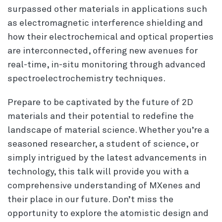
surpassed other materials in applications such
as electromagnetic interference shielding and
how their electrochemical and optical properties
are interconnected, offering new avenues for
real-time, in-situ monitoring through advanced
spectroelectrochemistry techniques.
Prepare to be captivated by the future of 2D
materials and their potential to redefine the
landscape of material science. Whether you’re a
seasoned researcher, a student of science, or
simply intrigued by the latest advancements in
technology, this talk will provide you with a
comprehensive understanding of MXenes and
their place in our future. Don’t miss the
opportunity to explore the atomistic design and