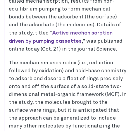
called mechanisorption, results from non-
equilibrium pumping to form mechanical
bonds between the adsorbent (the surface)
and the adsorbate (the molecules). Details of
Active mechanisorption
the study, titled “
driven by pumping cassettes
,” was published
online today (Oct. 21) in the journal Science.
The mechanism uses redox (i.e., reduction
followed by oxidation) and acid-base chemistry
to adsorb and desorb a fleet of rings precisely
onto and off the surface of a solid-state two-
dimensional metal-organic framework (MOF). In
the study, the molecules brought to the
surface were rings, but it is anticipated that
the approach can be generalized to include
many other molecules by functionalizing the