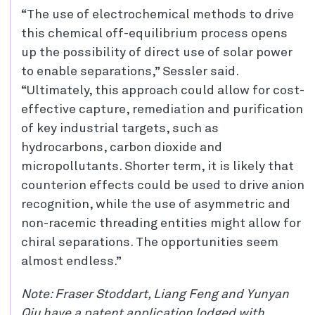
“The use of electrochemical methods to drive
this chemical off-equilibrium process opens
up the possibility of direct use of solar power
to enable separations,” Sessler said.
“Ultimately, this approach could allow for cost-
effective capture, remediation and purification
of key industrial targets, such as
hydrocarbons, carbon dioxide and
micropollutants. Shorter term, it is likely that
counterion effects could be used to drive anion
recognition, while the use of asymmetric and
non-racemic threading entities might allow for
chiral separations. The opportunities seem
almost endless.”
Note: Fraser Stoddart, Liang Feng and Yunyan
Qiu have a patent application lodged with