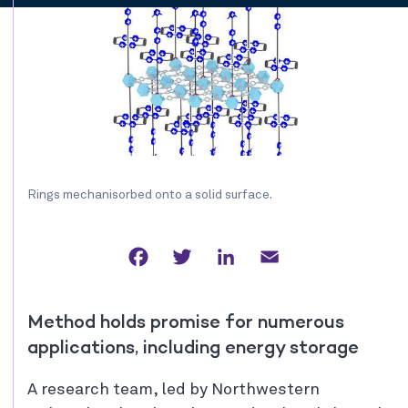
Rings mechanisorbed onto a solid surface.
Facebook
Twitter
LinkedIn
Email
Method holds promise for numerous
applications, including energy storage
A research team, led by Northwestern