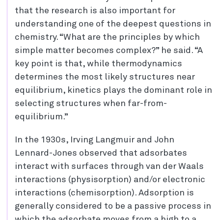
that the research is also important for
understanding one of the deepest questions in
chemistry. “What are the principles by which
simple matter becomes complex?” he said. “A
key point is that, while thermodynamics
determines the most likely structures near
equilibrium, kinetics plays the dominant role in
selecting structures when far-from-
equilibrium.”
In the 1930s, Irving Langmuir and John
Lennard-Jones observed that adsorbates
interact with surfaces through van der Waals
interactions (physisorption) and/or electronic
interactions (chemisorption). Adsorption is
generally considered to be a passive process in
which the adsorbate moves from a high to a