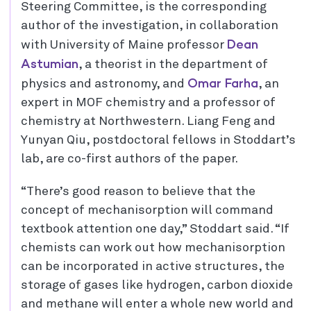
Steering Committee, is the corresponding
author of the investigation, in collaboration
Dean
with University of Maine professor
Astumian
, a theorist in the department of
Omar Farha
physics and astronomy, and
, an
expert in MOF chemistry and a professor of
chemistry at Northwestern. Liang Feng and
Yunyan Qiu, postdoctoral fellows in Stoddart’s
lab, are co-first authors of the paper.
“There’s good reason to believe that the
concept of mechanisorption will command
textbook attention one day,” Stoddart said. “If
chemists can work out how mechanisorption
can be incorporated in active structures, the
storage of gases like hydrogen, carbon dioxide
and methane will enter a whole new world and