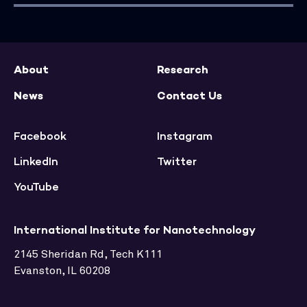
About
Research
News
Contact Us
Facebook
Instagram
LinkedIn
Twitter
YouTube
International Institute for Nanotechnology
2145 Sheridan Rd, Tech K111
Evanston, IL 60208