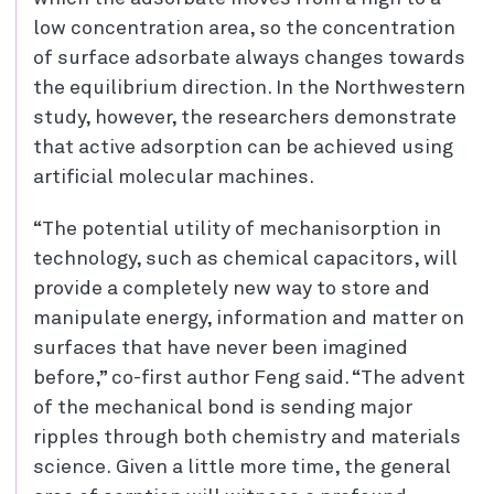
low concentration area, so the concentration
of surface adsorbate always changes towards
the equilibrium direction. In the Northwestern
study, however, the researchers demonstrate
that active adsorption can be achieved using
artificial molecular machines.
“The potential utility of mechanisorption in
technology, such as chemical capacitors, will
provide a completely new way to store and
manipulate energy, information and matter on
surfaces that have never been imagined
before,” co-first author Feng said. “The advent
of the mechanical bond is sending major
ripples through both chemistry and materials
science. Given a little more time, the general