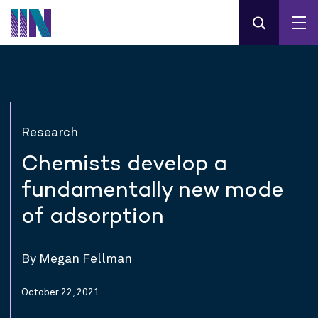
Research
Chemists develop a
fundamentally new mode
of adsorption
By Megan Fellman
October 22, 2021