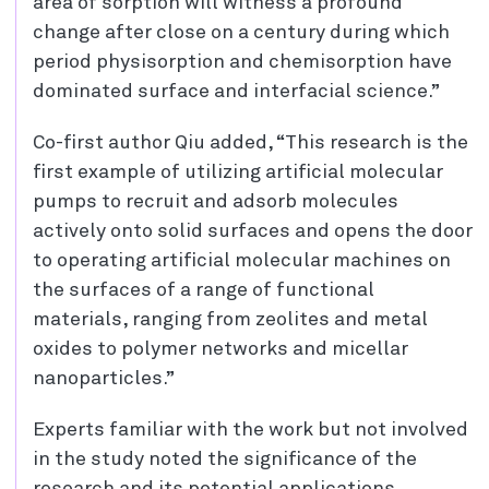
area of sorption will witness a profound
change after close on a century during which
period physisorption and chemisorption have
dominated surface and interfacial science.”
Co-first author Qiu added, “This research is the
first example of utilizing artificial molecular
pumps to recruit and adsorb molecules
actively onto solid surfaces and opens the door
to operating artificial molecular machines on
the surfaces of a range of functional
materials, ranging from zeolites and metal
oxides to polymer networks and micellar
nanoparticles.”
Experts familiar with the work but not involved
in the study noted the significance of the