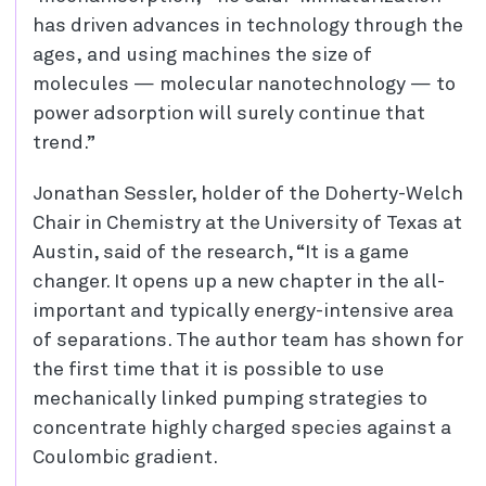
has driven advances in technology through the
ages, and using machines the size of
molecules — molecular nanotechnology — to
power adsorption will surely continue that
trend.”
Jonathan Sessler, holder of the Doherty-Welch
Chair in Chemistry at the University of Texas at
Austin, said of the research, “It is a game
changer. It opens up a new chapter in the all-
important and typically energy-intensive area
of separations. The author team has shown for
the first time that it is possible to use
mechanically linked pumping strategies to
concentrate highly charged species against a
Coulombic gradient.