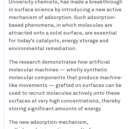
University chemists, has made a breakthrough
in surface science by introducing a new active
mechanism of adsorption. Such adsorption-
based phenomena, in which molecules are
attracted onto a solid surface, are essential
for today’s catalysts, energy storage and
environmental remediation.
The research demonstrates how artificial
molecular machines — wholly synthetic
molecular components that produce machine-
like movements — grafted on surfaces can be
used to recruit molecules actively onto these
surfaces at very high concentrations, thereby
storing significant amounts of energy.
The new adsorption mechanism,