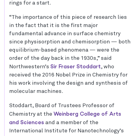
rings for a start.
“The importance of this piece of research lies
in the fact that it is the first major
fundamental advance in surface chemistry
since physisorption and chemisorption — both
equilibrium-based phenomena — were the
order of the day back in the 1930s,” said
Sir Fraser Stoddart
Northwestern’s
, who
received the 2016 Nobel Prize in Chemistry for
his work involving the design and synthesis of
molecular machines.
Stoddart, Board of Trustees Professor of
Weinberg College of Arts
Chemistry at the
and Sciences
and a member of the
International Institute for Nanotechnology’s