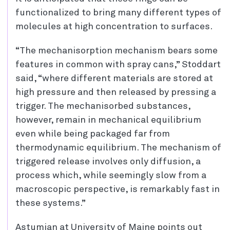
functionalized to bring many different types of
molecules at high concentration to surfaces.
“The mechanisorption mechanism bears some
features in common with spray cans,” Stoddart
said, “where different materials are stored at
high pressure and then released by pressing a
trigger. The mechanisorbed substances,
however, remain in mechanical equilibrium
even while being packaged far from
thermodynamic equilibrium. The mechanism of
triggered release involves only diffusion, a
process which, while seemingly slow from a
macroscopic perspective, is remarkably fast in
these systems.”
Astumian at University of Maine points out