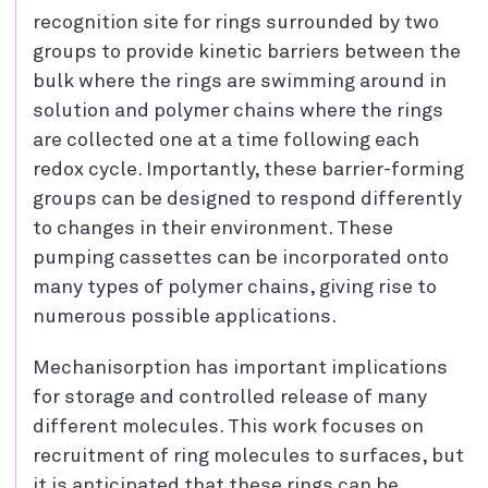
recognition site for rings surrounded by two
groups to provide kinetic barriers between the
bulk where the rings are swimming around in
solution and polymer chains where the rings
are collected one at a time following each
redox cycle. Importantly, these barrier-forming
groups can be designed to respond differently
to changes in their environment. These
pumping cassettes can be incorporated onto
many types of polymer chains, giving rise to
numerous possible applications.
Mechanisorption has important implications
for storage and controlled release of many
different molecules. This work focuses on
recruitment of ring molecules to surfaces, but
it is anticipated that these rings can be