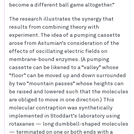
become a different ball game altogether.”
The research illustrates the synergy that
results from combining theory with
experiment. The idea of a pumping cassette
arose from Astumian’s consideration of the
effects of oscillating electric fields on
membrane-bound enzymes. (A pumping
cassette can be likened to a “valley” whose
“floor” can be moved up and down surrounded
by two “mountain passes” whose heights can
be raised and lowered such that the molecules
are obliged to move in one direction.) This
molecular contraption was synthetically
implemented in Stoddart’s laboratory using
rotaxanes — long dumbbell-shaped molecules
— terminated on one or both ends with a