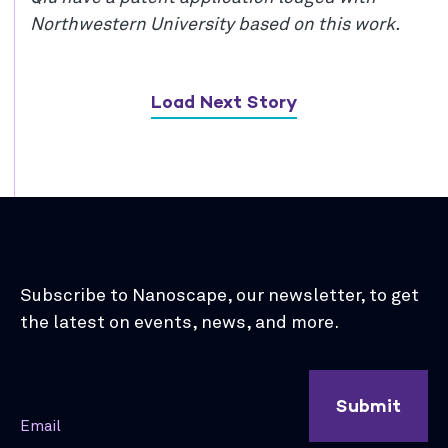
Northwestern University based on this work.
Load Next Story
Subscribe to Nanoscape, our newsletter, to get
the latest on events, news, and more.
Submit