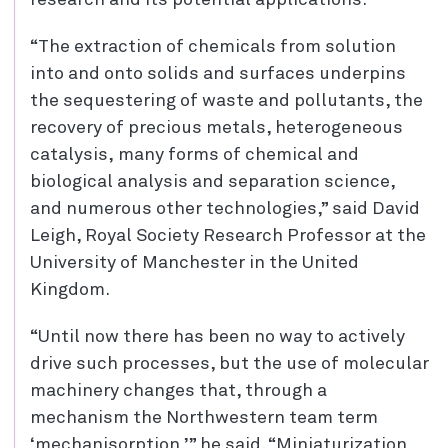
research and its potential applications.
“The extraction of chemicals from solution
into and onto solids and surfaces underpins
the sequestering of waste and pollutants, the
recovery of precious metals, heterogeneous
catalysis, many forms of chemical and
biological analysis and separation science,
and numerous other technologies,” said David
Leigh, Royal Society Research Professor at the
University of Manchester in the United
Kingdom.
“Until now there has been no way to actively
drive such processes, but the use of molecular
machinery changes that, through a
mechanism the Northwestern team term
‘mechanisorption,’” he said. “Miniaturization