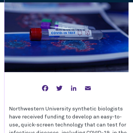
Facebook
Twitter
LinkedIn
Email
Northwestern University synthetic biologists
have received funding to develop an easy-to-
use, quick-screen technology that can test for