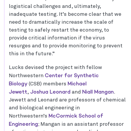
logistical challenges and, ultimately,
inadequate testing. It’s become clear that we
need to dramatically increase the scale of
testing to safely restart the economy, to
provide critical information if the virus
resurges and to provide monitoring to prevent
this in the future.”
Lucks devised the project with fellow
Center for Synthetic
Northwestern
Biology
Michael
(CSB) members
Jewett
Joshua Leonard
Niall Mangan
,
and
.
Jewett and Leonard are professors of chemical
and biological engineering in
McCormick School of
Northwestern’s
Engineering
; Mangan is an assistant professor