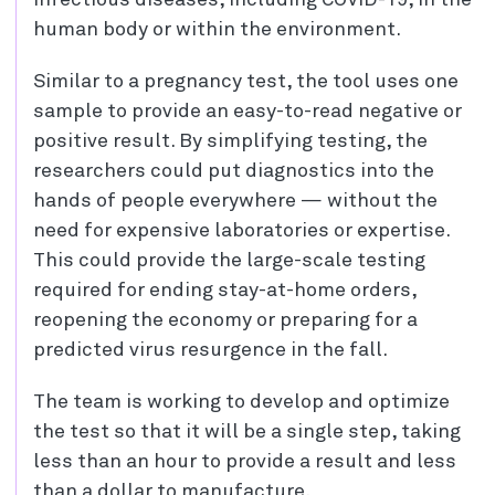
infectious diseases, including COVID-19, in the
human body or within the environment.
Similar to a pregnancy test, the tool uses one
sample to provide an easy-to-read negative or
positive result. By simplifying testing, the
researchers could put diagnostics into the
hands of people everywhere — without the
need for expensive laboratories or expertise.
This could provide the large-scale testing
required for ending stay-at-home orders,
reopening the economy or preparing for a
predicted virus resurgence in the fall.
The team is working to develop and optimize
the test so that it will be a single step, taking
less than an hour to provide a result and less
than a dollar to manufacture.