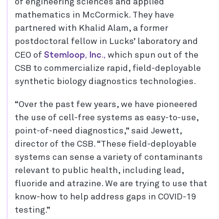
of engineering sciences and applied
mathematics in McCormick. They have
partnered with Khalid Alam, a former
postdoctoral fellow in Lucks’ laboratory and
Stemloop, Inc.,
CEO of
which spun out of the
CSB to commercialize rapid, field-deployable
synthetic biology diagnostics technologies.
“Over the past few years, we have pioneered
the use of cell-free systems as easy-to-use,
point-of-need diagnostics,” said Jewett,
director of the CSB. “These field-deployable
systems can sense a variety of contaminants
relevant to public health, including lead,
fluoride and atrazine. We are trying to use that
know-how to help address gaps in COVID-19
testing.”