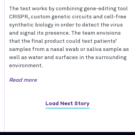
The test works by combining gene-editing tool
CRISPR, custom genetic circuits and cell-free
synthetic biology in order to detect the virus
and signal its presence. The team envisions
that the final product could test patients’
samples from a nasal swab or saliva sample as
well as water and surfaces in the surrounding
environment.
Read more
Load Next Story