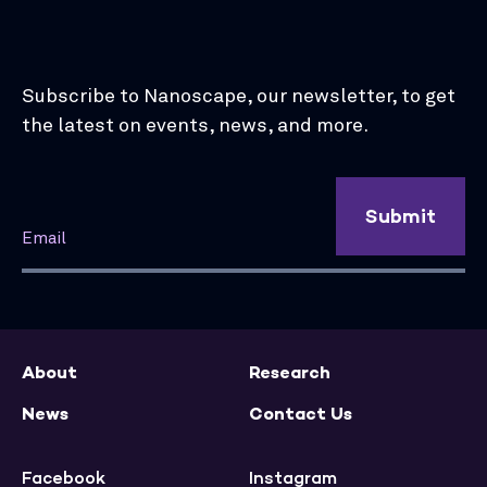
Subscribe to Nanoscape, our newsletter, to get
the latest on events, news, and more.
Submit
About
Research
News
Contact Us
Facebook
Instagram