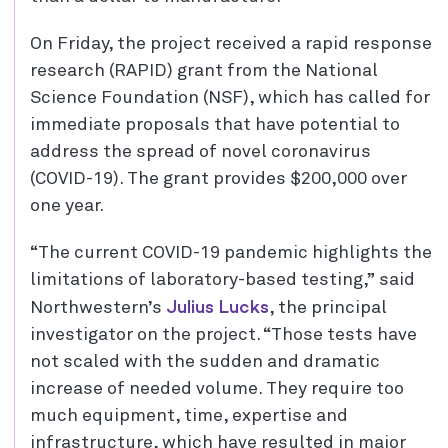
On Friday, the project received a rapid response
research (RAPID) grant from the National
Science Foundation (NSF), which has called for
immediate proposals that have potential to
address the spread of novel coronavirus
(COVID-19). The grant provides $200,000 over
one year.
“The current COVID-19 pandemic highlights the
limitations of laboratory-based testing,” said
Julius Lucks
Northwestern’s
, the principal
investigator on the project. “Those tests have
not scaled with the sudden and dramatic
increase of needed volume. They require too
much equipment, time, expertise and
infrastructure, which have resulted in major