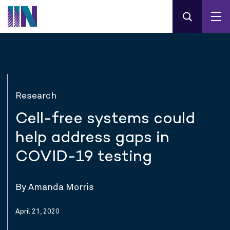
Research
Cell-free systems could
help address gaps in
COVID-19 testing
By Amanda Morris
April 21, 2020