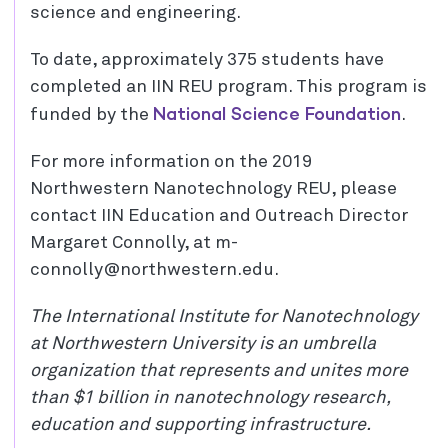
science and engineering.
To date, approximately 375 students have
completed an IIN REU program. This program is
National Science Foundation
funded by the
.
For more information on the 2019
Northwestern Nanotechnology REU, please
contact IIN Education and Outreach Director
Margaret Connolly, at m-
connolly@northwestern.edu.
The International Institute for Nanotechnology
at Northwestern University is an umbrella
organization that represents and unites more
than $1 billion in nanotechnology research,
education and supporting infrastructure.