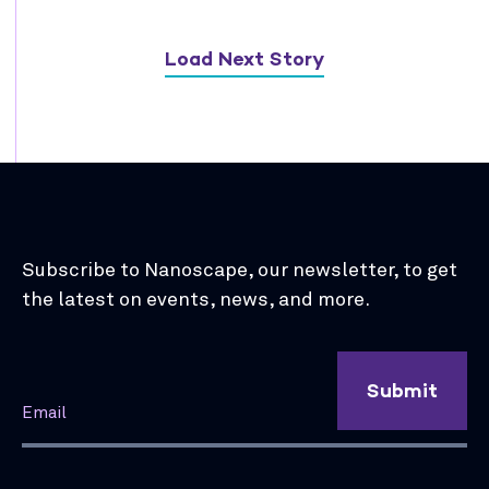
Load Next Story
Subscribe to Nanoscape, our newsletter, to get
the latest on events, news, and more.
Submit