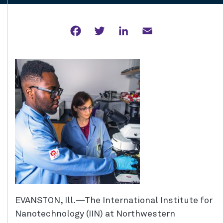
Facebook
Twitter
LinkedIn
Email
EVANSTON, Ill.—The International Institute for
Nanotechnology (IIN) at Northwestern