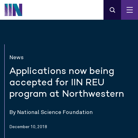
News
Applications now being
accepted for IIN REU
program at Northwestern
By National Science Foundation
December 10, 2018