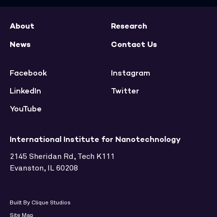
About
Research
News
Contact Us
Facebook
Instagram
LinkedIn
Twitter
YouTube
International Institute for Nanotechnology
2145 Sheridan Rd, Tech K111
Evanston, IL 60208
Built By Clique Studios
Site Map