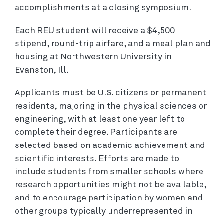
accomplishments at a closing symposium.
Each REU student will receive a $4,500
stipend, round-trip airfare, and a meal plan and
housing at Northwestern University in
Evanston, Ill.
Applicants must be U.S. citizens or permanent
residents, majoring in the physical sciences or
engineering, with at least one year left to
complete their degree. Participants are
selected based on academic achievement and
scientific interests. Efforts are made to
include students from smaller schools where
research opportunities might not be available,
and to encourage participation by women and
other groups typically underrepresented in