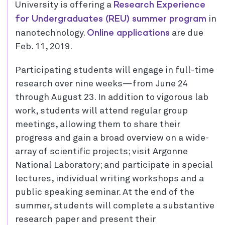
Research Experience
University is offering a
for Undergraduates (REU) summer program
in
Online applications
nanotechnology.
are due
Feb. 11, 2019.
Participating students will engage in full-time
research over nine weeks—from June 24
through August 23. In addition to vigorous lab
work, students will attend regular group
meetings, allowing them to share their
progress and gain a broad overview on a wide-
array of scientific projects; visit Argonne
National Laboratory; and participate in special
lectures, individual writing workshops and a
public speaking seminar. At the end of the
summer, students will complete a substantive
research paper and present their