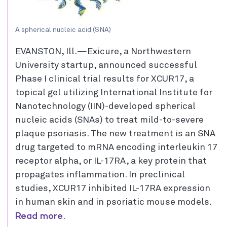
A spherical nucleic acid (SNA)
EVANSTON, Ill.—Exicure, a Northwestern
University startup, announced successful
Phase I clinical trial results for XCUR17, a
topical gel utilizing International Institute for
Nanotechnology (IIN)-developed spherical
nucleic acids (SNAs) to treat mild-to-severe
plaque psoriasis. The new treatment is an SNA
drug targeted to mRNA encoding interleukin 17
receptor alpha, or IL-17RA, a key protein that
propagates inflammation. In preclinical
studies, XCUR17 inhibited IL-17RA expression
in human skin and in psoriatic mouse models.
Read more
.