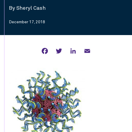
By Sheryl Cash
December 17, 2018
Facebook
Twitter
LinkedIn
Email