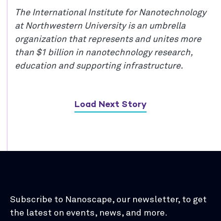
The International Institute for Nanotechnology
at Northwestern University is an umbrella
organization that represents and unites more
than $1 billion in nanotechnology research,
education and supporting infrastructure.
Load Next Story
Subscribe to Nanoscape, our newsletter, to get
the latest on events, news, and more.