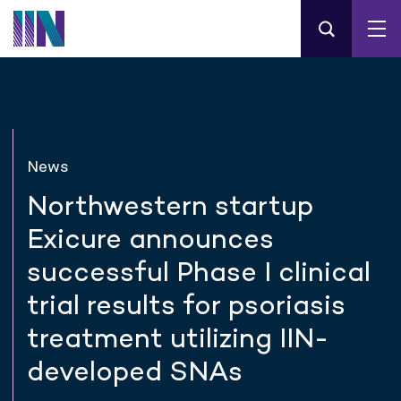
News
Northwestern startup
Exicure announces
successful Phase I clinical
trial results for psoriasis
treatment utilizing IIN-
developed SNAs