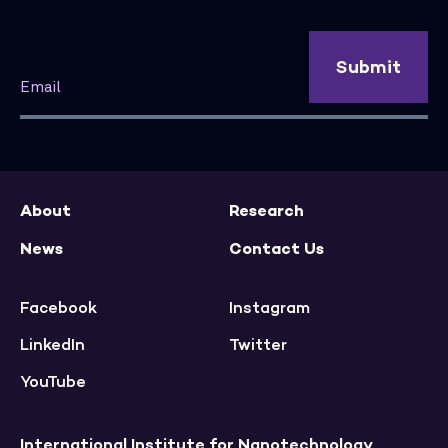
Submit
About
Research
News
Contact Us
Facebook
Instagram
LinkedIn
Twitter
YouTube
International Institute for Nanotechnology