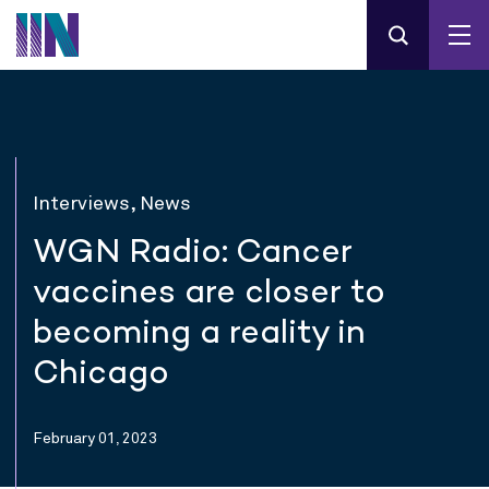
Interviews, News
WGN Radio: Cancer
vaccines are closer to
becoming a reality in
Chicago
February 01, 2023