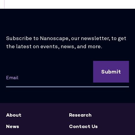
Subscribe to Nanoscape, our newsletter, to get
the latest on events, news, and more.
Submit
About
Research
News
Contact Us