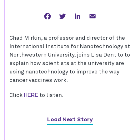
Facebook
Twitter
LinkedIn
Email
Chad Mirkin, a professor and director of the
International Institute for Nanotechnology at
Northwestern University, joins Lisa Dent to to
explain how scientists at the university are
using nanotechnology to improve the way
cancer vaccines work.
HERE
Click
to listen.
Load Next Story