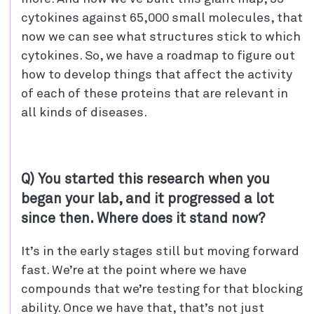
cytokines against 65,000 small molecules, that
now we can see what structures stick to which
cytokines. So, we have a roadmap to figure out
how to develop things that affect the activity
of each of these proteins that are relevant in
all kinds of diseases.
Q) You started this research when you
began your lab, and it progressed a lot
since then. Where does it stand now?
It’s in the early stages still but moving forward
fast. We’re at the point where we have
compounds that we’re testing for that blocking
ability. Once we have that, that’s not just