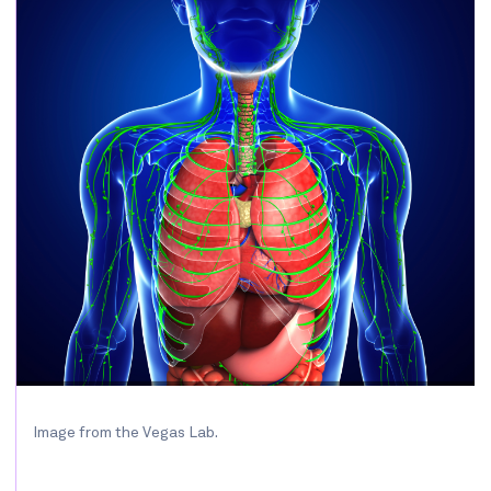
Image from the Vegas Lab.