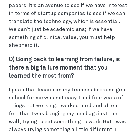
papers; it’s an avenue to see if we have interest
in terms of startup companies to see if we can
translate the technology, which is essential.
We can’t just be academicians; if we have
something of clinical value, you must help
shepherd it.
Q) Going back to learning from failure, is
there a big failure moment that you
learned the most from?
I push that lesson on my trainees because grad
school for me was not easy. I had four years of
things not working. I worked hard and often
felt that I was banging my head against the
wall, trying to get something to work. But I was
always trying something a little different. I