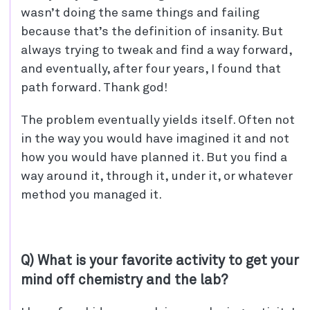
wasn’t doing the same things and failing
because that’s the definition of insanity. But
always trying to tweak and find a way forward,
and eventually, after four years, I found that
path forward. Thank god!
The problem eventually yields itself. Often not
in the way you would have imagined it and not
how you would have planned it. But you find a
way around it, through it, under it, or whatever
method you managed it.
Q) What is your favorite activity to get your
mind off chemistry and the lab?