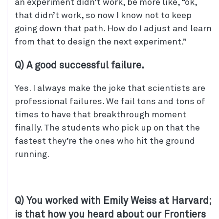
an experiment didn’t work, be more like, “ok,
that didn’t work, so now I know not to keep
going down that path. How do I adjust and learn
from that to design the next experiment.”
Q) A good successful failure.
Yes. I always make the joke that scientists are
professional failures. We fail tons and tons of
times to have that breakthrough moment
finally. The students who pick up on that the
fastest they’re the ones who hit the ground
running.
Q) You worked with Emily Weiss at Harvard;
is that how you heard about our Frontiers