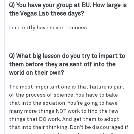
Q) You have your group at BU. How large is
the Vegas Lab these days?
I currently have seven trainees.
Q) What big lesson do you try to impart to
them before they are sent off into the
world on their own?
The most important one is that failure is part
of the process of science. You have to bake
that into the equation. You’re going to have
many more things NOT work to find the few
things that DO work. And get them to adopt
that into their thinking. Don’t be discouraged if