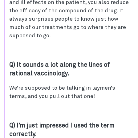
and ill effects on the patient, you also reduce
the efficacy of the compound of the drug. It
always surprises people to know just how
much of our treatments go to where they are
supposed to go.
Q) It sounds a lot along the lines of
rational vaccinology.
We’re supposed to be talking in laymen’s
terms, and you pull out that one!
Q) I’m just impressed I used the term
correctly.