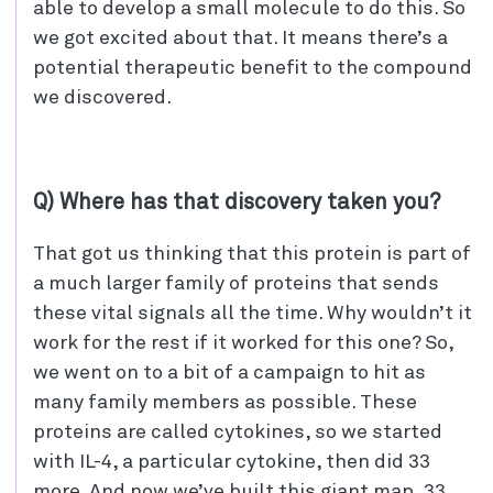
able to develop a small molecule to do this. So
we got excited about that. It means there’s a
potential therapeutic benefit to the compound
we discovered.
Q) Where has that discovery taken you?
That got us thinking that this protein is part of
a much larger family of proteins that sends
these vital signals all the time. Why wouldn’t it
work for the rest if it worked for this one? So,
we went on to a bit of a campaign to hit as
many family members as possible. These
proteins are called cytokines, so we started
with IL-4, a particular cytokine, then did 33
more. And now we’ve built this giant map, 33