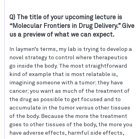
Q) The title of your upcoming lecture is
“Molecular Frontiers in Drug Delivery.” Give
us a preview of what we can expect.
In laymen’s terms, my lab is trying to develop a
novel strategy to control where therapeutics
go inside the body. The most straightforward
kind of example that is most relatable is,
imagining someone with a tumor; they have
cancer; you want as much of the treatment of
the drug as possible to get focused and to
accumulate in the tumor versus other tissues
of the body. Because the more the treatment
goes to other tissues of the body, the more you
have adverse effects, harmful side effects,