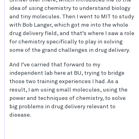
idea of using chemistry to understand biology
and tiny molecules. Then I went to MIT to study
with Bob Langer, which got me into the whole
drug delivery field, and that’s where I saw a role
for chemistry specifically to play in solving
some of the grand challenges in drug delivery.
And I’ve carried that forward to my
independent lab here at BU, trying to bridge
those two training experiences I had. As a
result, I am using small molecules, using the
power and techniques of chemistry, to solve
big problems in drug delivery relevant to
disease.