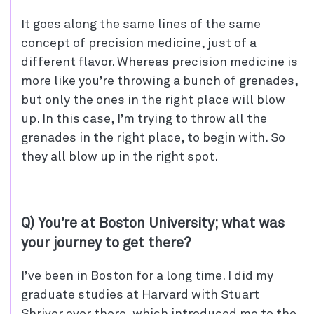
It goes along the same lines of the same
concept of precision medicine, just of a
different flavor. Whereas precision medicine is
more like you’re throwing a bunch of grenades,
but only the ones in the right place will blow
up. In this case, I’m trying to throw all the
grenades in the right place, to begin with. So
they all blow up in the right spot.
Q) You’re at Boston University; what was
your journey to get there?
I’ve been in Boston for a long time. I did my
graduate studies at Harvard with Stuart
Shriver over there, which introduced me to the