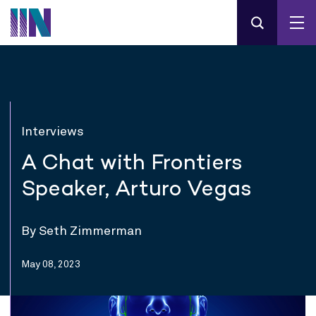
Interviews
A Chat with Frontiers
Speaker, Arturo Vegas
By Seth Zimmerman
May 08, 2023