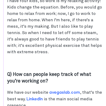
I have four kids, so work is my relaxing activity!
Kids change the equation. Before, you would go
home to relax from work; now, I go to work to
relax from home. When I’m here, if there’s a
mess, it’s my making. But I also like to play
tennis. So when I need to let off some steam,
it’s always good to have friends to play tennis
with; it’s excellent physical exercise that helps
with extreme stress.
Q) How can people keep track of what
you’re working on?
avegaslab.com
We have our website
, that’s the
LinkedIn
best way.
is the main social media
presence.