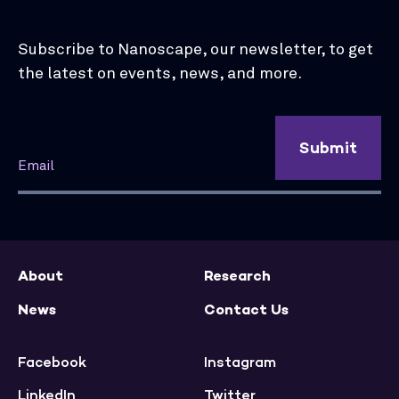
Subscribe to Nanoscape, our newsletter, to get
the latest on events, news, and more.
Submit
About
Research
News
Contact Us
Facebook
Instagram
LinkedIn
Twitter