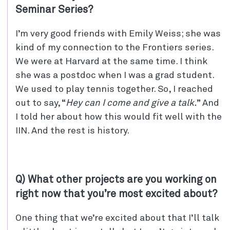
Seminar Series?
I’m very good friends with Emily Weiss; she was
kind of my connection to the Frontiers series.
We were at Harvard at the same time. I think
she was a postdoc when I was a grad student.
We used to play tennis together. So, I reached
out to say, “
Hey can I come and give a talk.
” And
I told her about how this would fit well with the
IIN. And the rest is history.
Q) What other projects are you working on
right now that you’re most excited about?
One thing that we’re excited about that I’ll talk