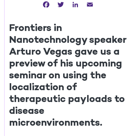
Facebook
Twitter
LinkedIn
Email
Frontiers in
Nanotechnology speaker
Arturo Vegas gave us a
preview of his upcoming
seminar on using the
localization of
therapeutic payloads to
disease
microenvironments.