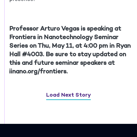
Professor Arturo Vegas is speaking at
Frontiers in Nanotechnology Seminar
Series on Thu, May 11, at 4:00 pm in Ryan
Hall #4003. Be sure to stay updated on
this and future seminar speakers at
iinano.org/frontiers.
Load Next Story