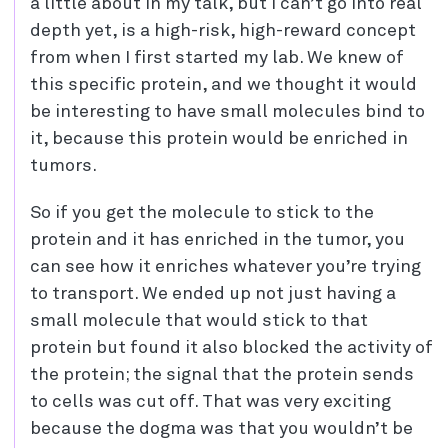
a little about in my talk, but I can’t go into real
depth yet, is a high-risk, high-reward concept
from when I first started my lab. We knew of
this specific protein, and we thought it would
be interesting to have small molecules bind to
it, because this protein would be enriched in
tumors.
So if you get the molecule to stick to the
protein and it has enriched in the tumor, you
can see how it enriches whatever you’re trying
to transport. We ended up not just having a
small molecule that would stick to that
protein but found it also blocked the activity of
the protein; the signal that the protein sends
to cells was cut off. That was very exciting
because the dogma was that you wouldn’t be