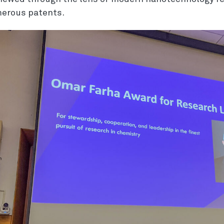
erous patents.