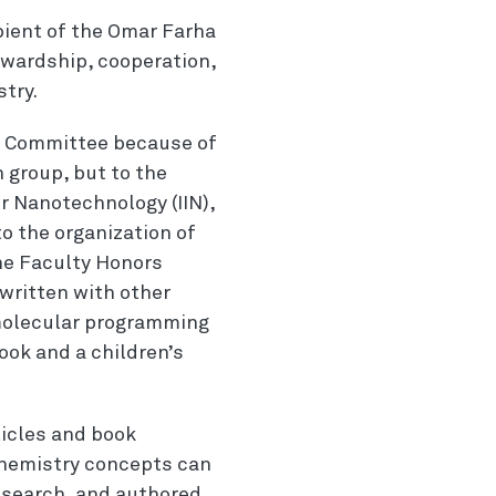
ipient of the Omar Farha
wardship, cooperation,
try.
s Committee because of
h
group, but to the
r
Nanotechnology (IIN),
o the organization of
the Faculty Honors
written with other
molecular programming
ook and a children’s
ticles and book
chemistry concepts can
esearch, and authored