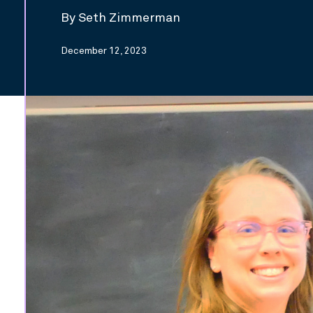
By Seth Zimmerman
December 12, 2023