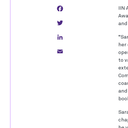
Facebook
IIN 
Awa
Twitter
an
LinkedIn
“Sa
her
Email
oper
to 
ext
Com
coa
and 
boo
Sara
cha
be 