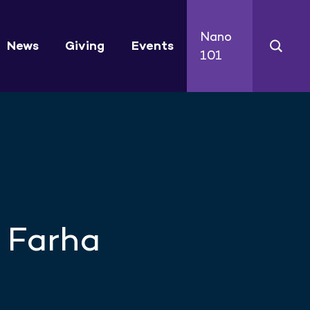
Nano
News
Giving
Events
101
 Farha