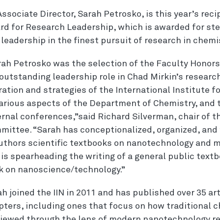
Associate Director, Sarah Petrosko, is this year’s rec
rd for Research Leadership, which is
award
ed
for
ste
d
leadership
in the finest pursuit of
research
in chemis
rah Petrosko was the selection of the Faculty Honor
 outstanding
leadership
role in Chad Mirkin’s
researc
ation and strategies of the International Institute
fo
various aspects of the Department of Chemistry, and t
ernal conferences,”said Richard Silverman, chair of 
mittee. “Sarah has conceptionalized, organized, and 
uthors scientific textbooks on nanotechnology and 
is spearheading the writing of a general public textb
k on nanoscience/technology.”
h joined the IIN in 2011 and has published over 35 ar
pters, including ones that focus on how traditional 
viewed through the lens of modern nanotechnology r