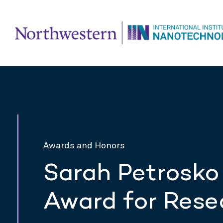
Awards and Honors
Sarah Petrosko
Award for Rese