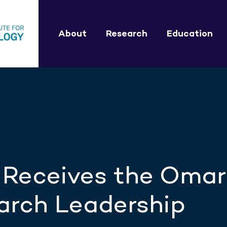
About
Research
Education
 Receives the Omar
arch Leadership