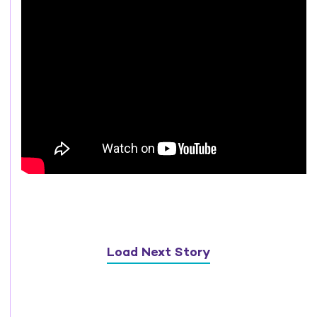
Load Next Story