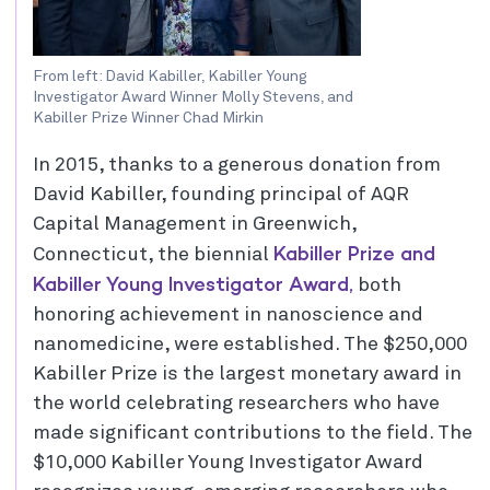
From left: David Kabiller, Kabiller Young
Investigator Award Winner Molly Stevens, and
Kabiller Prize Winner Chad Mirkin
In 2015, thanks to a generous donation from
David Kabiller, founding principal of AQR
Capital Management in Greenwich,
Kabiller Prize and
Connecticut, the biennial
Kabiller Young Investigator Award,
both
honoring achievement in nanoscience and
nanomedicine, were established. The $250,000
Kabiller Prize is the largest monetary award in
the world celebrating researchers who have
made significant contributions to the field. The
$10,000 Kabiller Young Investigator Award