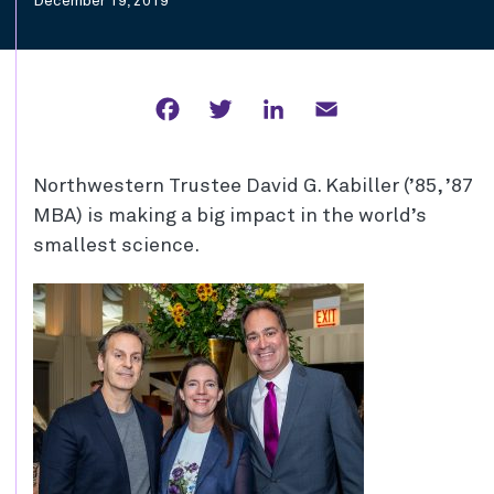
December 19, 2019
Facebook
Twitter
LinkedIn
Email
Northwestern Trustee David G. Kabiller (’85, ’87
MBA) is making a big impact in the world’s
smallest science.