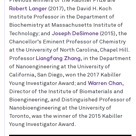
Previous winners of the Kabiller Prize are
Robert Langer
(2017), the David H. Koch
Institute Professor in the Department of
Biochemistry at Massachusetts Institute of
Joseph DeSimone
Technology; and
(2015), the
Chancellor’s Eminent Professor of Chemistry
at the University of North Carolina, Chapel Hill.
Liangfang Zhang
Professor
, in the Department
of Nanoengineering at the University of
California, San Diego, won the 2017 Kabiller
Warren Chan
Young Investigator Award; and
,
Director of the Institute of Biomaterials and
Bioengineering, and Distinguished Professor of
Nanobioengineering at the University of
Toronto, was the winner of the 2015 Kabiller
Young Investigator Award.