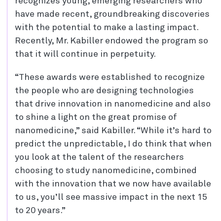
recognizes young, emerging researchers who
have made recent, groundbreaking discoveries
with the potential to make a lasting impact.
Recently, Mr. Kabiller endowed the program so
that it will continue in perpetuity.
“These awards were established to recognize
the people who are designing technologies
that drive innovation in nanomedicine and also
to shine a light on the great promise of
nanomedicine,” said Kabiller. “While it’s hard to
predict the unpredictable, I do think that when
you look at the talent of the researchers
choosing to study nanomedicine, combined
with the innovation that we now have available
to us, you’ll see massive impact in the next 15
to 20 years.”