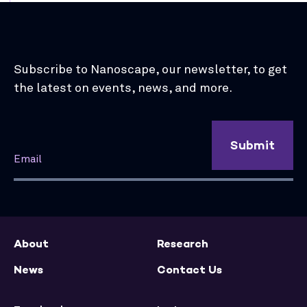
Subscribe to Nanoscape, our newsletter, to get
the latest on events, news, and more.
Submit
About
Research
News
Contact Us