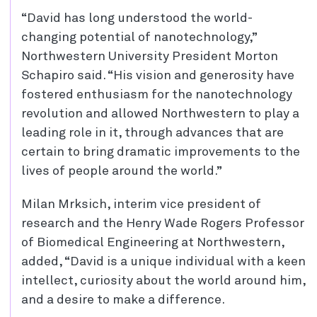
“David has long understood the world-
changing potential of nanotechnology,”
Northwestern University President Morton
Schapiro said. “His vision and generosity have
fostered enthusiasm for the nanotechnology
revolution and allowed Northwestern to play a
leading role in it, through advances that are
certain to bring dramatic improvements to the
lives of people around the world.”
Milan Mrksich, interim vice president of
research and the Henry Wade Rogers Professor
of Biomedical Engineering at Northwestern,
added, “David is a unique individual with a keen
intellect, curiosity about the world around him,
and a desire to make a difference.