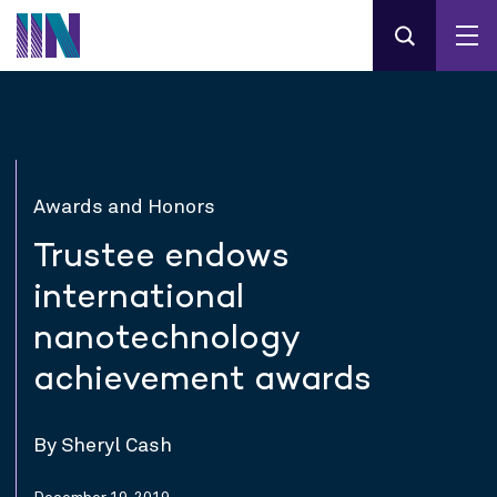
Awards and Honors
Trustee endows
international
nanotechnology
achievement awards
By Sheryl Cash