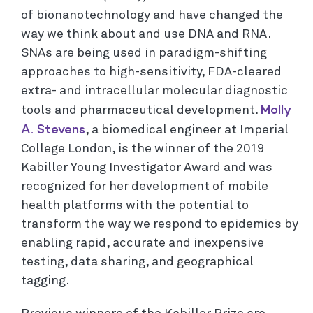
of bionanotechnology and have changed the
way we think about and use DNA and RNA.
SNAs are being used in paradigm-shifting
approaches to high-sensitivity, FDA-cleared
extra- and intracellular molecular diagnostic
Molly
tools and pharmaceutical development.
A. Stevens
, a biomedical engineer at Imperial
College London, is the winner of the 2019
Kabiller Young Investigator Award and was
recognized for her development of mobile
health platforms with the potential to
transform the way we respond to epidemics by
enabling rapid, accurate and inexpensive
testing, data sharing, and geographical
tagging.