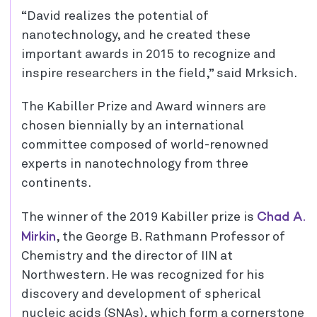
“David realizes the potential of
nanotechnology, and he created these
important awards in 2015 to recognize and
inspire researchers in the field,” said Mrksich.
The Kabiller Prize and Award winners are
chosen biennially by an international
committee composed of world-renowned
experts in nanotechnology from three
continents.
Chad A.
The winner of the 2019 Kabiller prize is
Mirkin
, the George B. Rathmann Professor of
Chemistry and the director of IIN at
Northwestern. He was recognized for his
discovery and development of spherical
nucleic acids (SNAs), which form a cornerstone