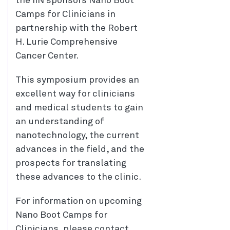
the IIN sponsors Nano Boot
Camps for Clinicians in
partnership with the Robert
H. Lurie Comprehensive
Cancer Center.
This symposium provides an
excellent way for clinicians
and medical students to gain
an understanding of
nanotechnology, the current
advances in the field, and the
prospects for translating
these advances to the clinic.
For information on upcoming
Nano Boot Camps for
Clinicians, please contact