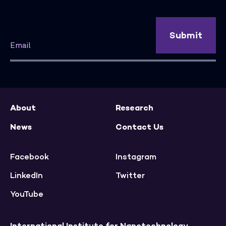
Submit
About
Research
News
Contact Us
Facebook
Instagram
LinkedIn
Twitter
YouTube
International Institute for Nanotechnology