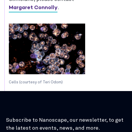
Margaret Connolly
.
Cells (courtesy of Teri Odom)
Subscribe to Nanoscape, our newsletter, to get
the latest on events, news, and more.