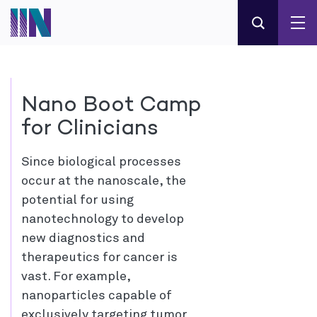
Nano Boot Camp
for Clinicians
Since biological processes
occur at the nanoscale, the
potential for using
nanotechnology to develop
new diagnostics and
therapeutics for cancer is
vast. For example,
nanoparticles capable of
exclusively targeting tumor