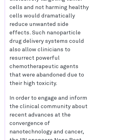
cells and not harming healthy
cells would dramatically
reduce unwanted side
effects. Such nanoparticle
drug delivery systems could
also allow clinicians to
resurrect powerful
chemotherapeutic agents
that were abandoned due to
their high toxicity.
In order to engage and inform
the clinical community about
recent advances at the
convergence of
nanotechnology and cancer,