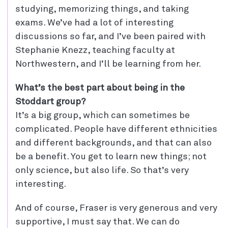
studying, memorizing things, and taking
exams. We’ve had a lot of interesting
discussions so far, and I’ve been paired with
Stephanie Knezz, teaching faculty at
Northwestern, and I’ll be learning from her.
What’s the best part about being in the
Stoddart group?
It’s a big group, which can sometimes be
complicated. People have different ethnicities
and different backgrounds, and that can also
be a benefit. You get to learn new things; not
only science, but also life. So that’s very
interesting.
And of course, Fraser is very generous and very
supportive, I must say that. We can do