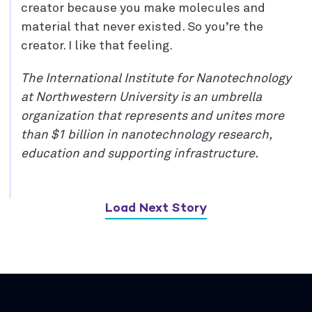
creator because you make molecules and
material that never existed. So you’re the
creator. I like that feeling.
The International Institute for Nanotechnology
at Northwestern University is an umbrella
organization that represents and unites more
than $1 billion in nanotechnology research,
education and supporting infrastructure.
Load Next Story