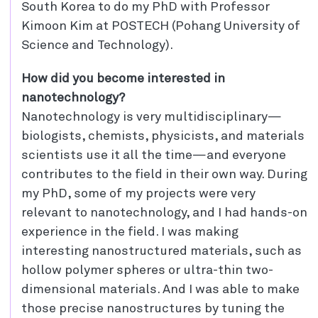
South Korea to do my PhD with Professor
Kimoon Kim at POSTECH (Pohang University of
Science and Technology).
How did you become interested in
nanotechnology?
Nanotechnology is very multidisciplinary—
biologists, chemists, physicists, and materials
scientists use it all the time—and everyone
contributes to the field in their own way. During
my PhD, some of my projects were very
relevant to nanotechnology, and I had hands-on
experience in the field. I was making
interesting nanostructured materials, such as
hollow polymer spheres or ultra-thin two-
dimensional materials. And I was able to make
those precise nanostructures by tuning the