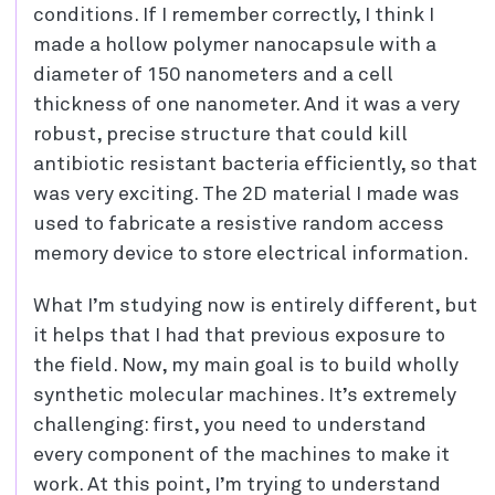
conditions. If I remember correctly, I think I
made a hollow polymer nanocapsule with a
diameter of 150 nanometers and a cell
thickness of one nanometer. And it was a very
robust, precise structure that could kill
antibiotic resistant bacteria efficiently, so that
was very exciting. The 2D material I made was
used to fabricate a resistive random access
memory device to store electrical information.
What I’m studying now is entirely different, but
it helps that I had that previous exposure to
the field. Now, my main goal is to build wholly
synthetic molecular machines. It’s extremely
challenging: first, you need to understand
every component of the machines to make it
work. At this point, I’m trying to understand