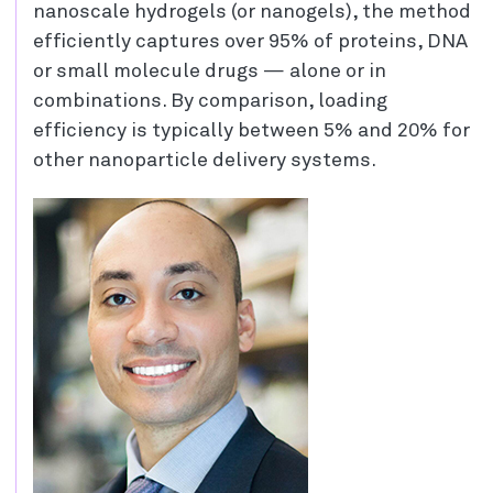
nanoscale hydrogels (or nanogels), the method
efficiently captures over 95% of proteins, DNA
or small molecule drugs — alone or in
combinations. By comparison, loading
efficiency is typically between 5% and 20% for
other nanoparticle delivery systems.