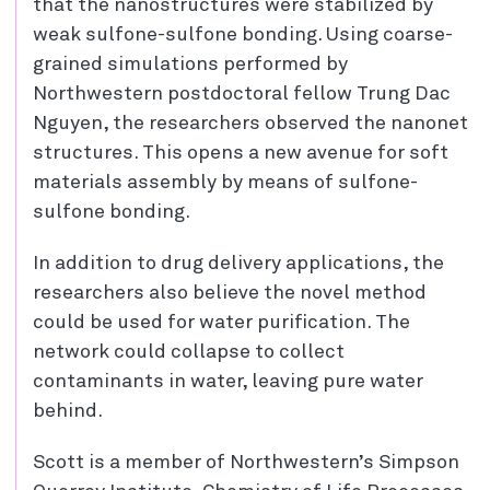
that the nanostructures were stabilized by
weak sulfone-sulfone bonding. Using coarse-
grained simulations performed by
Northwestern postdoctoral fellow Trung Dac
Nguyen, the researchers observed the nanonet
structures. This opens a new avenue for soft
materials assembly by means of sulfone-
sulfone bonding.
In addition to drug delivery applications, the
researchers also believe the novel method
could be used for water purification. The
network could collapse to collect
contaminants in water, leaving pure water
behind.
Scott is a member of Northwestern’s Simpson