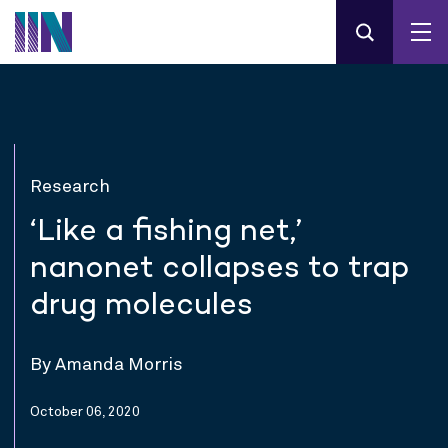
Research
‘Like a fishing net,’
nanonet collapses to trap
drug molecules
By Amanda Morris
October 06, 2020