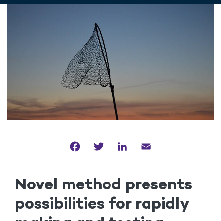
Facebook
Twitter
LinkedIn
Email
Novel method presents
possibilities for rapidly