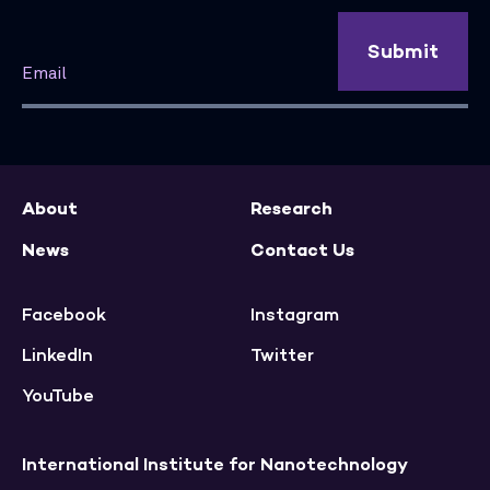
Submit
About
Research
News
Contact Us
Facebook
Instagram
LinkedIn
Twitter
YouTube
International Institute for Nanotechnology