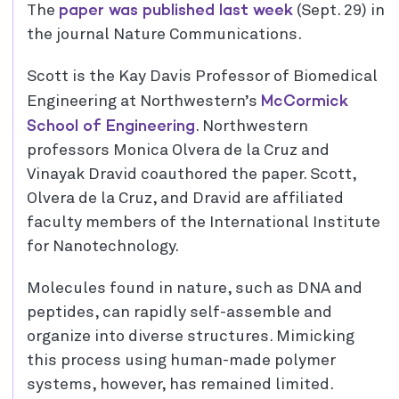
paper was published last week
The
(Sept. 29) in
the journal Nature Communications.
Scott is the Kay Davis Professor of Biomedical
McCormick
Engineering at Northwestern’s
School of Engineering
. Northwestern
professors Monica Olvera de la Cruz and
Vinayak Dravid coauthored the paper. Scott,
Olvera de la Cruz, and Dravid are affiliated
faculty members of the International Institute
for Nanotechnology.
Molecules found in nature, such as DNA and
peptides, can rapidly self-assemble and
organize into diverse structures. Mimicking
this process using human-made polymer
systems, however, has remained limited.