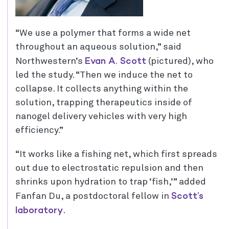
“We use a polymer that forms a wide net
throughout an aqueous solution,” said
Evan A. Scott
Northwestern’s
(pictured), who
led the study. “Then we induce the net to
collapse. It collects anything within the
solution, trapping therapeutics inside of
nanogel delivery vehicles with very high
efficiency.”
“It works like a fishing net, which first spreads
out due to electrostatic repulsion and then
shrinks upon hydration to trap ‘fish,’” added
Scott’s
Fanfan Du, a postdoctoral fellow in
laboratory
.