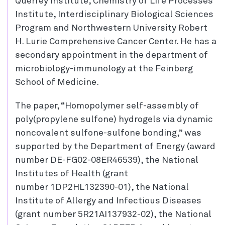
Querrey Institute, Chemistry of Life Processes
Institute, Interdisciplinary Biological Sciences
Program and Northwestern University Robert
H. Lurie Comprehensive Cancer Center. He has a
secondary appointment in the department of
microbiology-immunology at the Feinberg
School of Medicine.
The paper, “Homopolymer self-assembly of
poly(propylene sulfone) hydrogels via dynamic
noncovalent sulfone-sulfone bonding,” was
supported by the Department of Energy (award
number DE-FG02-08ER46539), the National
Institutes of Health (grant
number 1DP2HL132390-01), the National
Institute of Allergy and Infectious Diseases
(grant number 5R21AI137932-02), the National