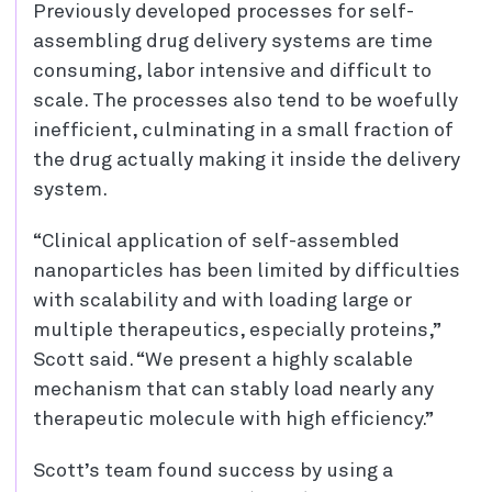
Previously developed processes for self-
assembling drug delivery systems are time
consuming, labor intensive and difficult to
scale. The processes also tend to be woefully
inefficient, culminating in a small fraction of
the drug actually making it inside the delivery
system.
“Clinical application of self-assembled
nanoparticles has been limited by difficulties
with scalability and with loading large or
multiple therapeutics, especially proteins,”
Scott said. “We present a highly scalable
mechanism that can stably load nearly any
therapeutic molecule with high efficiency.”
Scott’s team found success by using a