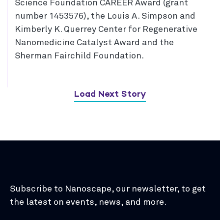
Science Foundation CAREER Award (grant
number 1453576), the Louis A. Simpson and
Kimberly K. Querrey Center for Regenerative
Nanomedicine Catalyst Award and the
Sherman Fairchild Foundation.
Load Next Story
Subscribe to Nanoscape, our newsletter, to get
the latest on events, news, and more.