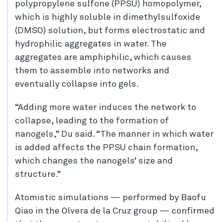
polypropylene sulfone (PPSU) homopolymer,
which is highly soluble in dimethylsulfoxide
(DMSO) solution, but forms electrostatic and
hydrophilic aggregates in water. The
aggregates are amphiphilic, which causes
them to assemble into networks and
eventually collapse into gels.
“Adding more water induces the network to
collapse, leading to the formation of
nanogels,” Du said. “The manner in which water
is added affects the PPSU chain formation,
which changes the nanogels’ size and
structure.”
Atomistic simulations — performed by Baofu
Qiao in the Olvera de la Cruz group — confirmed