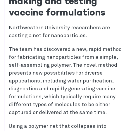
making and testing
vaccine formulations
Northwestern University researchers are
casting a net for nanoparticles.
The team has discovered a new, rapid method
for fabricating nanoparticles from a simple,
self-assembling polymer. The novel method
presents new possibilities for diverse
applications, including water purification,
diagnostics and rapidly generating vaccine
formulations, which typically require many
different types of molecules to be either
captured or delivered at the same time.
Using a polymer net that collapses into