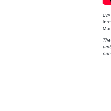
EVA
Inst
Mar
The 
umbr
nan