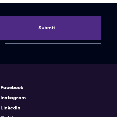
Submit
Facebook
Instagram
LinkedIn