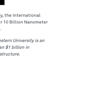
, the International
er 10 Billion Nanometer
.
stern University is an
n $1 billion in
structure.