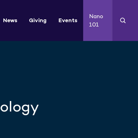
Nano
News
Giving
Events
101
nology