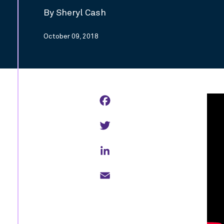
By Sheryl Cash
October 09, 2018
Facebook
Twitter
LinkedIn
Email