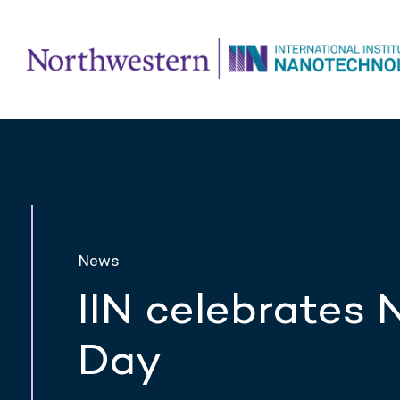
News
IIN celebrates
Day