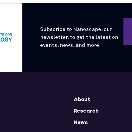
Subscribe to Nanoscape, our
newsletter, to get the latest on
events, news, and more.
About
Research
News