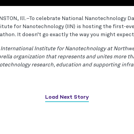
NSTON, Ill.–To celebrate National Nanotechnology Day
itute for Nanotechnology (IIN) is hosting the first-ev
athon. It doesn’t go exactly the way you might expect
International Institute for Nanotechnology at Northwe
ella organization that represents and unites more tha
otechnology research, education and supporting infra
Load Next Story