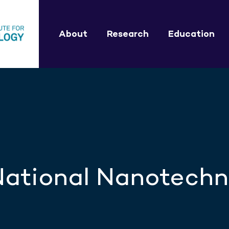
About
Research
Education
 National Nanotech