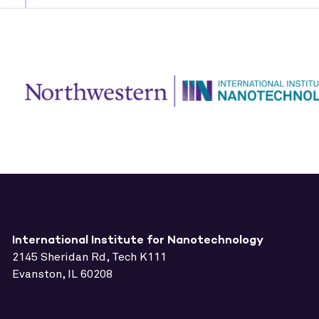
International Institute for Nanotechnology
2145 Sheridan Rd, Tech K111
Evanston, IL 60208