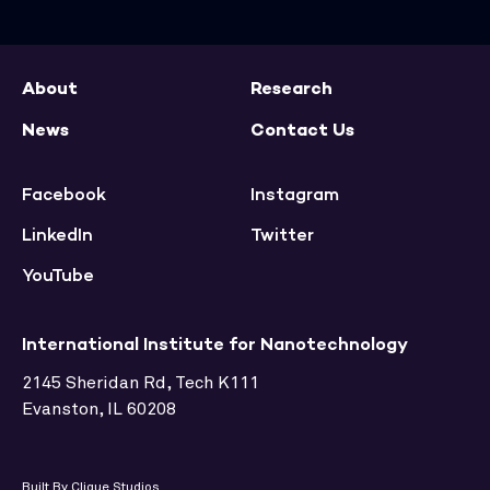
About
Research
News
Contact Us
Facebook
Instagram
LinkedIn
Twitter
YouTube
International Institute for Nanotechnology
2145 Sheridan Rd, Tech K111
Evanston, IL 60208
Built By Clique Studios