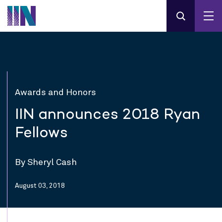
Awards and Honors
IIN announces 2018 Ryan
Fellows
By Sheryl Cash
August 03, 2018