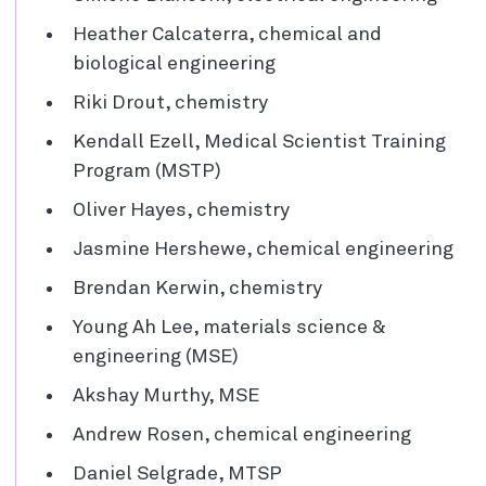
Heather Calcaterra, chemical and
biological engineering
Riki Drout, chemistry
Kendall Ezell, Medical Scientist Training
Program (MSTP)
Oliver Hayes, chemistry
Jasmine Hershewe, chemical engineering
Brendan Kerwin, chemistry
Young Ah Lee, materials science &
engineering (MSE)
Akshay Murthy, MSE
Andrew Rosen, chemical engineering
Daniel Selgrade, MTSP