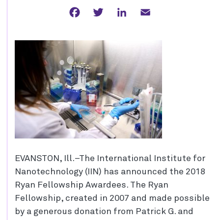
Facebook
Twitter
LinkedIn
Email
EVANSTON, Ill.–The International Institute for
Nanotechnology (IIN) has announced the 2018
Ryan Fellowship Awardees. The Ryan
Fellowship, created in 2007 and made possible
by a generous donation from Patrick G. and