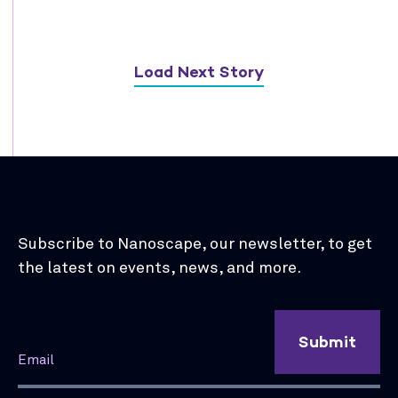
Load Next Story
Subscribe to Nanoscape, our newsletter, to get
the latest on events, news, and more.
Submit