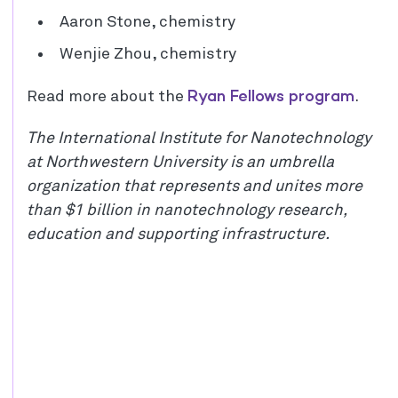
Aaron Stone, chemistry
Wenjie Zhou, chemistry
Ryan Fellows program
Read more about the
.
The International Institute for Nanotechnology
at Northwestern University is an umbrella
organization that represents and unites more
than $1 billion in nanotechnology research,
education and supporting infrastructure.