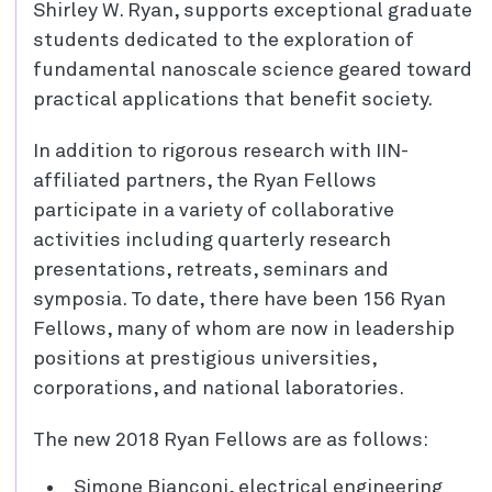
Shirley W. Ryan, supports exceptional graduate
students dedicated to the exploration of
fundamental nanoscale science geared toward
practical applications that benefit society.
In addition to rigorous research with IIN-
affiliated partners, the Ryan Fellows
participate in a variety of collaborative
activities including quarterly research
presentations, retreats, seminars and
symposia. To date, there have been 156 Ryan
Fellows, many of whom are now in leadership
positions at prestigious universities,
corporations, and national laboratories.
The new 2018 Ryan Fellows are as follows:
Simone Bianconi, electrical engineering