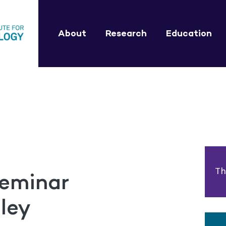
About
Research
Education
Th
eminar
ley