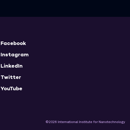
Facebook
Instagram
LinkedIn
Twitter
YouTube
©2026 International Institute for Nanotechnology