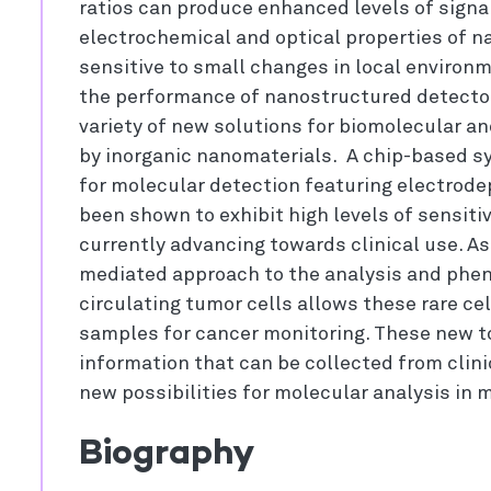
ratios can produce enhanced levels of signa
electrochemical and optical properties of n
sensitive to small changes in local environ
the performance of nanostructured detecto
variety of new solutions for biomolecular a
by inorganic nanomaterials. A chip-based s
for molecular detection featuring electrod
been shown to exhibit high levels of sensitivi
currently advancing towards clinical use. As
mediated approach to the analysis and pheno
circulating tumor cells allows these rare cel
samples for cancer monitoring. These new to
information that can be collected from clin
new possibilities for molecular analysis in 
Biography