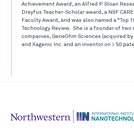
Achievement Award, an Alfred P. Sloan Resea
Dreyfus Teacher-Scholar award, a NSF CARE
Faculty Award, and was also named a “Top 10
Technology Review. She is a founder of two
companies, GeneOhm Sciences (acquired by 
and Xagenic Inc. and an inventor on > 50 pat