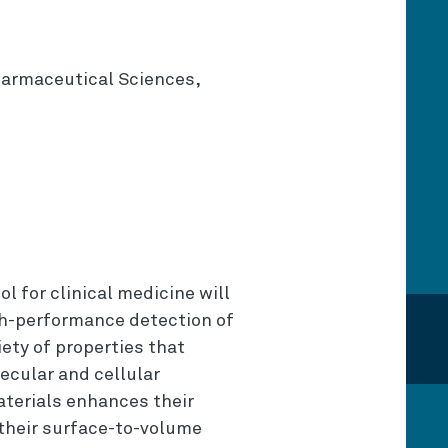
harmaceutical Sciences,
l for clinical medicine will
gh-performance detection of
ety of properties that
ecular and cellular
terials enhances their
 their surface-to-volume