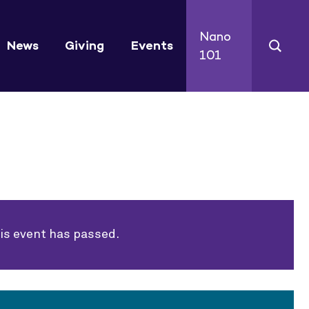
Nano
News
Giving
Events
101
is event has passed.