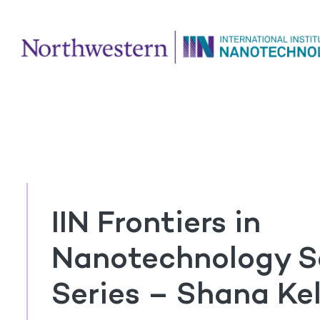
IIN Frontiers in
Nanotechnology S
Series – Shana Kel