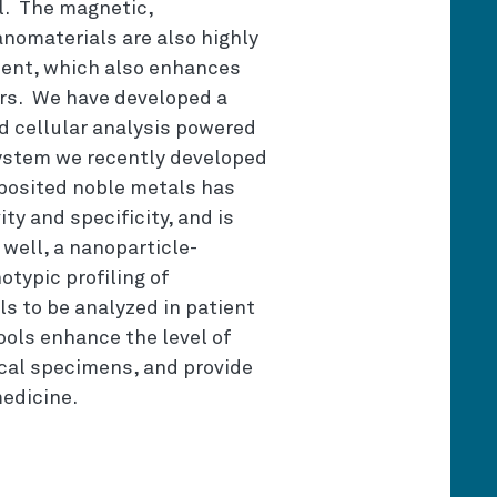
l. The magnetic,
anomaterials are also highly
ment, which also enhances
rs. We have developed a
nd cellular analysis powered
ystem we recently developed
eposited noble metals has
ty and specificity, and is
 well, a nanoparticle-
typic profiling of
ls to be analyzed in patient
ols enhance the level of
ical specimens, and provide
medicine.