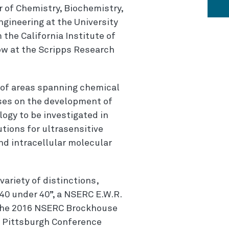
r of Chemistry, Biochemistry,
gineering at the University
 the California Institute of
ow at the Scripps Research
y of areas spanning chemical
ses on the development of
ogy to be investigated in
ions for ultrasensitive
and intracellular molecular
variety of distinctions,
40 under 40”, a NSERC E.W.R.
d the 2016 NSERC Brockhouse
e Pittsburgh Conference