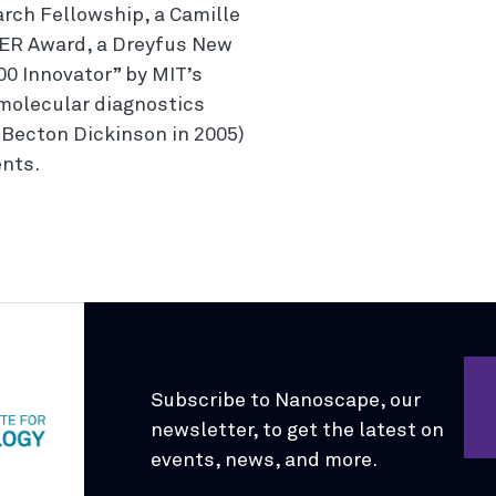
rch Fellowship, a Camille
ER Award, a Dreyfus New
0 Innovator” by MIT’s
 molecular diagnostics
Becton Dickinson in 2005)
ents.
Subscribe to Nanoscape, our
newsletter, to get the latest on
events, news, and more.