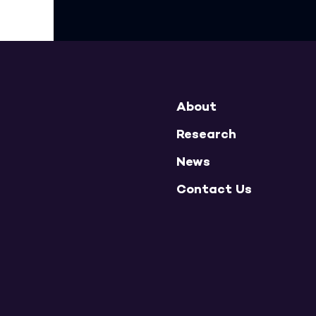
About
Research
News
Contact Us