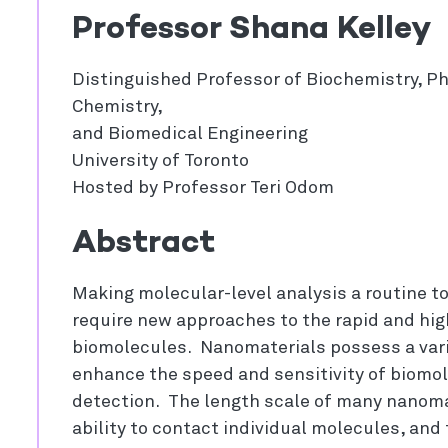
Professor Shana Kelley
Distinguished Professor of Biochemistry, P
Chemistry,
and Biomedical Engineering
University of Toronto
Hosted by Professor Teri Odom
Abstract
Making molecular-level analysis a routine too
require new approaches to the rapid and hi
biomolecules. Nanomaterials possess a vari
enhance the speed and sensitivity of biomol
detection. The length scale of many nanoma
ability to contact individual molecules, and