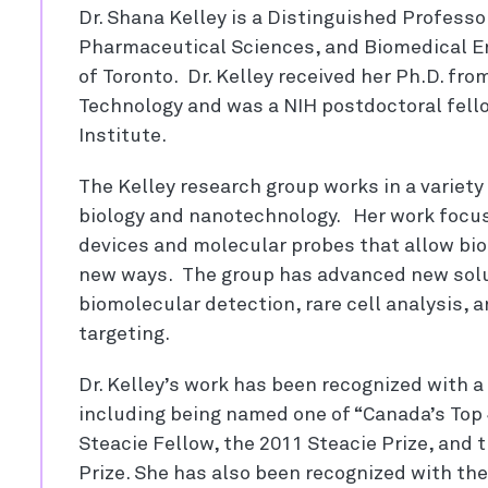
Dr. Shana Kelley is a Distinguished Professo
Pharmaceutical Sciences, and Biomedical En
of Toronto. Dr. Kelley received her Ph.D. from
Technology and was a NIH postdoctoral fell
Institute.
The Kelley research group works in a variet
biology and nanotechnology. Her work focu
devices and molecular probes that allow biol
new ways. The group has advanced new solut
biomolecular detection, rare cell analysis, 
targeting.
Dr. Kelley’s work has been recognized with a 
including being named one of “Canada’s Top 
Steacie Fellow, the 2011 Steacie Prize, an
Prize. She has also been recognized with th