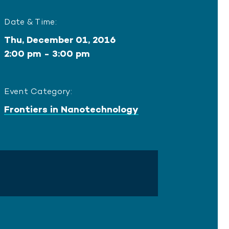
Date & Time:
Thu, December 01, 2016
2:00 pm - 3:00 pm
Event Category:
Frontiers in Nanotechnology