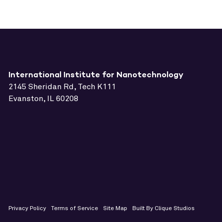
International Institute for Nanotechnology
2145 Sheridan Rd, Tech K111
Evanston, IL 60208
Privacy Policy
Terms of Service
Site Map
Built By Clique Studios