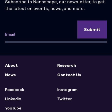
Subscribe to Nanoscape, our newsletter, to get
the latest on events, news, and more.
Submit
About
Research
News
Contact Us
Facebook
Instagram
LinkedIn
Twitter
YouTube