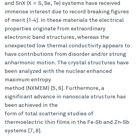
and SnX (X = S, Se, Te) systems have received
immense interest due to record breaking figures
of merit [1‐4]. In these materials the electrical
properties originate from extraordinary
electronic band structures, whereas the
unexpected low thermal conductivity appears to
have contributions from disorder and/or strong
anharmonic motion. The crystal structures have
been analyzed with the nuclear enhanced
maximum entropy
method (NXMEM) [5, 6]. Furthermore, a
significant advance in nanoscale structure has
been achieved in the
form of total scattering studies of
thermoelectric thin films in the Fe‐Sb and Zn‐Sb
systems [7, 8].