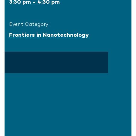
3:30 pm - 4:30 pm
Event Category:
Frontiers in Nanotechnology