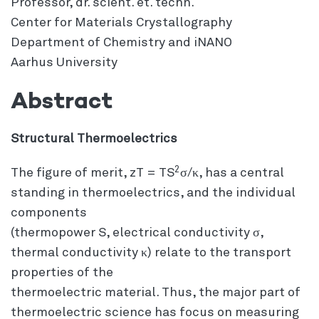
Professor, dr. scient. et. techn.
Center for Materials Crystallography
Department of Chemistry and iNANO
Aarhus University
Abstract
Structural Thermoelectrics
2
The figure of merit, zT = TS
σ/κ, has a central
standing in thermoelectrics, and the individual
components
(thermopower S, electrical conductivity σ,
thermal conductivity κ) relate to the transport
properties of the
thermoelectric material. Thus, the major part of
thermoelectric science has focus on measuring