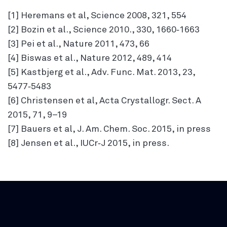
[1] Heremans et al, Science 2008, 321, 554
[2] Bozin et al., Science 2010., 330, 1660‐1663
[3] Pei et al., Nature 2011, 473, 66
[4] Biswas et al., Nature 2012, 489, 414
[5] Kastbjerg et al., Adv. Func. Mat. 2013, 23,
5477‐5483
[6] Christensen et al, Acta Crystallogr. Sect. A
2015, 71, 9–19
[7] Bauers et al, J. Am. Chem. Soc. 2015, in press
[8] Jensen et al., IUCr‐J 2015, in press.