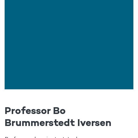
Professor Bo
Brummerstedt Iversen