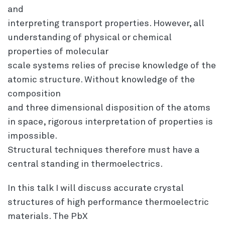
and
interpreting transport properties. However, all
understanding of physical or chemical
properties of molecular
scale systems relies of precise knowledge of the
atomic structure. Without knowledge of the
composition
and three dimensional disposition of the atoms
in space, rigorous interpretation of properties is
impossible.
Structural techniques therefore must have a
central standing in thermoelectrics.
In this talk I will discuss accurate crystal
structures of high performance thermoelectric
materials. The PbX