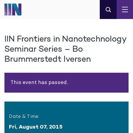
IIN Frontiers in Nanotechnology
Seminar Series – Bo
Brummerstedt Iversen
This event has passed.
Date & Time:
Fri, August 07, 2015