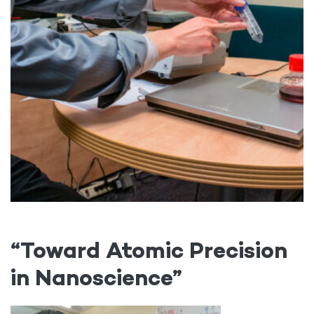
“Toward Atomic Precision
in Nanoscience”