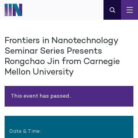
Frontiers in Nanotechnology
Seminar Series Presents
Rongchao Jin from Carnegie
Mellon University
This event has passed.
Date & Time: