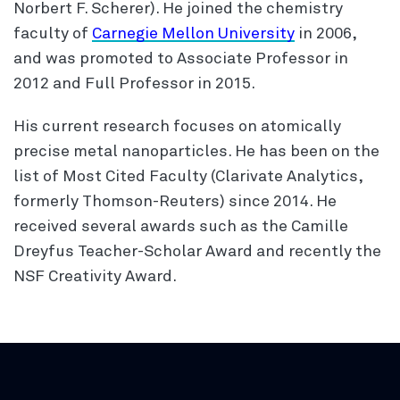
Norbert F. Scherer). He joined the chemistry
faculty of
Carnegie Mellon University
in 2006,
and was promoted to Associate Professor in
2012 and Full Professor in 2015.
His current research focuses on atomically
precise metal nanoparticles. He has been on the
list of Most Cited Faculty (Clarivate Analytics,
formerly Thomson-Reuters) since 2014. He
received several awards such as the Camille
Dreyfus Teacher-Scholar Award and recently the
NSF Creativity Award.