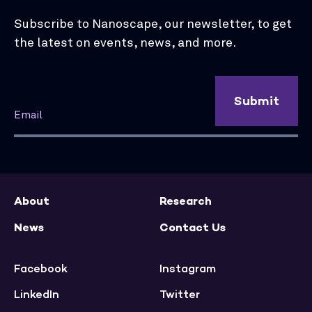
Subscribe to Nanoscape, our newsletter, to get
the latest on events, news, and more.
Submit
About
Research
News
Contact Us
Facebook
Instagram
LinkedIn
Twitter