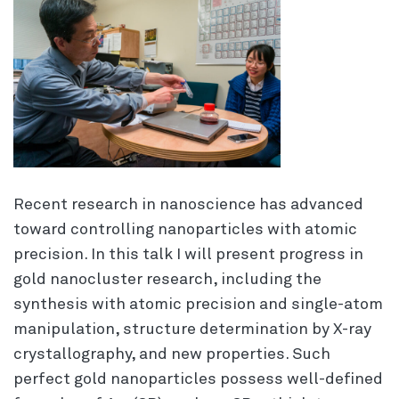
Recent research in nanoscience has advanced
toward controlling nanoparticles with atomic
precision. In this talk I will present progress in
gold nanocluster research, including the
synthesis with atomic precision and single-atom
manipulation, structure determination by X-ray
crystallography, and new properties. Such
perfect gold nanoparticles possess well-defined