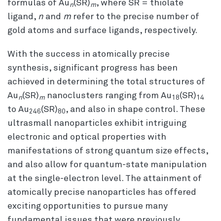
formulas of Au
(SR)
, where SR = thiolate
n
m
ligand,
n
and
m
refer to the precise number of
gold atoms and surface ligands, respectively.
With the success in atomically precise
synthesis, significant progress has been
achieved in determining the total structures of
Au
(SR)
nanoclusters ranging from Au
(SR)
n
m
18
14
to Au
(SR)
, and also in shape control. These
246
80
ultrasmall nanoparticles exhibit intriguing
electronic and optical properties with
manifestations of strong quantum size effects,
and also allow for quantum-state manipulation
at the single-electron level. The attainment of
atomically precise nanoparticles has offered
exciting opportunities to pursue many
fundamental issues that were previously