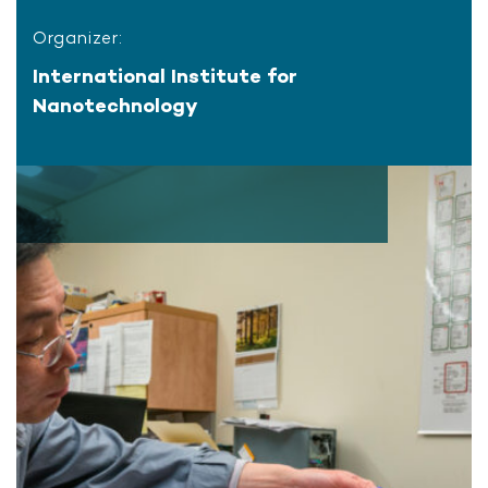
Organizer:
International Institute for
Nanotechnology