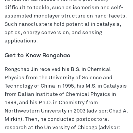
difficult to tackle, such as isomerism and self-
assembled monolayer structure on nano-facets.
Such nanoclusters hold potential in catalysis,
optics, energy conversion, and sensing
applications.
Get to Know Rongchao
Rongchao Jin received his B.S. in Chemical
Physics from the University of Science and
Technology of China in 1995, his M.S. in Catalysis
from Dalian Institute of Chemical Physics in
1998, and his Ph.D. in Chemistry from
Northwestern University in 2003 (advisor: Chad A.
Mirkin). Then, he conducted postdoctoral
research at the University of Chicago (advisor: