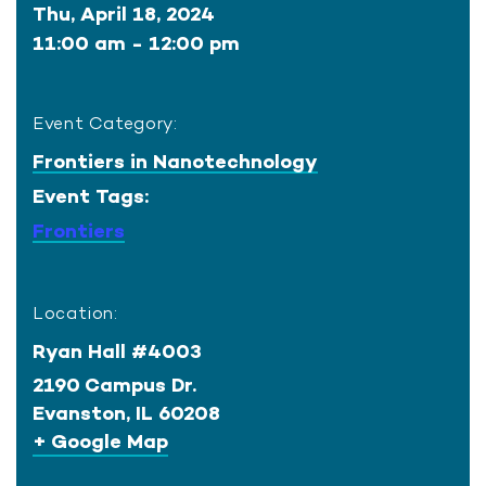
Thu, April 18, 2024
11:00 am - 12:00 pm
Event Category:
Frontiers in Nanotechnology
Event Tags:
Frontiers
Location:
Ryan Hall #4003
2190 Campus Dr.
Evanston
,
IL
60208
+ Google Map