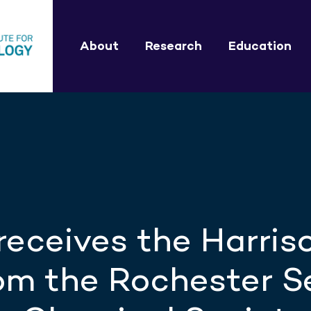
About
Research
Education
receives the Harris
m the Rochester S