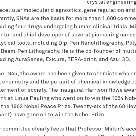
crystal engineering
racellular molecular diagnostics, gene regulation a
rently, SNAs are the basis for more than 1,600 comme
uding four drugs undergoing human clinical trials. Mi
entor and chief developer of several pioneering nanos
lytical tools, including Dip-Pen Nanolithography, Po
 Beam-Pen Lithography. He is the co-founder of mult
luding AuraSense, Exicure, TERA-print, and Azul 3D.
ce 1945, the award has been given to chemists who e
t chemistry and the pursuit of chemical knowledge c
terment of society. The inaugural Harrison Howe aw
entist Linus Pauling who went on to win the 1954 Nobe
 the 1962 Nobel Peace Prize. Twenty-six of the 68 How
ent) have gone on to win the Nobel Prize.
r committee clearly feels that Professor Mirkin’s a