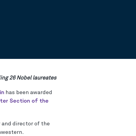
ding 26 Nobel laureates
in
has been awarded
ter Section of the
 and director of the
hwestern.