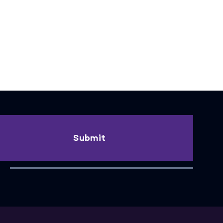
Submit