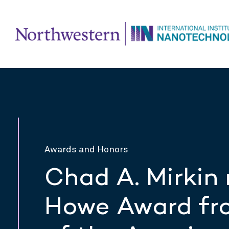
Awards and Honors
Chad A. Mirkin 
Howe Award fro