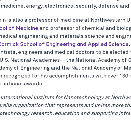
 medicine, energy, electronics, security, defense and
kin is also a professor of medicine at Northwestern U
ool of Medicine
and professor of chemical and biolog
medical engineering and materials science and engine
ormick School of Engineering and Applied Science
.
ntists, engineers and medical doctors to be elected 
 U.S. National Academies—the National Academy of S
demy of Engineering and the National Academy of Me
n recognized for his accomplishments with over 130 
ernational awards.
International Institute for Nanotechnology at Northwe
ella organization that represents and unites more tha
otechnology research, education and supporting infra