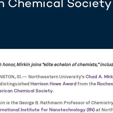
n Chemical Society
 honor, Mirkin joins “elite echelon of chemists,” inclu
Chad A. Mirk
NSTON, Ill.— Northwestern University’s
Harrison Howe Award
Roches
 distinguished
from the
rican Chemical Society
.
kin is the George B. Rathmann Professor of Chemistry
ernational Institute for Nanotechnology (IIN)
at Nort