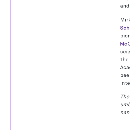
and
Mir
Sch
bio
McC
scie
the
Aca
bee
int
The 
umbr
nan