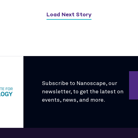
Load Next Story
Subscribe to Nanoscape, our
newsletter, to get the latest on
events, news, and more.