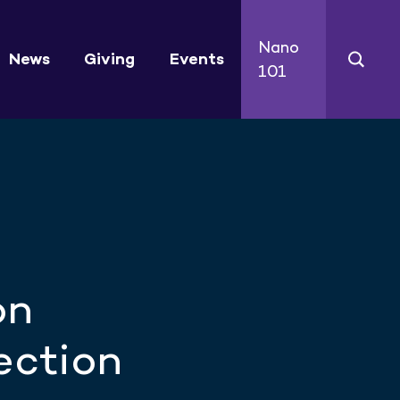
Nano
News
Giving
Events
101
on
ection