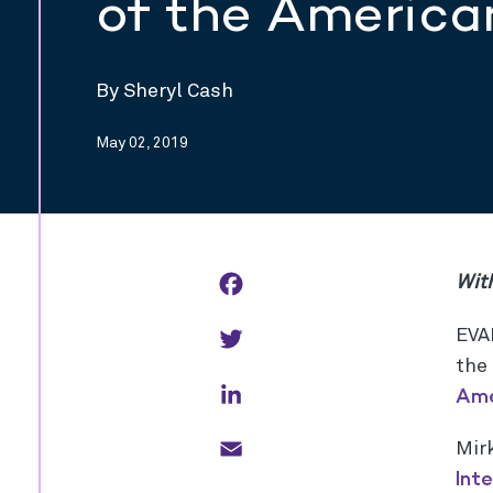
of the America
By Sheryl Cash
May 02, 2019
Facebook
With
Twitter
EVA
the
LinkedIn
Ame
Email
Mir
Int