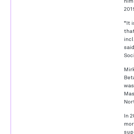
him 
201
“It
that
inc
sai
Soci
Mirk
Bet
was
Mas
Nor
In 2
mor
supp