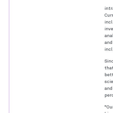
int
Cur
incl
inv
ana
and
inc
Sin
tha
bet
sci
and
perc
“Ou