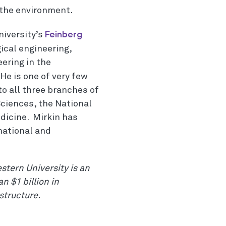
 the environment.
Feinberg
niversity’s
ical engineering,
ering in the
 He is one of very few
to all three branches of
ciences, the National
dicine. Mirkin has
national and
stern University is an
n $1 billion in
structure.