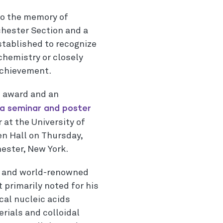
to the memory of
chester Section and a
stablished to recognize
chemistry or closely
achievement.
e award and an
a seminar and poster
 at the University of
n Hall on Thursday,
hester, New York.
t and world-renowned
 primarily noted for his
cal nucleic acids
rials and colloidal