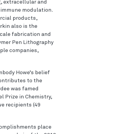
, extracellular and
nd immune modulation.
rcial products,
rkin also is the
cale fabrication and
lymer Pen Lithography
iple companies,
mbody Howe’s belief
ontributes to the
ardee was famed
l Prize in Chemistry,
e recipients (49
ccomplishments place