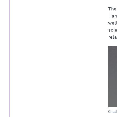
The
Har
wel
sci
rel
Chad 