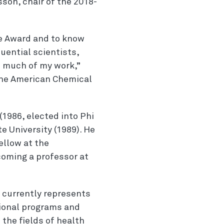
sson, chair of the 2018-
we Award and to know
luential scientists,
d much of my work,”
 the American Chemical
(1986, elected into Phi
e University (1989). He
ellow at the
coming a professor at
e currently represents
tional programs and
 the fields of health