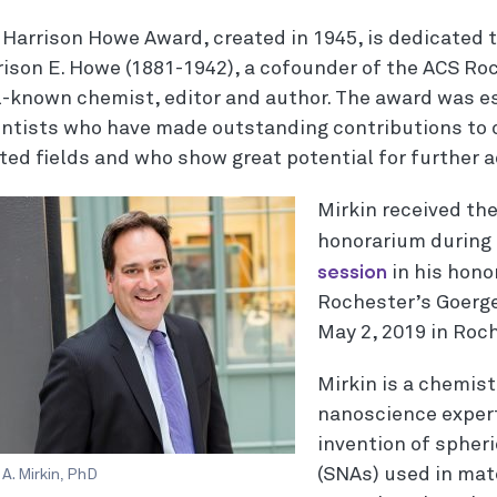
 Harrison Howe Award, created in 1945, is dedicated 
rison E. Howe (1881-1942), a cofounder of the ACS Ro
l-known chemist, editor and author. The award was e
entists who have made outstanding contributions to 
ated fields and who show great potential for further 
Mirkin received th
honorarium during
session
in his honor
Rochester’s Goerge
May 2, 2019 in Roc
Mirkin is a chemis
nanoscience expert
invention of spheri
(SNAs) used in mate
A. Mirkin, PhD