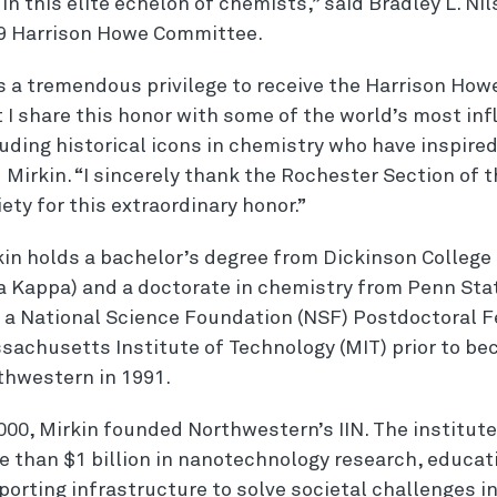
in this elite echelon of chemists,” said Bradley L. Nil
9 Harrison Howe Committee.
 is a tremendous privilege to receive the Harrison Ho
 I share this honor with some of the world’s most inf
luding historical icons in chemistry who have inspire
d Mirkin. “I sincerely thank the Rochester Section of
ety for this extraordinary honor.”
in holds a bachelor’s degree from Dickinson College 
a Kappa) and a doctorate in chemistry from Penn Stat
 a National Science Foundation (NSF) Postdoctoral F
sachusetts Institute of Technology (MIT) prior to be
thwestern in 1991.
000, Mirkin founded Northwestern’s IIN. The institut
e than $1 billion in nanotechnology research, educa
orting infrastructure to solve societal challenges in