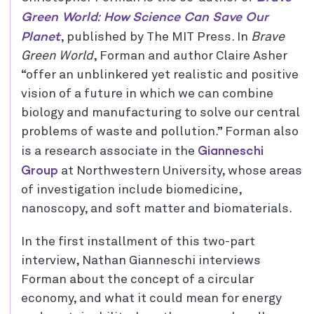
Green World: How Science Can Save Our
Planet
, published by The MIT Press. In
Brave
Green World
, Forman and author Claire Asher
“offer an unblinkered yet realistic and positive
vision of a future in which we can combine
biology and manufacturing to solve our central
problems of waste and pollution.” Forman also
Gianneschi
is a research associate in the
Group
at Northwestern University, whose areas
of investigation include biomedicine,
nanoscopy, and soft matter and biomaterials.
In the first installment of this two-part
interview, Nathan Gianneschi interviews
Forman about the concept of a circular
economy, and what it could mean for energy