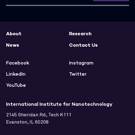
About
Research
News
Contact Us
Facebook
Instagram
LinkedIn
Twitter
YouTube
International Institute for Nanotechnology
2145 Sheridan Rd, Tech K111
Evanston, IL 60208