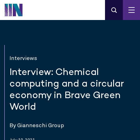
Interviews
Interview: Chemical
computing and a circular
economy in Brave Green
World
By Gianneschi Group