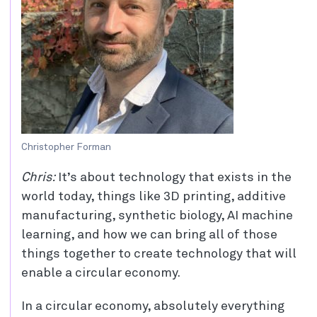
Christopher Forman
Chris:
It’s about technology that exists in the
world today, things like 3D printing, additive
manufacturing, synthetic biology, AI machine
learning, and how we can bring all of those
things together to create technology that will
enable a circular economy.
In a circular economy, absolutely everything