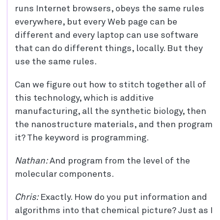
runs Internet browsers, obeys the same rules
everywhere, but every Web page can be
different and every laptop can use software
that can do different things, locally. But they
use the same rules.
Can we figure out how to stitch together all of
this technology, which is additive
manufacturing, all the synthetic biology, then
the nanostructure materials, and then program
it? The keyword is programming.
Nathan:
And program from the level of the
molecular components.
Chris:
Exactly. How do you put information and
algorithms into that chemical picture? Just as I