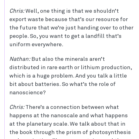
Chris:
Well, one thing is that we shouldn’t
export waste because that’s our resource for
the future that we’re just handing over to other
people. So, you want to get a landfill that’s
uniform everywhere.
Nathan:
But also the minerals aren’t
distributed in rare earth or lithium production,
which is a huge problem. And you talk a little
bit about batteries. So what’s the role of
nanoscience?
Chris:
There’s a connection between what
happens at the nanoscale and what happens
at the planetary scale. We talk about that in
the book through the prism of photosynthesis