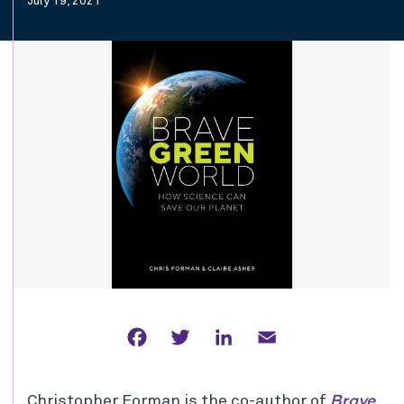
July 19, 2021
Facebook
Twitter
LinkedIn
Email
Brave
Christopher Forman is the co-author of