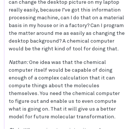
can change the desktop picture on my laptop
really easily, because I’ve got this information
processing machine, can I do that on a material
basis in my house or in a factory? Can I program
the matter around me as easily as changing the
desktop background? A chemical computer
would be the right kind of tool for doing that.
Nathan:
One idea was that the chemical
computer itself would be capable of doing
enough of a complex calculation that it can
compute things about the molecules
themselves. You need the chemical computer
to figure out and enable us to even compute
what is going on. That it will give us a better
model for future molecular transformation.