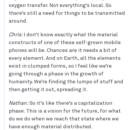
oxygen transfer. Not everything’s local. So
there’s still a need for things to be transmitted
around.
Chris:
I don’t know exactly what the material
constructs of one of these self-grown mobile
phones will be. Chances are it needs a bit of
every element. And on Earth, all the elements
exist in clumped forms, so I feel like we’re
going through a phase in the growth of
humanity. We’re finding the lumps of stuff and
then getting it out, spreading it.
Nathan:
So it’s like there’s a capitalization
phase. This is a vision for the future, for what
do we do when we reach that state where we
have enough material distributed.