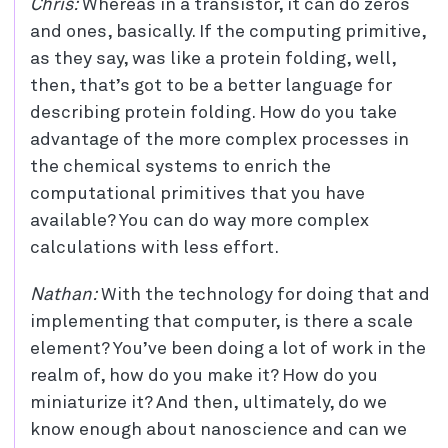
Chris:
Whereas in a transistor, it can do zeros
and ones, basically. If the computing primitive,
as they say, was like a protein folding, well,
then, that’s got to be a better language for
describing protein folding. How do you take
advantage of the more complex processes in
the chemical systems to enrich the
computational primitives that you have
available? You can do way more complex
calculations with less effort.
Nathan:
With the technology for doing that and
implementing that computer, is there a scale
element? You’ve been doing a lot of work in the
realm of, how do you make it? How do you
miniaturize it? And then, ultimately, do we
know enough about nanoscience and can we