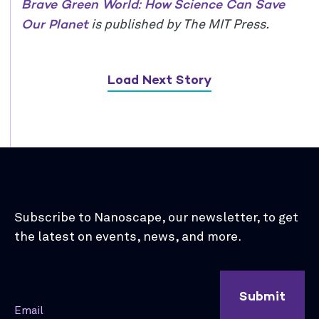
Brave Green World: How Science Can Save
Our Planet
is published by The MIT Press.
Load Next Story
Subscribe to Nanoscape, our newsletter, to get
the latest on events, news, and more.
Submit