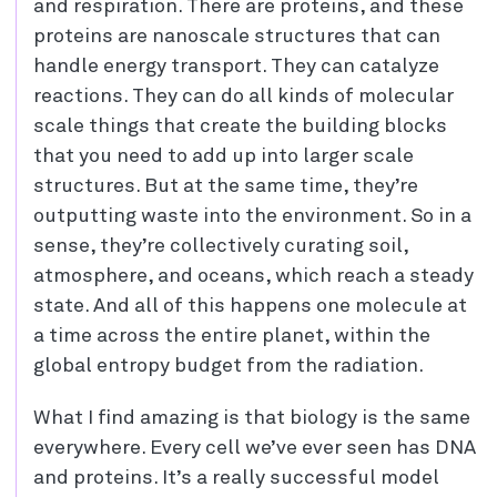
and respiration. There are proteins, and these
proteins are nanoscale structures that can
handle energy transport. They can catalyze
reactions. They can do all kinds of molecular
scale things that create the building blocks
that you need to add up into larger scale
structures. But at the same time, they’re
outputting waste into the environment. So in a
sense, they’re collectively curating soil,
atmosphere, and oceans, which reach a steady
state. And all of this happens one molecule at
a time across the entire planet, within the
global entropy budget from the radiation.
What I find amazing is that biology is the same
everywhere. Every cell we’ve ever seen has DNA
and proteins. It’s a really successful model