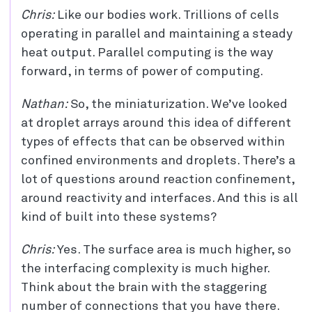
Chris:
Like our bodies work. Trillions of cells
operating in parallel and maintaining a steady
heat output. Parallel computing is the way
forward, in terms of power of computing.
Nathan:
So, the miniaturization. We’ve looked
at droplet arrays around this idea of different
types of effects that can be observed within
confined environments and droplets. There’s a
lot of questions around reaction confinement,
around reactivity and interfaces. And this is all
kind of built into these systems?
Chris:
Yes. The surface area is much higher, so
the interfacing complexity is much higher.
Think about the brain with the staggering
number of connections that you have there.