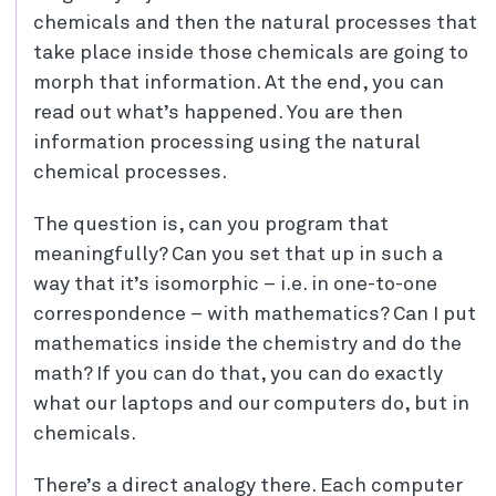
chemicals and then the natural processes that
take place inside those chemicals are going to
morph that information. At the end, you can
read out what’s happened. You are then
information processing using the natural
chemical processes.
The question is, can you program that
meaningfully? Can you set that up in such a
way that it’s isomorphic – i.e. in one-to-one
correspondence – with mathematics? Can I put
mathematics inside the chemistry and do the
math? If you can do that, you can do exactly
what our laptops and our computers do, but in
chemicals.
There’s a direct analogy there. Each computer