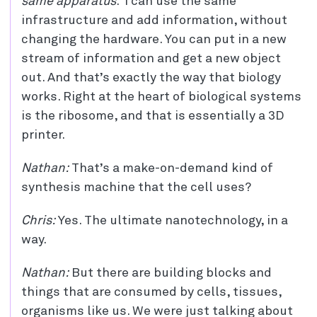
same apparatus
. I can use the same
infrastructure and add information, without
changing the hardware. You can put in a new
stream of information and get a new object
out. And that’s exactly the way that biology
works. Right at the heart of biological systems
is the ribosome, and that is essentially a 3D
printer.
Nathan:
That’s a make-on-demand kind of
synthesis machine that the cell uses?
Chris:
Yes. The ultimate nanotechnology, in a
way.
Nathan:
But there are building blocks and
things that are consumed by cells, tissues,
organisms like us. We were just talking about