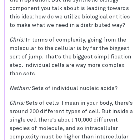
the inspiration. But the synthetic biology
component you talk about is leading towards
this idea: how do we utilize biological entities
to make what we need in a distributed way?
Chris:
In terms of complexity, going from the
molecular to the cellular is by far the biggest
sort of jump. That’s the biggest simplification
step. Individual cells are way more complex
than sets.
Nathan:
Sets of individual nucleic acids?
Chris:
Sets of cells. I mean in your body, there’s
around 200 different types of cell. But inside a
single cell there’s about 10,000 different
species of molecule, and so intracellular
complexity must be higher than intercellular