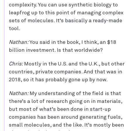
complexity. You can use synthetic biology to
leapfrog up to this point of managing complex
sets of molecules. It’s basically a ready-made
tool.
Nathan:
You said in the book, I think, an $18
billion investment. Is that worldwide?
Chris:
Mostly in the U.S. and the U.K., but other
countries, private companies. And that was in
2018, so it has probably gone up by now.
Nathan:
My understanding of the field is that
there’s a lot of research going on in materials,
but most of what’s been done in start-up
companies has been around generating fuels,
small molecules, and the like. It’s mostly been