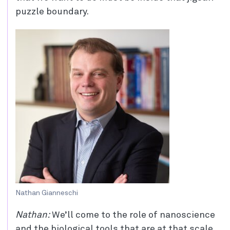
puzzle boundary.
Nathan Gianneschi
Nathan:
We’ll come to the role of nanoscience
and the biological tools that are at that scale,