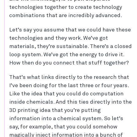
technologies together to create technology
combinations that are incredibly advanced.
Let’s say you assume that we could have these
technologies and they work. We’ve got
materials, they’re sustainable. There’s a closed
loop system. We’ve got the energy to drive it.
How then do you connect that stuff together?
That’s what links directly to the research that
I’ve been doing for the last three or four years.
Like the idea that you could do computation
inside chemicals. And this ties directly into the
3D printing idea that you’re putting
information into a chemical system. So let’s
say, for example, that you could somehow
magically inject information into a bunch of