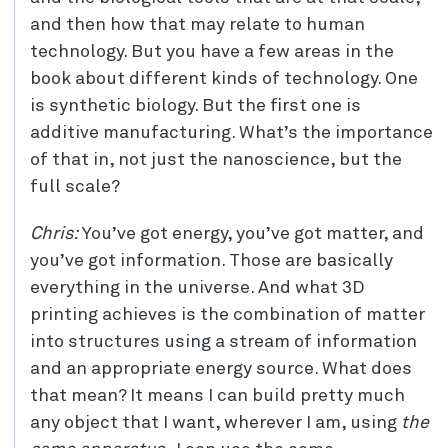
and then how that may relate to human
technology. But you have a few areas in the
book about different kinds of technology. One
is synthetic biology. But the first one is
additive manufacturing. What’s the importance
of that in, not just the nanoscience, but the
full scale?
Chris:
You’ve got energy, you’ve got matter, and
you’ve got information. Those are basically
everything in the universe. And what 3D
printing achieves is the combination of matter
into structures using a stream of information
and an appropriate energy source. What does
that mean? It means I can build pretty much
any object that I want, wherever I am, using
the