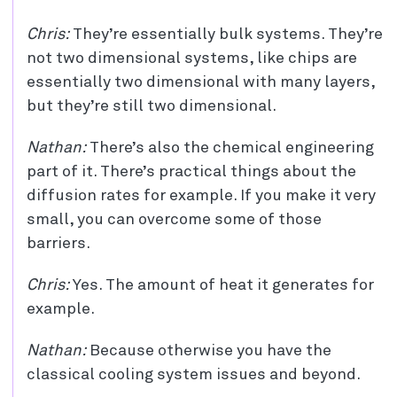
Chris:
They’re essentially bulk systems. They’re
not two dimensional systems, like chips are
essentially two dimensional with many layers,
but they’re still two dimensional.
Nathan:
There’s also the chemical engineering
part of it. There’s practical things about the
diffusion rates for example. If you make it very
small, you can overcome some of those
barriers.
Chris:
Yes. The amount of heat it generates for
example.
Nathan:
Because otherwise you have the
classical cooling system issues and beyond.