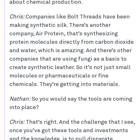
about chemical production.
Chris:
Companies like Bolt Threads have been
making synthetic silk. There’s another
company, Air Protein, that’s synthesizing
protein molecules directly from carbon dioxide
and water, which is amazing. And there’s other
companies that are using fungi as a basis to
create synthetic leather. So it’s not just small
molecules or pharmaceuticals or fine
chemicals. They’re getting into materials.
Nathan:
So you would say the tools are coming
into place?
Chris:
That’s right. And the challenge that I see,
once you’ve got these tools and investments
and the knowledge, is to pull disparate