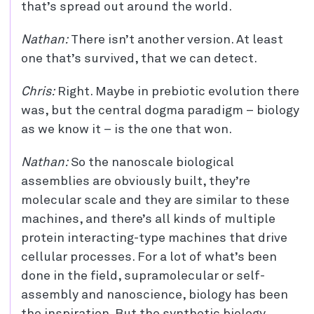
that’s spread out around the world.
Nathan:
There isn’t another version. At least
one that’s survived, that we can detect.
Chris:
Right. Maybe in prebiotic evolution there
was, but the central dogma paradigm – biology
as we know it – is the one that won.
Nathan:
So the nanoscale biological
assemblies are obviously built, they’re
molecular scale and they are similar to these
machines, and there’s all kinds of multiple
protein interacting-type machines that drive
cellular processes. For a lot of what’s been
done in the field, supramolecular or self-
assembly and nanoscience, biology has been