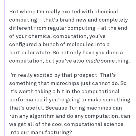
But where I’m really excited with chemical
computing – that’s brand new and completely
different from regular computing – at the end
of your chemical computation, you’ve
configured a bunch of molecules into a
particular state. So not only have you done a
computation, but you’ve also
made
something.
I’m really excited by that prospect. That’s
something that microchips just cannot do. So
it’s worth taking a hit in the computational
performance if you’re going to make something
that’s useful. Because Turing machines can
run any algorithm and do any computation, can
we get all of the cool computational science
into our manufacturing?