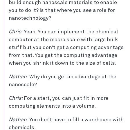
build enough nanoscale materials to enable
you to do it? Is that where you see a role for
nanotechnology?
Chris:
Yeah. You can implement the chemical
computer at the macro scale with large bulk
stuff but you don’t get a computing advantage
from that. You get the computing advantage
when you shrink it down to the size of cells.
Nathan:
Why do you get an advantage at the
nanoscale?
Chris:
For a start, you can just fit in more
computing elements into a volume.
Nathan:
You don’t have to fill a warehouse with
chemicals.