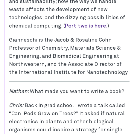
and sustainability; how the way we handle
waste affects the development of new
technologies; and the dizzying possibilities of
Part two is here.
chemical computing. (
)
Gianneschi is the Jacob & Rosaline Cohn
Professor of Chemistry, Materials Science &
Engineering, and Biomedical Engineering at
Northwestern, and the Associate Director of
the International Institute for Nanotechnology.
Nathan
: What made you want to write a book?
Chris:
Back in grad school I wrote a talk called
“Can iPods Grow on Trees?” It asked if natural
electronics in plants and other biological
organisms could inspire a strategy for single