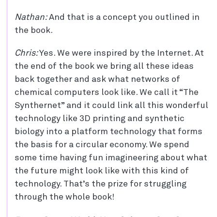
Nathan:
And that is a concept you outlined in
the book.
Chris:
Yes. We were inspired by the Internet. At
the end of the book we bring all these ideas
back together and ask what networks of
chemical computers look like. We call it “The
Synthernet” and it could link all this wonderful
technology like 3D printing and synthetic
biology into a platform technology that forms
the basis for a circular economy. We spend
some time having fun imagineering about what
the future might look like with this kind of
technology. That’s the prize for struggling
through the whole book!