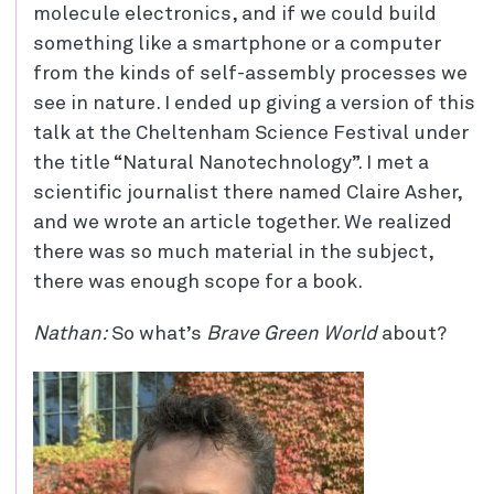
molecule electronics, and if we could build
something like a smartphone or a computer
from the kinds of self-assembly processes we
see in nature. I ended up giving a version of this
talk at the Cheltenham Science Festival under
the title “Natural Nanotechnology”. I met a
scientific journalist there named Claire Asher,
and we wrote an article together. We realized
there was so much material in the subject,
there was enough scope for a book.
Nathan:
So what’s
Brave Green World
about?