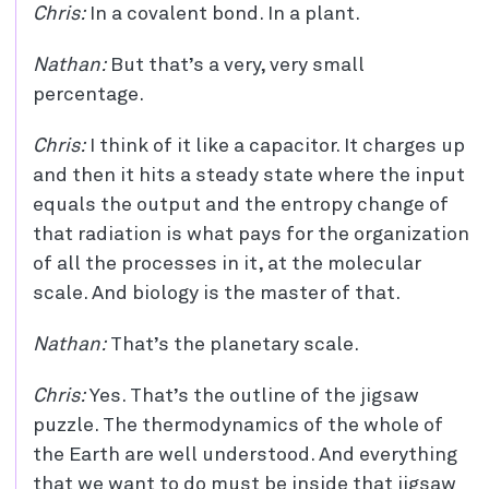
Chris:
In a covalent bond. In a plant.
Nathan:
But that’s a very, very small
percentage.
Chris:
I think of it like a capacitor. It charges up
and then it hits a steady state where the input
equals the output and the entropy change of
that radiation is what pays for the organization
of all the processes in it, at the molecular
scale. And biology is the master of that.
Nathan:
That’s the planetary scale.
Chris:
Yes. That’s the outline of the jigsaw
puzzle. The thermodynamics of the whole of
the Earth are well understood. And everything
that we want to do must be inside that jigsaw