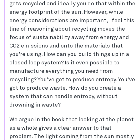
gets recycled and ideally you do that within the
energy footprint of the sun. However, while
energy considerations are important, I feel this
line of reasoning about recycling moves the
focus of sustainability away from energy and
CO2 emissions and onto the materials that
you’re using. How can you build things up in a
closed loop system? Is it even possible to
manufacture everything you need from
recycling? You’ve got to produce entropy. You’ve
got to produce waste. How do you create a
system that can handle entropy, without
drowning in waste?
We argue in the book that looking at the planet
as a whole gives a clear answer to that
problem. The light coming from the sun mostly