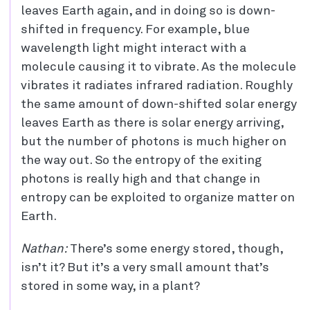
leaves Earth again, and in doing so is down-
shifted in frequency. For example, blue
wavelength light might interact with a
molecule causing it to vibrate. As the molecule
vibrates it radiates infrared radiation. Roughly
the same amount of down-shifted solar energy
leaves Earth as there is solar energy arriving,
but the number of photons is much higher on
the way out. So the entropy of the exiting
photons is really high and that change in
entropy can be exploited to organize matter on
Earth.
Nathan:
There’s some energy stored, though,
isn’t it? But it’s a very small amount that’s
stored in some way, in a plant?