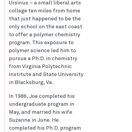
Ursinus – a small liberal arts
college ten miles from home
that just happened to be the
only school on the east coast
to offer a polymer chemistry
program. This exposure to
polymer science led him to
pursue a Ph.D. in chemistry
from Virginia Polytechnic
Institute and State University
in Blacksburg, Va.
In 1986, Joe completed his
undergraduate program in
May, and married his wife
Suzanne in June. He
completed his Ph.D. program