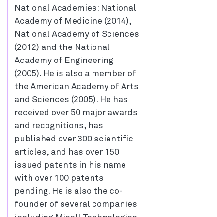
National Academies: National
Academy of Medicine (2014),
National Academy of Sciences
(2012) and the National
Academy of Engineering
(2005). He is also a member of
the American Academy of Arts
and Sciences (2005). He has
received over 50 major awards
and recognitions, has
published over 300 scientific
articles, and has over 150
issued patents in his name
with over 100 patents
pending. He is also the co-
founder of several companies