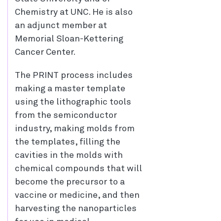
Chemistry at UNC. He is also
an adjunct member at
Memorial Sloan-Kettering
Cancer Center.
The PRINT process includes
making a master template
using the lithographic tools
from the semiconductor
industry, making molds from
the templates, filling the
cavities in the molds with
chemical compounds that will
become the precursor to a
vaccine or medicine, and then
harvesting the nanoparticles