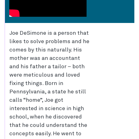
Joe DeSimone is a person that
likes to solve problems and he
comes by this naturally. His
mother was an accountant
and his father a tailor – both
were meticulous and loved
fixing things. Born in
Pennsylvania, a state he still
calls “home”, Joe got
interested in science in high
school, when he discovered
that he could understand the
concepts easily. He went to