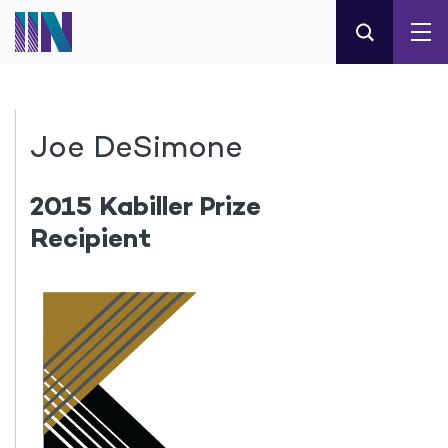
Joe DeSimone
2015 Kabiller Prize
Recipient