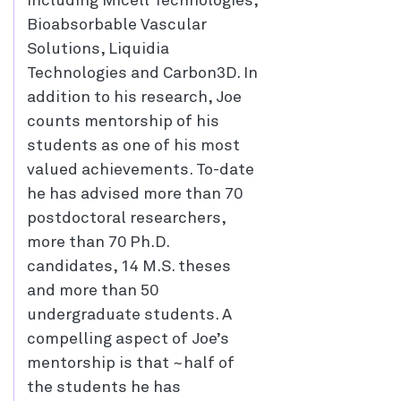
including Micell Technologies,
Bioabsorbable Vascular
Solutions, Liquidia
Technologies and Carbon3D. In
addition to his research, Joe
counts mentorship of his
students as one of his most
valued achievements. To-date
he has advised more than 70
postdoctoral researchers,
more than 70 Ph.D.
candidates, 14 M.S. theses
and more than 50
undergraduate students. A
compelling aspect of Joe’s
mentorship is that ~half of
the students he has