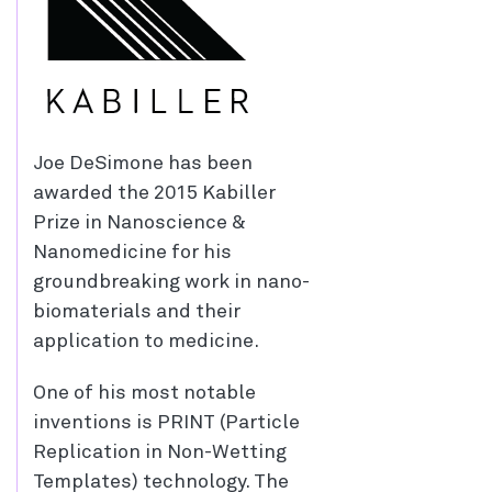
Joe DeSimone has been
awarded the 2015 Kabiller
Prize in Nanoscience &
Nanomedicine for his
groundbreaking work in nano-
biomaterials and their
application to medicine.
One of his most notable
inventions is PRINT (Particle
Replication in Non-Wetting
Templates) technology. The