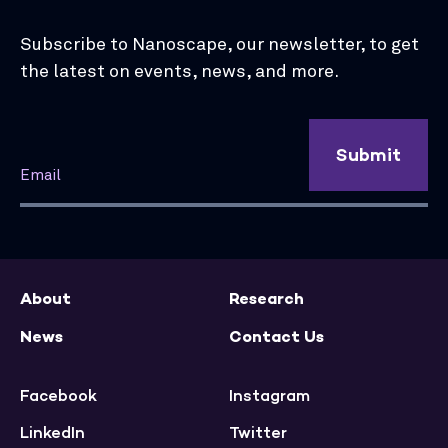
Subscribe to Nanoscape, our newsletter, to get
the latest on events, news, and more.
Submit
About
Research
News
Contact Us
Facebook
Instagram
LinkedIn
Twitter