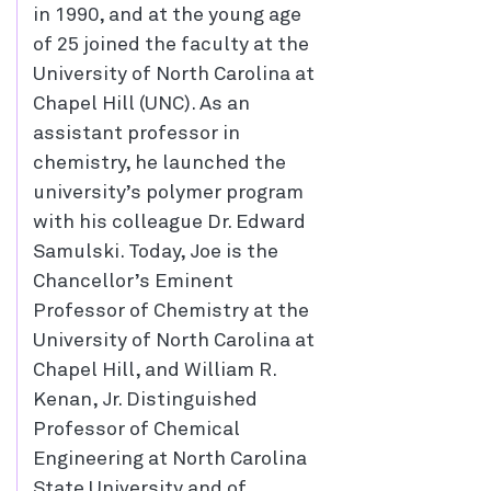
in 1990, and at the young age
of 25 joined the faculty at the
University of North Carolina at
Chapel Hill (UNC). As an
assistant professor in
chemistry, he launched the
university’s polymer program
with his colleague Dr. Edward
Samulski. Today, Joe is the
Chancellor’s Eminent
Professor of Chemistry at the
University of North Carolina at
Chapel Hill, and William R.
Kenan, Jr. Distinguished
Professor of Chemical
Engineering at North Carolina
State University and of