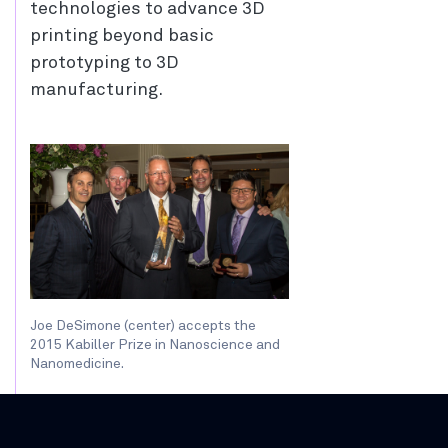
technologies to advance 3D
printing beyond basic
prototyping to 3D
manufacturing.
Joe DeSimone (center) accepts the
2015 Kabiller Prize in Nanoscience and
Nanomedicine.