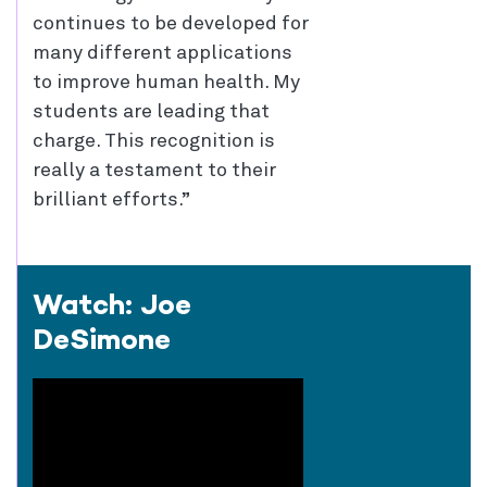
continues to be developed for
many different applications
to improve human health. My
students are leading that
charge. This recognition is
really a testament to their
brilliant efforts.”
Watch: Joe
DeSimone