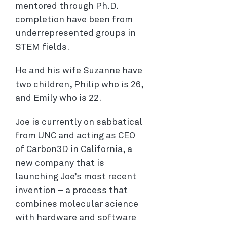
mentored through Ph.D.
completion have been from
underrepresented groups in
STEM fields.
He and his wife Suzanne have
two children, Philip who is 26,
and Emily who is 22.
Joe is currently on sabbatical
from UNC and acting as CEO
of Carbon3D in California, a
new company that is
launching Joe’s most recent
invention – a process that
combines molecular science
with hardware and software