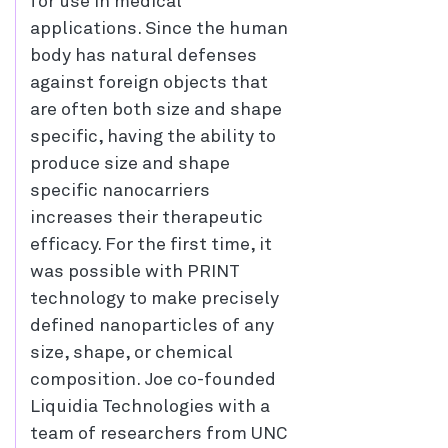
for use in medical
applications. Since the human
body has natural defenses
against foreign objects that
are often both size and shape
specific, having the ability to
produce size and shape
specific nanocarriers
increases their therapeutic
efficacy. For the first time, it
was possible with PRINT
technology to make precisely
defined nanoparticles of any
size, shape, or chemical
composition. Joe co-founded
Liquidia Technologies with a
team of researchers from UNC