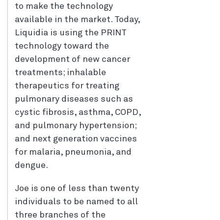
to make the technology
available in the market. Today,
Liquidia is using the PRINT
technology toward the
development of new cancer
treatments; inhalable
therapeutics for treating
pulmonary diseases such as
cystic fibrosis, asthma, COPD,
and pulmonary hypertension;
and next generation vaccines
for malaria, pneumonia, and
dengue.
Joe is one of less than twenty
individuals to be named to all
three branches of the