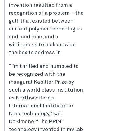
invention resulted from a
recognition of a problem – the
gulf that existed between
current polymer technologies
and medicine, and a
willingness to look outside
the box to address it.
“I’m thrilled and humbled to
be recognized with the
inaugural Kabiller Prize by
such a world class institution
as Northwestern’s
International Institute for
Nanotechnology,” said
DeSimone. “The PRINT
technology invented in my lab