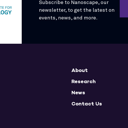
Subscribe to Nanoscape, our
newsletter, to get the latest on
events, news, and more.
About
Research
News
Contact Us