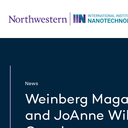
News
Weinberg Magaz
and JoAnne Wil