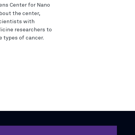
ens Center for Nano
bout the center,
cientists with
icine researchers to
 types of cancer.