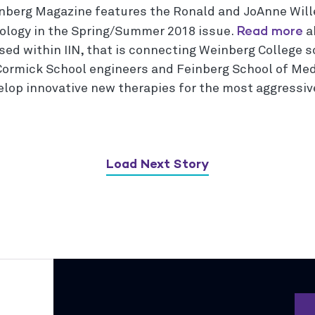
nberg Magazine features the Ronald and JoAnne Will
Read more
ology in the Spring/Summer 2018 issue.
a
sed within IIN, that is connecting Weinberg College s
ormick School engineers and Feinberg School of Med
elop innovative new therapies for the most aggressive
Load Next Story