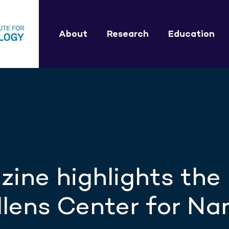
About
Research
Education
ine highlights the
lens Center for Na