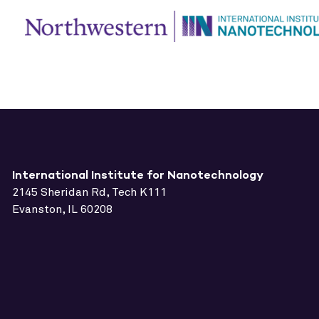
International Institute for Nanotechnology
2145 Sheridan Rd, Tech K111
Evanston, IL 60208