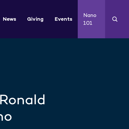
Nano
News
Giving
Events
101
 Ronald
no