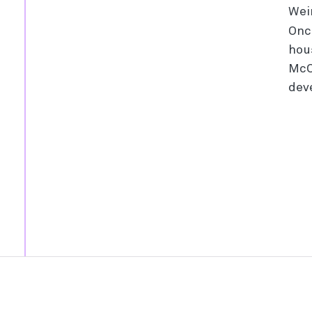
Wei
Onc
hou
McC
dev