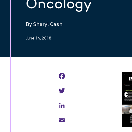
Oncology
By Sheryl Cash
June 14, 2018
Facebook
Twitter
LinkedIn
Email