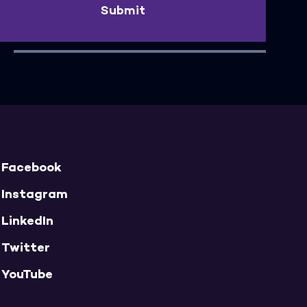
Submit
Facebook
Instagram
LinkedIn
Twitter
YouTube